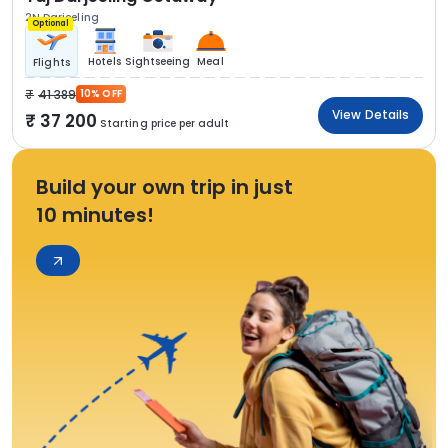
2N Darjeeling
Optional
Hotels
Sightseeing
Meal
Flights
41 389
10% OFF
View Details
37 200
Starting price per adult
Build your own trip in just
10 minutes!