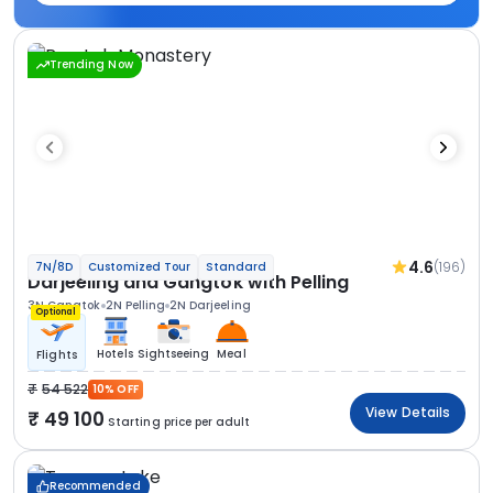
Trending Now
4.6
(196)
7N/8D
Customized Tour
Standard
Darjeeling and Gangtok with Pelling
3N Gangtok
2N Pelling
2N Darjeeling
Optional
Hotels
Sightseeing
Meal
Flights
54 522
10% OFF
View Details
49 100
Starting price per adult
Recommended