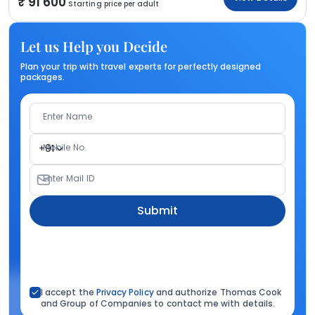
91 600
Starting price per adult
Let us Help you Decide
Plan your trip with travel experts for perfectly designed
packages.
Enter Name
Mobile No.
+91
Enter Mail ID
Submit
I accept the
Privacy Policy
and authorize Thomas Cook
and Group of Companies to contact me with details.