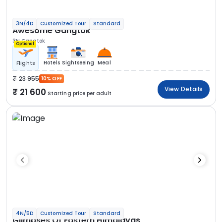
3N/4D
Customized Tour
Standard
Awesome Gangtok
3N Gangtok
Optional
Hotels
Sightseeing
Meal
Flights
23 955
10% OFF
View Details
21 600
Starting price per adult
4N/5D
Customized Tour
Standard
Glimpses Of Eastern Himalayas