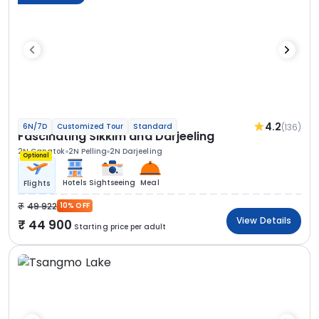
4.2
(136)
6N/7D
Customized Tour
Standard
Fascinating Sikkim and Darjeeling
2N Gangtok
2N Pelling
2N Darjeeling
Optional
Hotels
Sightseeing
Meal
Flights
49 922
10% OFF
View Details
44 900
Starting price per adult