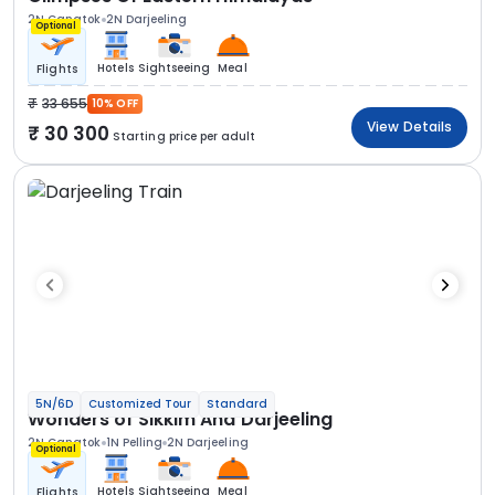
2N Gangtok
2N Darjeeling
Optional
Hotels
Sightseeing
Meal
Flights
33 655
10% OFF
View Details
30 300
Starting price per adult
5N/6D
Customized Tour
Standard
Wonders of Sikkim And Darjeeling
2N Gangtok
1N Pelling
2N Darjeeling
Optional
Hotels
Sightseeing
Meal
Flights