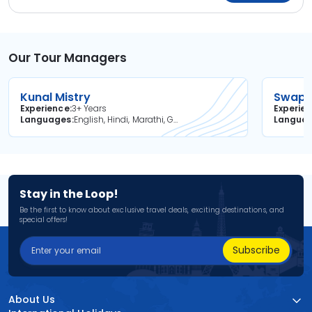
Our Tour Managers
Kunal Mistry
Swapni
Experience
3+ Years
Experie
Languages
English, Hindi, Marathi, Gujarati
Langua
Stay in the Loop!
Be the first to know about exclusive travel deals, exciting destinations, and
special offers!
Subscribe
About Us