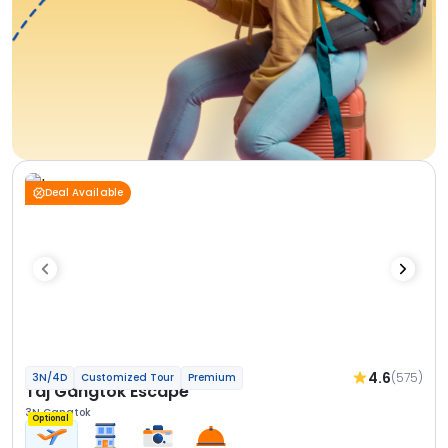
Deal Available
4.6
(575)
3N/4D
Customized Tour
Premium
Taj Gangtok Escape
3N Gangtok
Optional