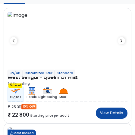
3N/4D
Customized Tour
Standard
West Bengal - Queen Of Hills
3N Darjeeling
Optional
Hotels
Sightseeing
Meal
Flights
25 311
10% OFF
View Details
22 800
Starting price per adult
Most Booked