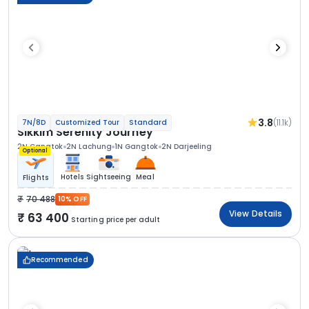
3.8
(11.1k)
7N/8D
Customized Tour
Standard
Sikkim Serenity Journey
2N Gangtok
2N Lachung
1N Gangtok
2N Darjeeling
Optional
Hotels
Sightseeing
Meal
Flights
70 488
10% OFF
View Details
63 400
Starting price per adult
Recommended