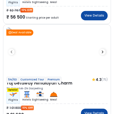
Hotels
Sightseeing
Meal
Flights
62 767
10% OFF
View Details
56 500
Starting price per adult
Deal Available
4.3
(75)
5N/6D
Customized Tour
Premium
Taj Getaway Himalayan Charm
3N Gangtok
2N Darjeeling
Optional
Hotels
Sightseeing
Meal
Flights
1 01 800
10% OFF
View Details