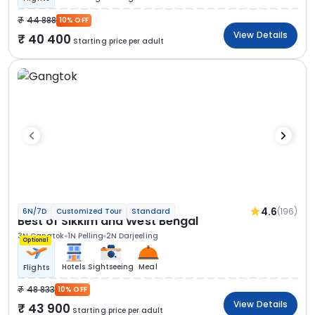
44 888
10% OFF
View Details
40 400
Starting price per adult
4.6
(196)
6N/7D
Customized Tour
Standard
Best of Sikkim and West Bengal
3N Gangtok
1N Pelling
2N Darjeeling
Optional
Hotels
Sightseeing
Meal
Flights
48 833
10% OFF
View Details
43 900
Starting price per adult