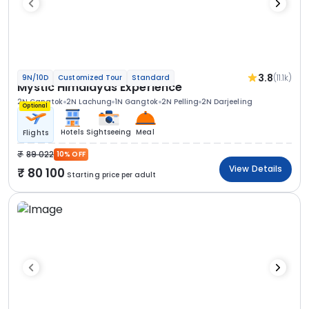
3.8
(11.1k)
9N/10D
Customized Tour
Standard
Mystic Himalayas Experience
2N Gangtok
2N Lachung
1N Gangtok
2N Pelling
2N Darjeeling
Optional
Hotels
Sightseeing
Meal
Flights
89 022
10% OFF
View Details
80 100
Starting price per adult