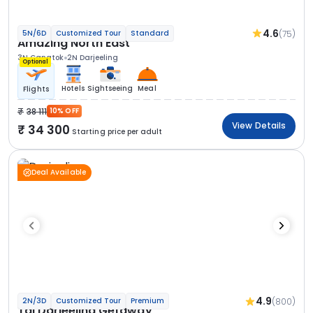
4.6
(75)
5N/6D
Customized Tour
Standard
Amazing North East
3N Gangtok
2N Darjeeling
Optional
Hotels
Sightseeing
Meal
Flights
38 111
10% OFF
View Details
34 300
Starting price per adult
Deal Available
4.9
(800)
2N/3D
Customized Tour
Premium
Taj Darjeeling Getaway