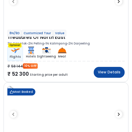
8N/9D
Customized Tour
Value
Treasures Of North East
3N Gangtok
2N Pelling
1N Kalimpong
2N Darjeeling
Optional
Hotels
Sightseeing
Meal
Flights
58 144
10% OFF
View Details
52 300
Starting price per adult
Most Booked