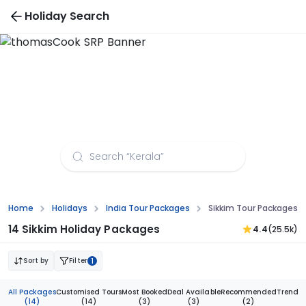
Holiday Search
Sikkim Tour Packages from Bangalore
Home
Holidays
India Tour Packages
Sikkim Tour Packages 
14 Sikkim Holiday Packages
4.4
(25.5k)
Sort by
Filter
1
All Packages
Customised Tours
Most Booked
Deal Available
Recommended
Trendi
(14)
(14)
(3)
(3)
(2)
(1