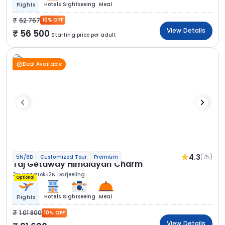
Hotels
Sightseeing
Meal
Flights
62 767
10% OFF
View Details
56 500
Starting price per adult
Deal Available
4.3
(75)
5N/6D
Customized Tour
Premium
Taj Getaway Himalayan Charm
3N Gangtok
2N Darjeeling
Optional
Hotels
Sightseeing
Meal
Flights
1 01 800
10% OFF
View Details