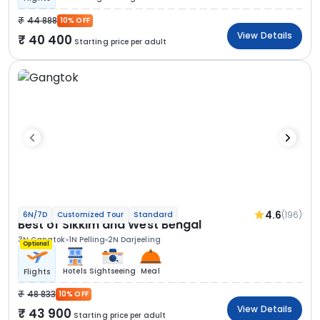
44 888
10% OFF
View Details
40 400
Starting price per adult
4.6
(196)
6N/7D
Customized Tour
Standard
Best of Sikkim and West Bengal
3N Gangtok
1N Pelling
2N Darjeeling
Optional
Hotels
Sightseeing
Meal
Flights
48 833
10% OFF
View Details
43 900
Starting price per adult