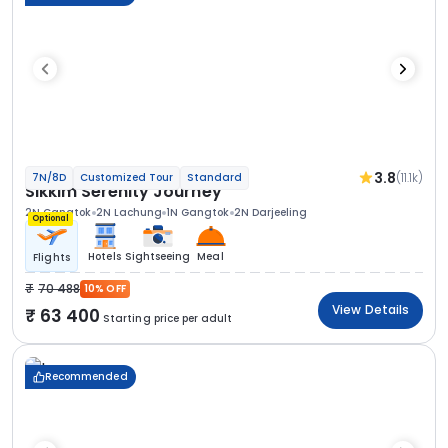
3.8
(11.1k)
7N/8D
Customized Tour
Standard
Sikkim Serenity Journey
2N Gangtok
2N Lachung
1N Gangtok
2N Darjeeling
Optional
Hotels
Sightseeing
Meal
Flights
70 488
10% OFF
View Details
63 400
Starting price per adult
Recommended