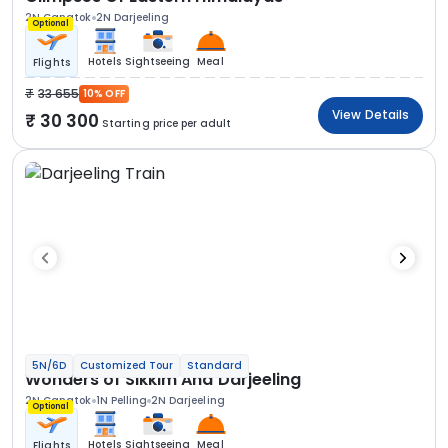
2N Gangtok
2N Darjeeling
Optional
Hotels
Sightseeing
Meal
Flights
33 655
10% OFF
View Details
30 300
Starting price per adult
5N/6D
Customized Tour
Standard
Wonders of Sikkim And Darjeeling
2N Gangtok
1N Pelling
2N Darjeeling
Optional
Hotels
Sightseeing
Meal
Flights