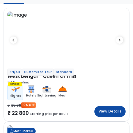
3N/4D
Customized Tour
Standard
West Bengal - Queen Of Hills
3N Darjeeling
Optional
Hotels
Sightseeing
Meal
Flights
25 311
10% OFF
View Details
22 800
Starting price per adult
Most Booked