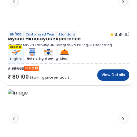
3.8
(11.1k)
9N/10D
Customized Tour
Standard
Mystic Himalayas Experience
2N Gangtok
2N Lachung
1N Gangtok
2N Pelling
2N Darjeeling
Optional
Hotels
Sightseeing
Meal
Flights
89 022
10% OFF
View Details
80 100
Starting price per adult