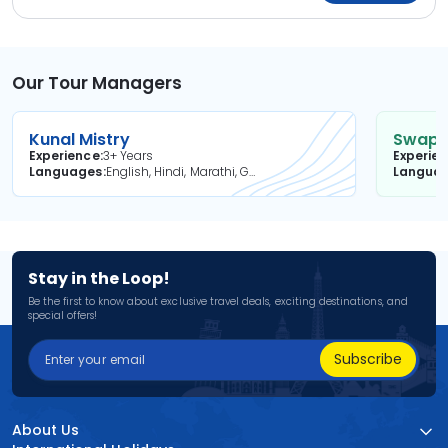
Our Tour Managers
Kunal Mistry
Swapni
Experience
3+ Years
Experie
Languages
English, Hindi, Marathi, Gujarati
Langua
Stay in the Loop!
Be the first to know about exclusive travel deals, exciting destinations, and
special offers!
Subscribe
About Us