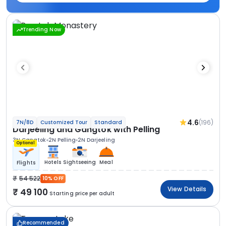
Trending Now
4.6
(196)
7N/8D
Customized Tour
Standard
Darjeeling and Gangtok with Pelling
3N Gangtok
2N Pelling
2N Darjeeling
Optional
Hotels
Sightseeing
Meal
Flights
54 522
10% OFF
View Details
49 100
Starting price per adult
Recommended