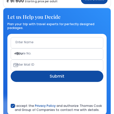
91 600
Starting price per adult
Let us Help you Decide
Plan your trip with travel experts for perfectly designed
packages.
Enter Name
Mobile No.
+91
Enter Mail ID
Submit
I accept the
Privacy Policy
and authorize Thomas Cook
and Group of Companies to contact me with details.