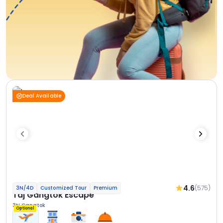
Deal Available
4.6
(575)
3N/4D
Customized Tour
Premium
Taj Gangtok Escape
3N Gangtok
Optional