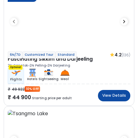
4.2
(136)
6N/7D
Customized Tour
Standard
Fascinating Sikkim and Darjeeling
2N Gangtok
2N Pelling
2N Darjeeling
Optional
Hotels
Sightseeing
Meal
Flights
49 922
10% OFF
View Details
44 900
Starting price per adult