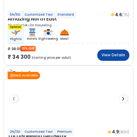
4.6
(75)
5N/6D
Customized Tour
Standard
Amazing North East
3N Gangtok
2N Darjeeling
Optional
Hotels
Sightseeing
Meal
Flights
38 111
10% OFF
View Details
34 300
Starting price per adult
Deal Available
4.9
(800)
2N/3D
Customized Tour
Premium
Taj Darjeeling Getaway