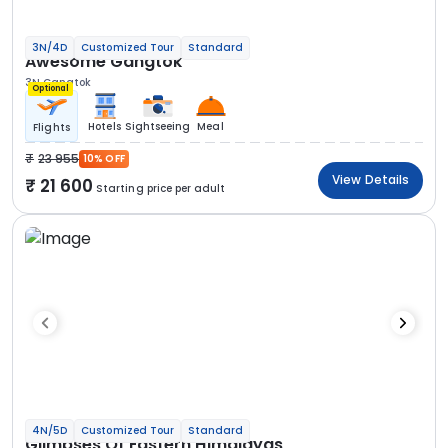
3N/4D
Customized Tour
Standard
Awesome Gangtok
3N Gangtok
Optional
Hotels
Sightseeing
Meal
Flights
23 955
10% OFF
View Details
21 600
Starting price per adult
4N/5D
Customized Tour
Standard
Glimpses Of Eastern Himalayas