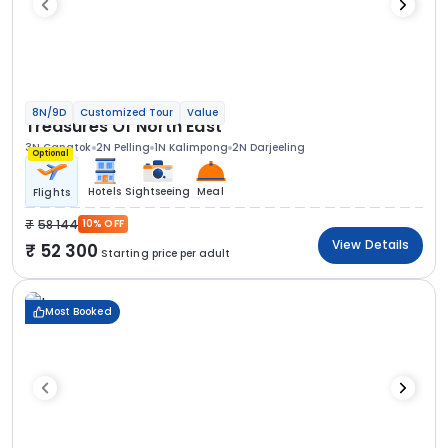
8N/9D
Customized Tour
Value
Treasures Of North East
3N Gangtok
2N Pelling
1N Kalimpong
2N Darjeeling
Optional
Hotels
Sightseeing
Meal
Flights
58 144
10% OFF
View Details
52 300
Starting price per adult
Most Booked