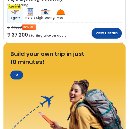
2N Darjeeling
Optional
Hotels
Sightseeing
Meal
Flights
41 389
10% OFF
View Details
37 200
Starting price per adult
Build your own trip in just
10 minutes!