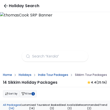
Holiday Search
Sikkim Tour Packages from Bhubaneswar
Home
Holidays
India Tour Packages
Sikkim Tour Packages
14 Sikkim Holiday Packages
4.4
(25.5k)
Sort by
Filter
1
All Packages
Customised Tours
Most Booked
Deal Available
Recommended
Trendi
(14)
(14)
(3)
(3)
(2)
(1