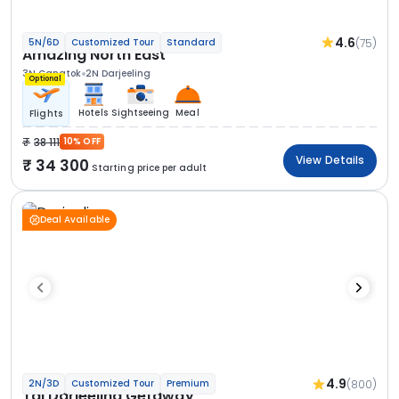
4.6
(75)
5N/6D
Customized Tour
Standard
Amazing North East
3N Gangtok
2N Darjeeling
Optional
Hotels
Sightseeing
Meal
Flights
38 111
10% OFF
View Details
34 300
Starting price per adult
Deal Available
4.9
(800)
2N/3D
Customized Tour
Premium
Taj Darjeeling Getaway