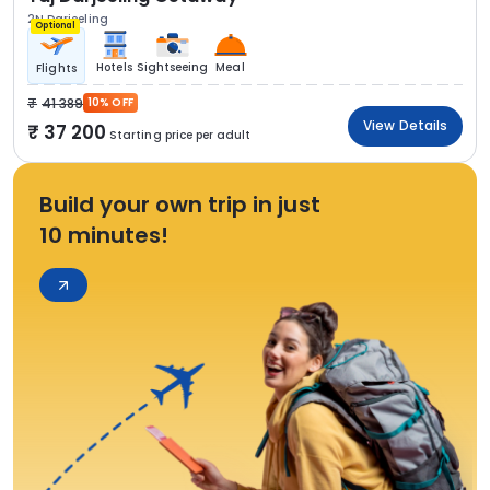
2N Darjeeling
Optional
Hotels
Sightseeing
Meal
Flights
41 389
10% OFF
View Details
37 200
Starting price per adult
Build your own trip in just
10 minutes!