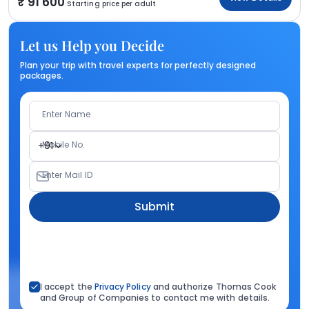
91 600
Starting price per adult
Let us Help you Decide
Plan your trip with travel experts for perfectly designed
packages.
Enter Name
Mobile No.
+91
Enter Mail ID
Submit
I accept the
Privacy Policy
and authorize Thomas Cook
and Group of Companies to contact me with details.