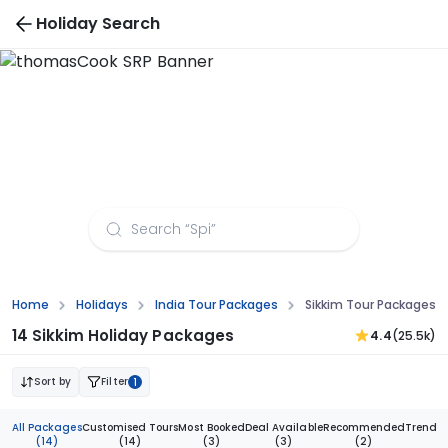
Holiday Search
Sikkim Tour Packages from Jammu
Home
Holidays
India Tour Packages
Sikkim Tour Packages
14 Sikkim Holiday Packages
4.4
(25.5k)
Sort by
Filter
1
All Packages
Customised Tours
Most Booked
Deal Available
Recommended
Trendi
(14)
(14)
(3)
(3)
(2)
(1