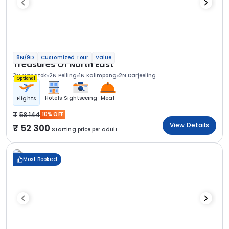
8N/9D
Customized Tour
Value
Treasures Of North East
3N Gangtok
2N Pelling
1N Kalimpong
2N Darjeeling
Optional
Hotels
Sightseeing
Meal
Flights
58 144
10% OFF
View Details
52 300
Starting price per adult
Most Booked