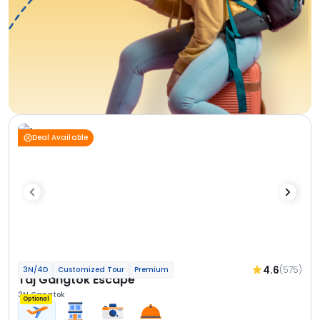
Deal Available
4.6
(575)
3N/4D
Customized Tour
Premium
Taj Gangtok Escape
3N Gangtok
Optional