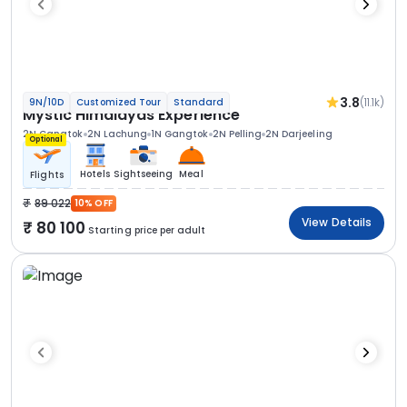
3.8
(11.1k)
9N/10D
Customized Tour
Standard
Mystic Himalayas Experience
2N Gangtok
2N Lachung
1N Gangtok
2N Pelling
2N Darjeeling
Optional
Hotels
Sightseeing
Meal
Flights
89 022
10% OFF
View Details
80 100
Starting price per adult