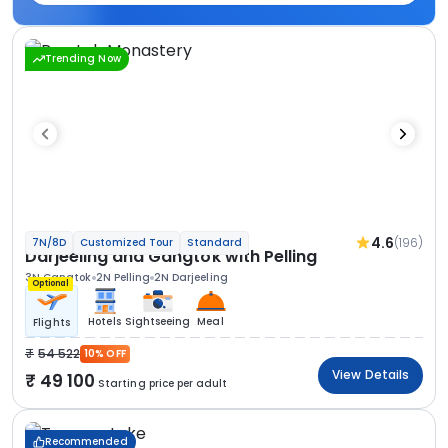
Trending Now
4.6
(196)
7N/8D
Customized Tour
Standard
Darjeeling and Gangtok with Pelling
3N Gangtok
2N Pelling
2N Darjeeling
Optional
Hotels
Sightseeing
Meal
Flights
54 522
10% OFF
View Details
49 100
Starting price per adult
Recommended