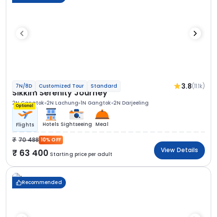
3.8
(11.1k)
7N/8D
Customized Tour
Standard
Sikkim Serenity Journey
2N Gangtok
2N Lachung
1N Gangtok
2N Darjeeling
Optional
Hotels
Sightseeing
Meal
Flights
70 488
10% OFF
View Details
63 400
Starting price per adult
Recommended