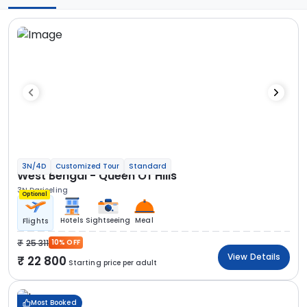
3N/4D
Customized Tour
Standard
West Bengal - Queen Of Hills
3N Darjeeling
Optional
Hotels
Sightseeing
Meal
Flights
25 311
10% OFF
View Details
22 800
Starting price per adult
Most Booked