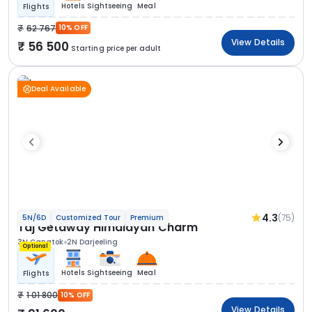
Hotels
Sightseeing
Meal
Flights
62 767
10% OFF
View Details
56 500
Starting price per adult
Deal Available
4.3
(75)
5N/6D
Customized Tour
Premium
Taj Getaway Himalayan Charm
3N Gangtok
2N Darjeeling
Optional
Hotels
Sightseeing
Meal
Flights
1 01 800
10% OFF
View Details