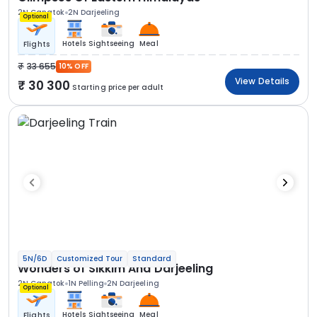
2N Gangtok
2N Darjeeling
Optional
Hotels
Sightseeing
Meal
Flights
33 655
10% OFF
View Details
30 300
Starting price per adult
5N/6D
Customized Tour
Standard
Wonders of Sikkim And Darjeeling
2N Gangtok
1N Pelling
2N Darjeeling
Optional
Hotels
Sightseeing
Meal
Flights