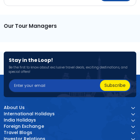
Our Tour Managers
Stay in the Loop!
Be the first to know about exclusive travel deals, exciting destinations, and
special offers!
Subscribe
About Us
International Holidays
India Holidays
Foreign Exchange
Travel Blogs
Investor Relations