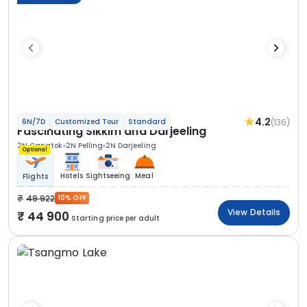
4.2
(136)
6N/7D
Customized Tour
Standard
Fascinating Sikkim and Darjeeling
2N Gangtok
2N Pelling
2N Darjeeling
Optional
Hotels
Sightseeing
Meal
Flights
49 922
10% OFF
View Details
44 900
Starting price per adult