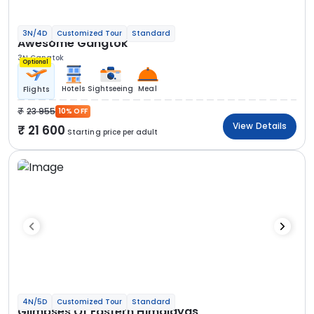
3N/4D
Customized Tour
Standard
Awesome Gangtok
3N Gangtok
Optional
Hotels
Sightseeing
Meal
Flights
23 955
10% OFF
View Details
21 600
Starting price per adult
4N/5D
Customized Tour
Standard
Glimpses Of Eastern Himalayas