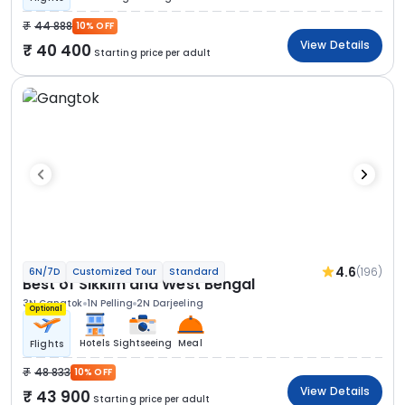
44 888
10% OFF
View Details
40 400
Starting price per adult
4.6
(196)
6N/7D
Customized Tour
Standard
Best of Sikkim and West Bengal
3N Gangtok
1N Pelling
2N Darjeeling
Optional
Hotels
Sightseeing
Meal
Flights
48 833
10% OFF
View Details
43 900
Starting price per adult