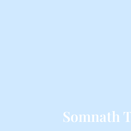
Somnath T