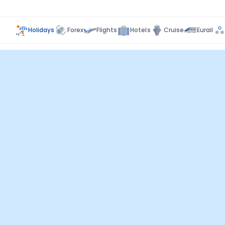
Holidays
Forex
Flights
Hotels
Cruise
Eurail