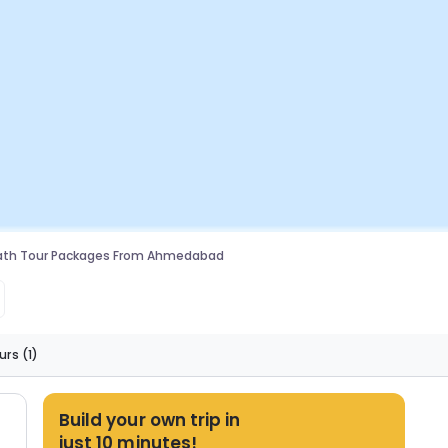
th Tour Packages From Ahmedabad
urs
(1)
Build your own trip in
just 10 minutes!