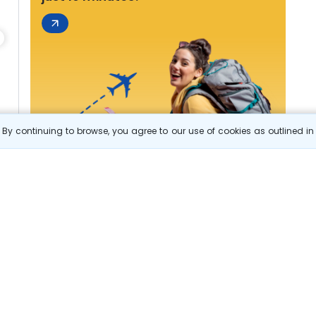
By continuing to browse, you agree to our use of cookies as outlined i
s