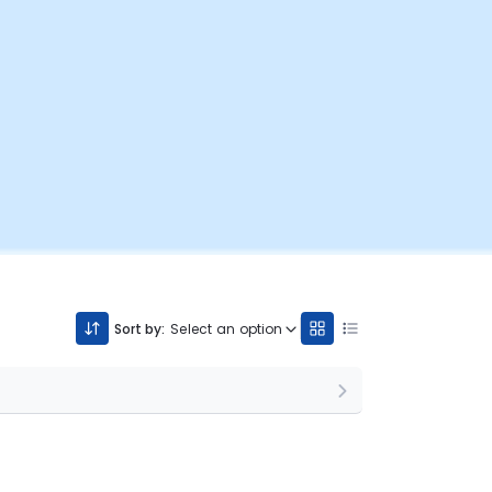
Sort by:
Select an option