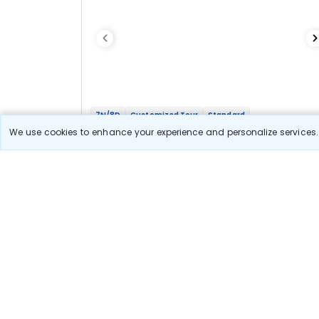
7N/8D
Customized Tour
Standard
Gujarat - Panch Dwarka Tour
We use cookies to enhance your experience and personalize services. 
2N Dwarka
1N Somnath
2N Ahmedabad
2N Udaipur
Optional
Flights
Hotels
Sightseeing
Meal
47 665
10% OFF
View Detail
42 900
Starting price per adult
Let us Help you Decide