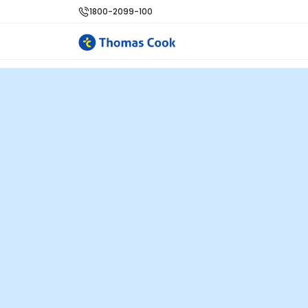
1800-2099-100