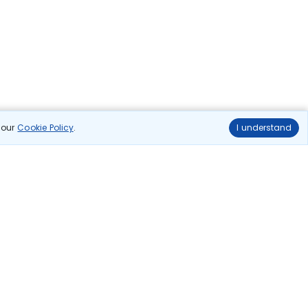
n our
Cookie Policy
.
I understand