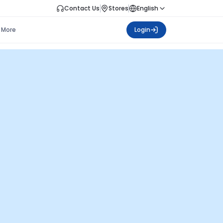
Contact Us
Stores
English
More
Login