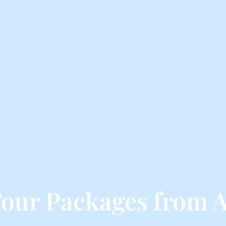
our Packages from