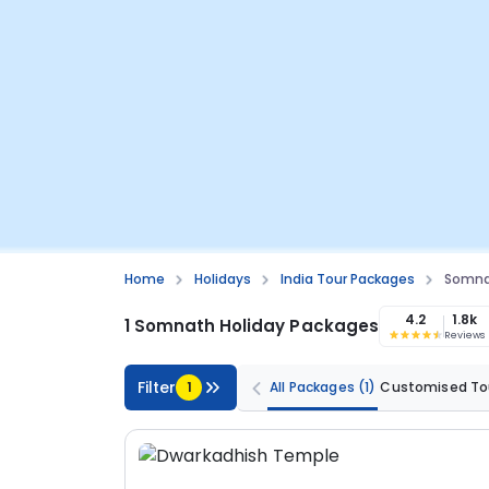
Home
Holidays
India Tour Packages
Somna
4.2
1.8k
1 Somnath Holiday Packages
Reviews
Filter
1
All Packages
(1)
Customised To