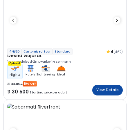
4
(467)
4N/5D
Customized Tour
Standard
Dekho Gujarat
1N Ahmedabad
2N Dwarka
1N Somnath
Optional
Hotels
Sightseeing
Meal
Flights
33 857
10% OFF
View Details
30 500
Starting price per adult