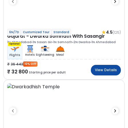
4.5
(125)
6N/7D
Customized Tour
Standard
Gujarat - Dwarka Somnath With Sasangir
1N Ahmedabad
1N Sasan Gir
1N Somnath
2N Dwarka
1N Ahmedabad
Optional
Hotels
Sightseeing
Meal
Flights
36 443
10% OFF
View Details
32 800
Starting price per adult