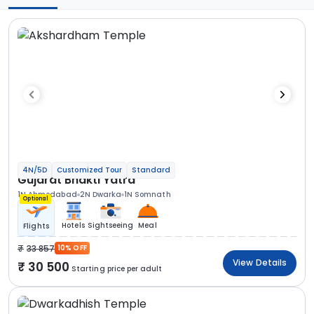
4N/5D
Customized Tour
Standard
Gujarat Bhakti Yatra
1N Ahmedabad
2N Dwarka
1N Somnath
Optional
Hotels
Sightseeing
Meal
Flights
33 857
10% OFF
View Details
30 500
Starting price per adult