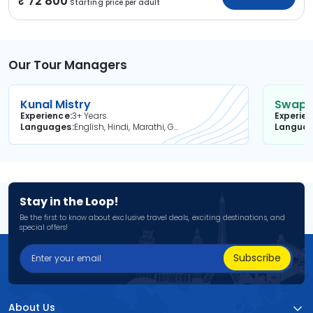
72 800
Starting price per adult
Our Tour Managers
Kunal Mistry
Swapni
Experience
3+ Years
Experie
Languages
English, Hindi, Marathi, Gujarati
Langua
Stay in the Loop!
Be the first to know about exclusive travel deals, exciting destinations, and
special offers!
Subscribe
About Us