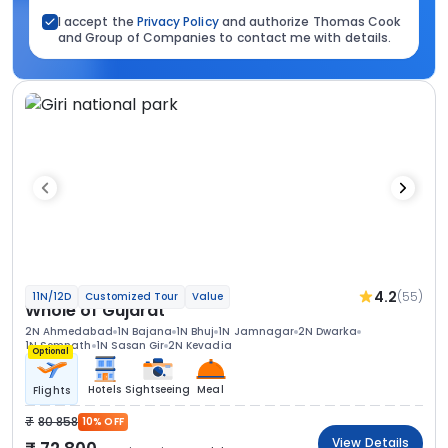
I accept the
Privacy Policy
and authorize Thomas Cook
and Group of Companies to contact me with details.
4.2
(55)
11N/12D
Customized Tour
Value
Whole of Gujarat
2N Ahmedabad
1N Bajana
1N Bhuj
1N Jamnagar
2N Dwarka
1N Somnath
1N Sasan Gir
2N Kevadia
Optional
Hotels
Sightseeing
Meal
Flights
80 858
10% OFF
View Details