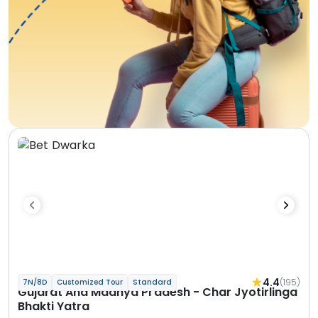
4.4
(195)
7N/8D
Customized Tour
Standard
Gujarat And Madhya Pradesh - Char Jyotirlinga
Bhakti Yatra