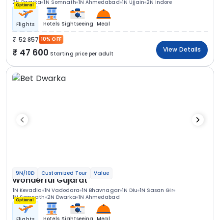
2N Dwarka
1N Somnath
1N Ahmedabad
1N Ujjain
2N Indore
Optional
Hotels
Sightseeing
Meal
Flights
52 857
10% OFF
View Details
47 600
Starting price per adult
9N/10D
Customized Tour
Value
Wonderful Gujarat
1N Kevadia
1N Vadodara
1N Bhavnagar
1N Diu
1N Sasan Gir
1N Somnath
2N Dwarka
1N Ahmedabad
Optional
Hotels
Sightseeing
Meal
Flights