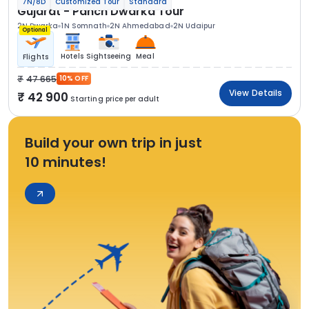
7N/8D
Customized Tour
Standard
Gujarat - Panch Dwarka Tour
2N Dwarka
1N Somnath
2N Ahmedabad
2N Udaipur
Optional
Hotels
Sightseeing
Meal
Flights
47 665
10% OFF
View Details
42 900
Starting price per adult
Build your own trip in just
10 minutes!