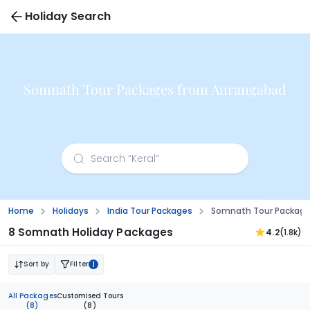
Holiday Search
Somnath Tour Packages from Aurangabad
Home
Holidays
India Tour Packages
Somnath Tour Package
8 Somnath Holiday Packages
4.2
(1.8k)
Sort by
Filter
1
All Packages
Customised Tours
(8)
(8)