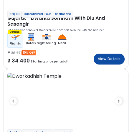
6N/7D
Customized Tour
Standard
Gujarat - Dwarka Somnath With Diu And
Sasangir
1N Ahmedabad
2N Dwarka
1N Somnath
1N Diu
1N Sasan Gir
Optional
Hotels
Sightseeing
Meal
Flights
38 221
10% OFF
View Details
34 400
Starting price per adult