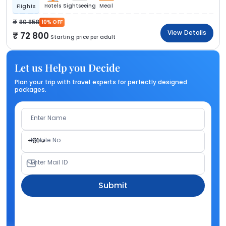
Hotels
Sightseeing
Meal
Flights
80 858
10% OFF
View Details
72 800
Starting price per adult
Let us Help you Decide
Plan your trip with travel experts for perfectly designed
packages.
Enter Name
Mobile No.
+91
Enter Mail ID
Submit