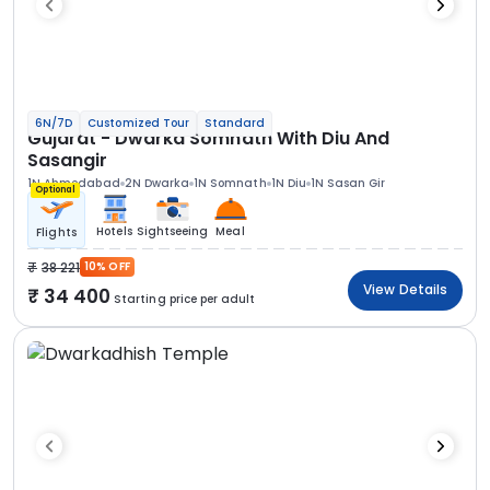
6N/7D
Customized Tour
Standard
Gujarat - Dwarka Somnath With Diu And
Sasangir
1N Ahmedabad
2N Dwarka
1N Somnath
1N Diu
1N Sasan Gir
Optional
Hotels
Sightseeing
Meal
Flights
38 221
10% OFF
View Details
34 400
Starting price per adult