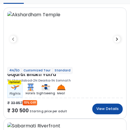
4N/5D
Customized Tour
Standard
Gujarat Bhakti Yatra
1N Ahmedabad
2N Dwarka
1N Somnath
Optional
Hotels
Sightseeing
Meal
Flights
33 857
10% OFF
View Details
30 500
Starting price per adult