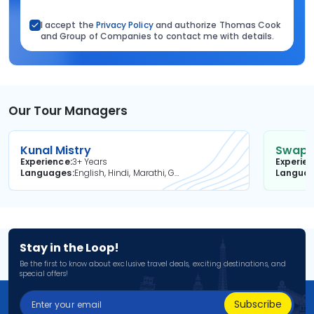
I accept the
Privacy Policy
and authorize Thomas Cook
and Group of Companies to contact me with details.
Our Tour Managers
Kunal Mistry
Swapni
Experience
3+ Years
Experie
Languages
English, Hindi, Marathi, Gujarati
Langua
Stay in the Loop!
Be the first to know about exclusive travel deals, exciting destinations, and
special offers!
Subscribe