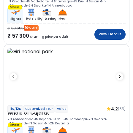
1N Kevadia
1N Vadodara
1N Bhavnagar
1N Diu
1N Sasan Gir
1N Somnath
2N Dwarka
1N Ahmedabad
Optional
Hotels
Sightseeing
Meal
Flights
63 665
10% OFF
View Details
57 300
Starting price per adult
4.2
(55)
11N/12D
Customized Tour
Value
Whole of Gujarat
2N Ahmedabad
1N Bajana
1N Bhuj
1N Jamnagar
2N Dwarka
1N Somnath
1N Sasan Gir
2N Kevadia
Optional