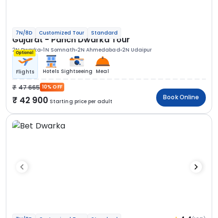
7N/8D
Customized Tour
Standard
Gujarat - Panch Dwarka Tour
2N Dwarka
1N Somnath
2N Ahmedabad
2N Udaipur
Optional
Hotels
Sightseeing
Meal
Flights
47 665
10% OFF
Book Online
42 900
Starting price per adult