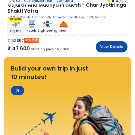
4.4
(195)
7N/8D
Customized Tour
Standard
Gujarat And Madhya Pradesh - Char Jyotirlinga
Bhakti Yatra
2N Dwarka
1N Somnath
1N Ahmedabad
1N Ujjain
2N Indore
Optional
Hotels
Sightseeing
Meal
Flights
52 857
10% OFF
View Details
47 600
Starting price per adult
Build your own trip in just
10 minutes!