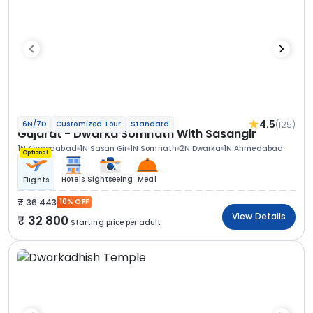
4.5
(125)
6N/7D
Customized Tour
Standard
Gujarat - Dwarka Somnath With Sasangir
1N Ahmedabad
1N Sasan Gir
1N Somnath
2N Dwarka
1N Ahmedabad
Optional
Hotels
Sightseeing
Meal
Flights
36 443
10% OFF
View Details
32 800
Starting price per adult