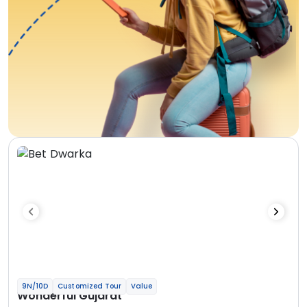
9N/10D
Customized Tour
Value
Wonderful Gujarat