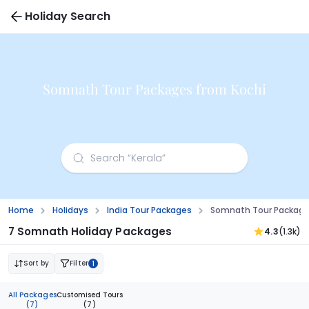
Holiday Search
Somnath Tour Packages from Kochi
Home
Holidays
India Tour Packages
Somnath Tour Package
7 Somnath Holiday Packages
4.3
(1.3k)
Sort by
Filter
1
All Packages
Customised Tours
(7)
(7)