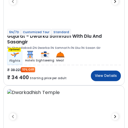
6N/7D
Customized Tour
Standard
Gujarat - Dwarka Somnath With Diu And
Sasangir
1N Ahmedabad
2N Dwarka
1N Somnath
1N Diu
1N Sasan Gir
Optional
Hotels
Sightseeing
Meal
Flights
38 221
10% OFF
View Details
34 400
Starting price per adult