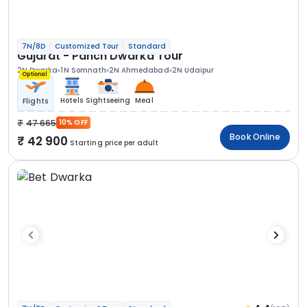
7N/8D
Customized Tour
Standard
Gujarat - Panch Dwarka Tour
2N Dwarka
1N Somnath
2N Ahmedabad
2N Udaipur
Optional
Hotels
Sightseeing
Meal
Flights
47 665
10% OFF
Book Online
42 900
Starting price per adult