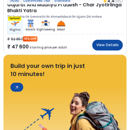
4.4
(195)
7N/8D
Customized Tour
Standard
Gujarat And Madhya Pradesh - Char Jyotirlinga
Bhakti Yatra
2N Dwarka
1N Somnath
1N Ahmedabad
1N Ujjain
2N Indore
Optional
Hotels
Sightseeing
Meal
Flights
52 857
10% OFF
View Details
47 600
Starting price per adult
Build your own trip in just
10 minutes!