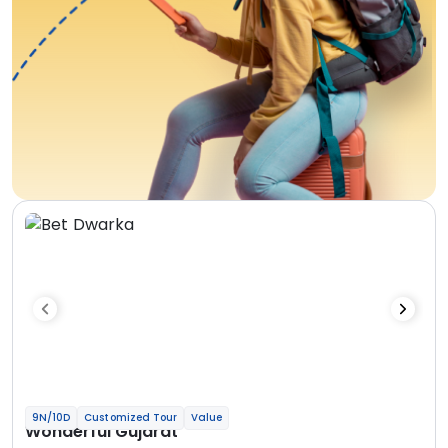
9N/10D
Customized Tour
Value
Wonderful Gujarat