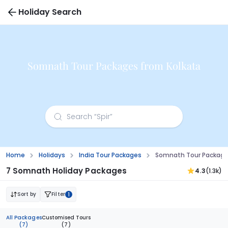
Holiday Search
Somnath Tour Packages from Kolkata
Home
Holidays
India Tour Packages
Somnath Tour Package
7 Somnath Holiday Packages
4.3
(1.3k)
Sort by
Filter
1
All Packages
Customised Tours
(7)
(7)