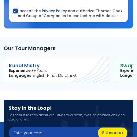
I accept the
Privacy Policy
and authorize Thomas Cook
and Group of Companies to contact me with details.
Our Tour Managers
Kunal Mistry
Swapni
Experience
3+ Years
Experie
Languages
English, Hindi, Marathi, Gujarati
Langua
Stay in the Loop!
Be the first to know about exclusive travel deals, exciting destinations, and
special offers!
Subscribe