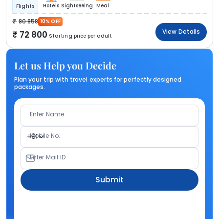
Hotels
Sightseeing
Meal
Flights
80 858
10% OFF
View Details
72 800
Starting price per adult
Let us Help you Decide
Plan your trip with travel experts for perfectly designed
packages.
Enter Name
Mobile No.
+91
Enter Mail ID
Submit