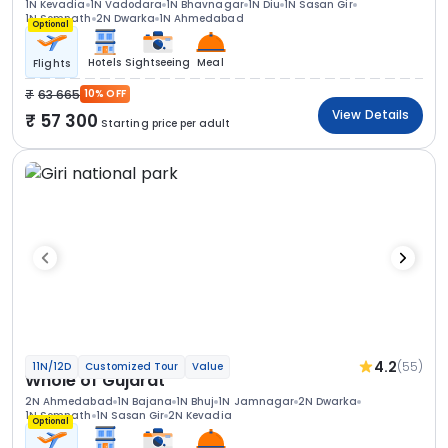
1N Kevadia
1N Vadodara
1N Bhavnagar
1N Diu
1N Sasan Gir
1N Somnath
2N Dwarka
1N Ahmedabad
Optional
Hotels
Sightseeing
Meal
Flights
63 665
10% OFF
View Details
57 300
Starting price per adult
4.2
(55)
11N/12D
Customized Tour
Value
Whole of Gujarat
2N Ahmedabad
1N Bajana
1N Bhuj
1N Jamnagar
2N Dwarka
1N Somnath
1N Sasan Gir
2N Kevadia
Optional