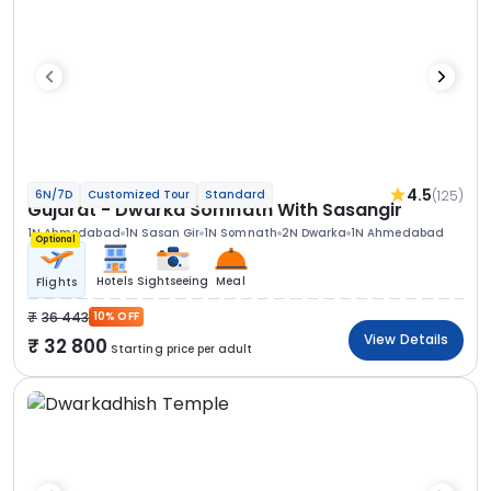
4.5
(125)
6N/7D
Customized Tour
Standard
Gujarat - Dwarka Somnath With Sasangir
1N Ahmedabad
1N Sasan Gir
1N Somnath
2N Dwarka
1N Ahmedabad
Optional
Hotels
Sightseeing
Meal
Flights
36 443
10% OFF
View Details
32 800
Starting price per adult