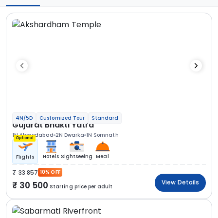
4N/5D
Customized Tour
Standard
Gujarat Bhakti Yatra
1N Ahmedabad
2N Dwarka
1N Somnath
Optional
Hotels
Sightseeing
Meal
Flights
33 857
10% OFF
View Details
30 500
Starting price per adult