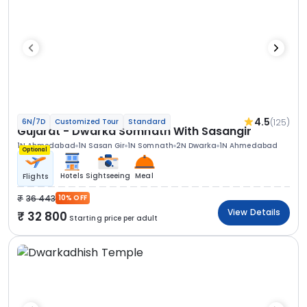
4.5
(125)
6N/7D
Customized Tour
Standard
Gujarat - Dwarka Somnath With Sasangir
1N Ahmedabad
1N Sasan Gir
1N Somnath
2N Dwarka
1N Ahmedabad
Optional
Hotels
Sightseeing
Meal
Flights
36 443
10% OFF
View Details
32 800
Starting price per adult