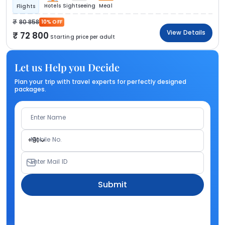
Hotels
Sightseeing
Meal
Flights
80 858
10% OFF
View Details
72 800
Starting price per adult
Let us Help you Decide
Plan your trip with travel experts for perfectly designed
packages.
Enter Name
Mobile No.
+91
Enter Mail ID
Submit