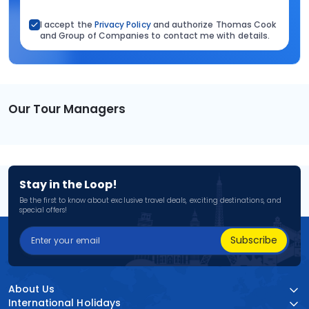
I accept the
Privacy Policy
and authorize Thomas Cook
and Group of Companies to contact me with details.
Our Tour Managers
Stay in the Loop!
Be the first to know about exclusive travel deals, exciting destinations, and
special offers!
Subscribe
About Us
International Holidays