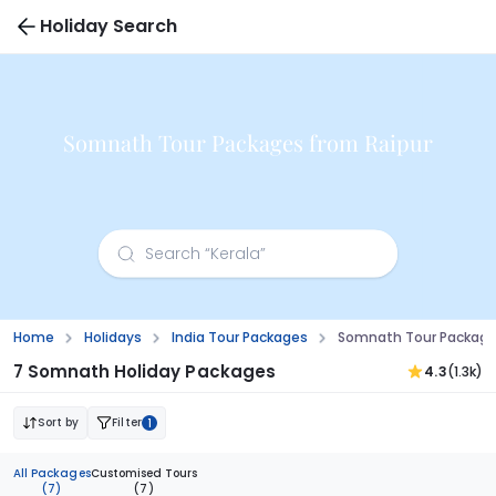
Holiday Search
Somnath Tour Packages from Raipur
Home
Holidays
India Tour Packages
Somnath Tour Package
7 Somnath Holiday Packages
4.3
(1.3k)
Sort by
Filter
1
All Packages
Customised Tours
(7)
(7)