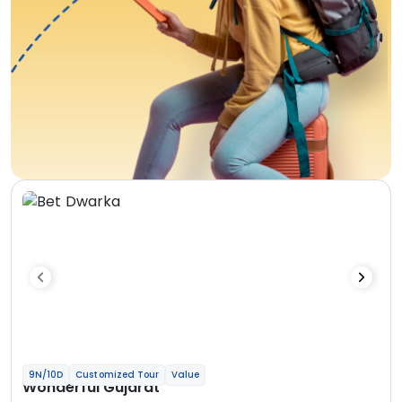
9N/10D
Customized Tour
Value
Wonderful Gujarat