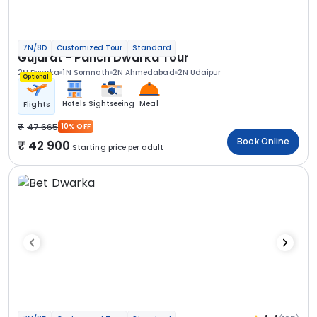
7N/8D
Customized Tour
Standard
Gujarat - Panch Dwarka Tour
2N Dwarka
1N Somnath
2N Ahmedabad
2N Udaipur
Optional
Hotels
Sightseeing
Meal
Flights
47 665
10% OFF
Book Online
42 900
Starting price per adult