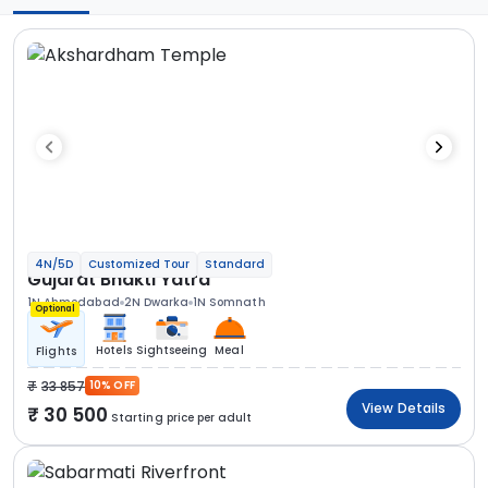
4N/5D
Customized Tour
Standard
Gujarat Bhakti Yatra
1N Ahmedabad
2N Dwarka
1N Somnath
Optional
Hotels
Sightseeing
Meal
Flights
33 857
10% OFF
View Details
30 500
Starting price per adult