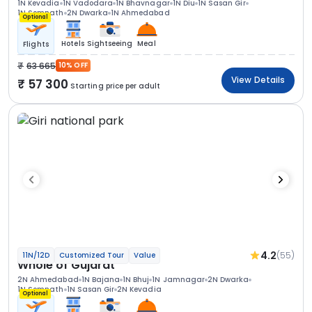
1N Kevadia
1N Vadodara
1N Bhavnagar
1N Diu
1N Sasan Gir
1N Somnath
2N Dwarka
1N Ahmedabad
Optional
Hotels
Sightseeing
Meal
Flights
63 665
10% OFF
View Details
57 300
Starting price per adult
4.2
(55)
11N/12D
Customized Tour
Value
Whole of Gujarat
2N Ahmedabad
1N Bajana
1N Bhuj
1N Jamnagar
2N Dwarka
1N Somnath
1N Sasan Gir
2N Kevadia
Optional