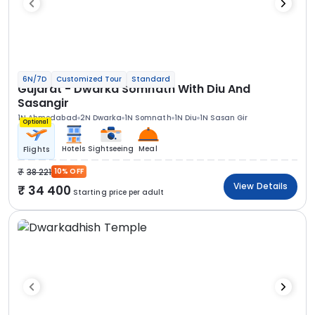
6N/7D
Customized Tour
Standard
Gujarat - Dwarka Somnath With Diu And
Sasangir
1N Ahmedabad
2N Dwarka
1N Somnath
1N Diu
1N Sasan Gir
Optional
Hotels
Sightseeing
Meal
Flights
38 221
10% OFF
View Details
34 400
Starting price per adult