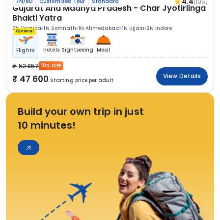
4.4
(195)
7N/8D
Customized Tour
Standard
Gujarat And Madhya Pradesh - Char Jyotirlinga
Bhakti Yatra
2N Dwarka
1N Somnath
1N Ahmedabad
1N Ujjain
2N Indore
Optional
Hotels
Sightseeing
Meal
Flights
52 857
10% OFF
View Details
47 600
Starting price per adult
Build your own trip in just
10 minutes!