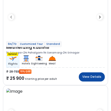
6N/7D
Customized Tour
Standard
Mesmerizing Kashmir
1N Srinagar
2N Pahalgam
1N Sonamarg
2N Srinagar
Optional
Hotels
Sightseeing
Meal
Flights
28 733
10% OFF
View Details
25 900
Starting price per adult