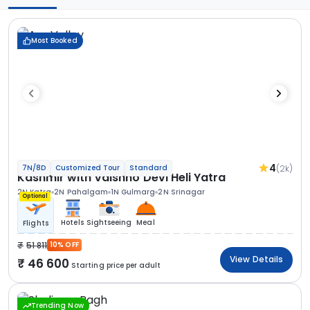
Most Booked
4
(2k)
7N/8D
Customized Tour
Standard
Kashmir with Vaishno Devi Heli Yatra
2N Katra
2N Pahalgam
1N Gulmarg
2N Srinagar
Optional
Hotels
Sightseeing
Meal
Flights
51 811
10% OFF
View Details
46 600
Starting price per adult
Trending Now