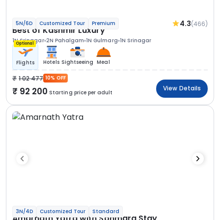
4.3
(466)
5N/6D
Customized Tour
Premium
Best of Kashmir Luxury
1N Srinagar
2N Pahalgam
1N Gulmarg
1N Srinagar
Optional
Hotels
Sightseeing
Meal
Flights
1 02 477
10% OFF
View Details
92 200
Starting price per adult
3N/4D
Customized Tour
Standard
Amarnath Yatra with Sonmarg Stay