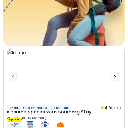
4.6
(200)
4N/5D
Customized Tour
Standard
Kashmir Special With Sonmarg Stay
3N Srinagar
1N Sonmarg
Optional