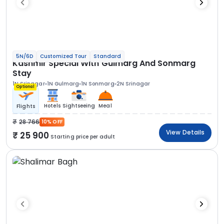
5N/6D
Customized Tour
Standard
Kashmir Special With Gulmarg And Sonmarg
Stay
1N Srinagar
1N Gulmarg
1N Sonmarg
2N Srinagar
Optional
Hotels
Sightseeing
Meal
Flights
28 766
10% OFF
View Details
25 900
Starting price per adult