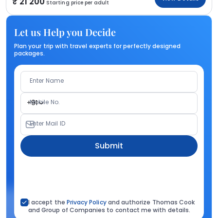
21 200
Starting price per adult
Let us Help you Decide
Plan your trip with travel experts for perfectly designed
packages.
Enter Name
Mobile No.
+91
Enter Mail ID
Submit
I accept the
Privacy Policy
and authorize Thomas Cook
and Group of Companies to contact me with details.