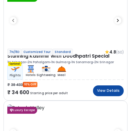
4.8
(60)
7N/8D
Customized Tour
Standard
Stunning Kashmir With Doodhpatri Special
1N Srinagar
2N Pahalgam
1N Gulmarg
1N Sonamarg
2N Srinagar
Optional
Hotels
Sightseeing
Meal
Flights
38 433
10% OFF
View Details
34 600
Starting price per adult
Luxury Escape