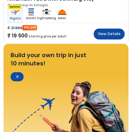
2N Sonmarg
1N Srinagar
Optional
Hotels
Sightseeing
Meal
Flights
21 666
10% OFF
View Details
19 500
Starting price per adult
Build your own trip in just
10 minutes!