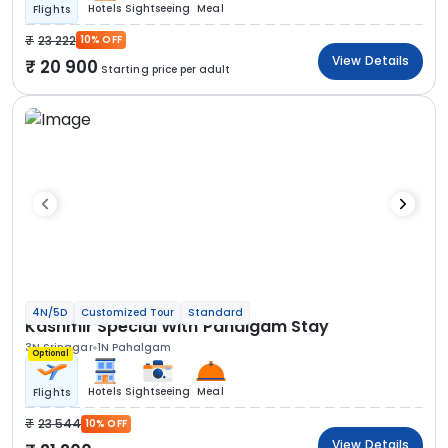
Hotels
Sightseeing
Meal
Flights
23 222
10% OFF
View Details
20 900
Starting price per adult
4N/5D
Customized Tour
Standard
Kashmir Special With Pahalgam Stay
3N Srinagar
1N Pahalgam
Optional
Hotels
Sightseeing
Meal
Flights
23 544
10% OFF
View Details