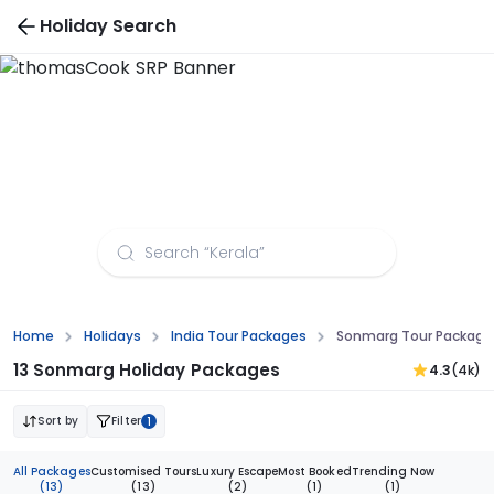
Holiday Search
Sonmarg Tour Packages from Indore
Home
Holidays
India Tour Packages
Sonmarg Tour Package
13 Sonmarg Holiday Packages
4.3
(4k)
Sort by
Filter
1
All Packages
Customised Tours
Luxury Escape
Most Booked
Trending Now
(13)
(13)
(2)
(1)
(1)