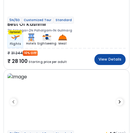
5N/6D
Customized Tour
Standard
Best Of Kashmir
2N Srinagar
2N Pahalgam
1N Gulmarg
Optional
Hotels
Sightseeing
Meal
Flights
31 244
10% OFF
View Details
28 100
Starting price per adult