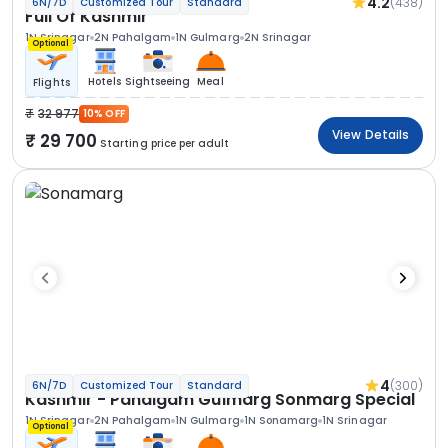
4.2
(438)
6N/7D
Customized Tour
Standard
Full Of Kashmir
1N Srinagar
2N Pahalgam
1N Gulmarg
2N Srinagar
Optional
Hotels
Sightseeing
Meal
Flights
32 977
10% OFF
View Details
29 700
Starting price per adult
4
(300)
6N/7D
Customized Tour
Standard
Kashmir - Pahalgam Gulmarg Sonmarg Special
1N Srinagar
2N Pahalgam
1N Gulmarg
1N Sonamarg
1N Srinagar
Optional