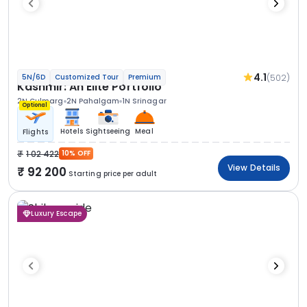
4.1
(502)
5N/6D
Customized Tour
Premium
Kashmir: An Elite Portfolio
2N Gulmarg
2N Pahalgam
1N Srinagar
Optional
Hotels
Sightseeing
Meal
Flights
1 02 422
10% OFF
View Details
92 200
Starting price per adult
Luxury Escape