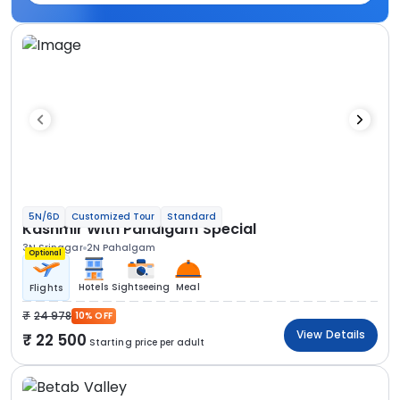
5N/6D
Customized Tour
Standard
Kashmir With Pahalgam Special
3N Srinagar
2N Pahalgam
Optional
Hotels
Sightseeing
Meal
Flights
24 978
10% OFF
View Details
22 500
Starting price per adult