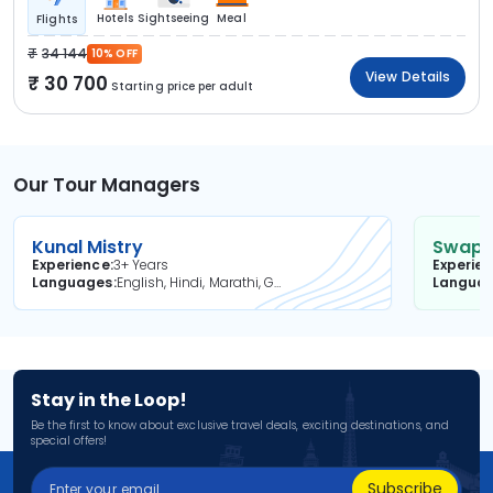
Hotels
Sightseeing
Meal
Flights
34 144
10% OFF
View Details
30 700
Starting price per adult
Our Tour Managers
Kunal Mistry
Swapni
Experience
3+ Years
Experie
Languages
English, Hindi, Marathi, Gujarati
Langua
Stay in the Loop!
Be the first to know about exclusive travel deals, exciting destinations, and
special offers!
Subscribe