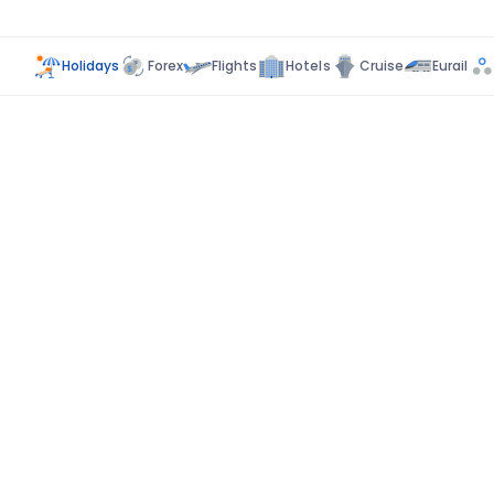
Holidays
Forex
Flights
Hotels
Cruise
Eurail