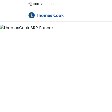
1800-2099-100