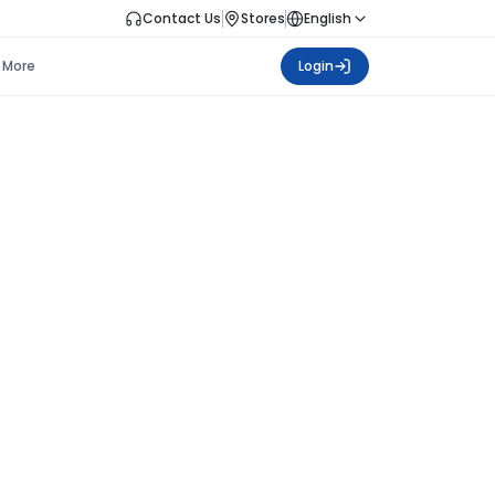
Contact Us
Stores
English
More
Login