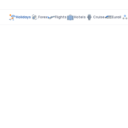
Holidays
Forex
Flights
Hotels
Cruise
Eurail