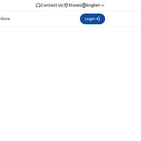
Contact Us
Stores
English
More
Login