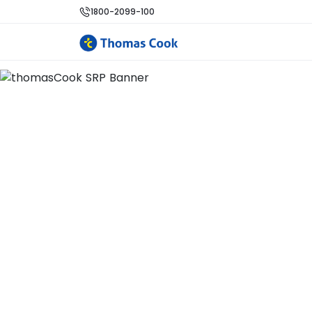
1800-2099-100