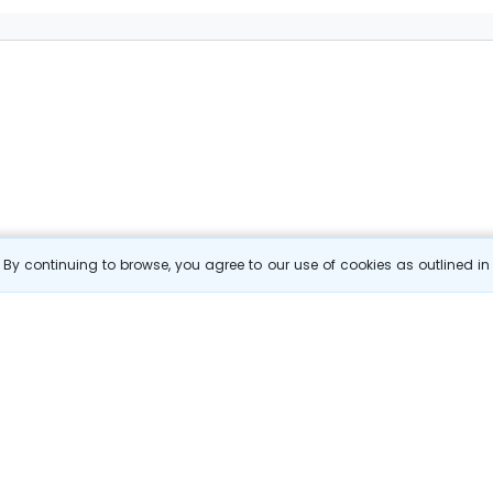
By continuing to browse, you agree to our use of cookies as outlined i