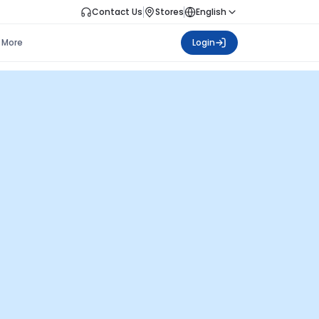
Contact Us
Stores
English
More
Login