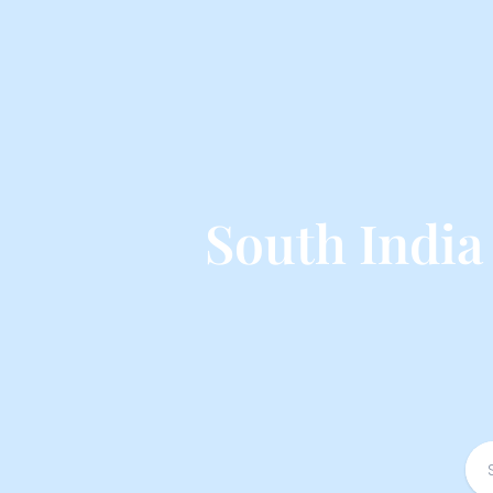
South Indi