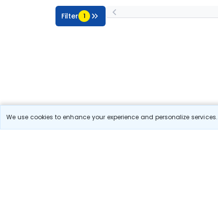
Filter
1
We use cookies to enhance your experience and personalize services. 