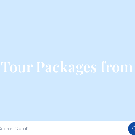
a Tour Packages fro