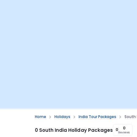
Home
Holidays
India Tour Packages
South
0
0 South India Holiday Packages
0
Reviews