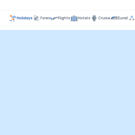
Holidays
Forex
Flights
Hotels
Cruise
Eurail