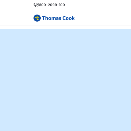
1800-2099-100