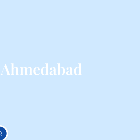
m Ahmedabad