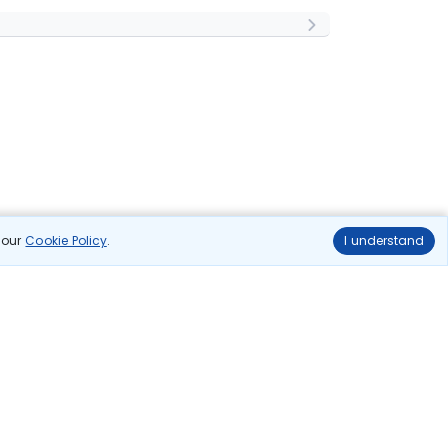
n our
Cookie Policy
.
I understand