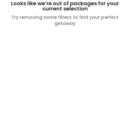
Looks like we’re out of packages for your
current selection
Try removing some filters to find your perfect
getaway