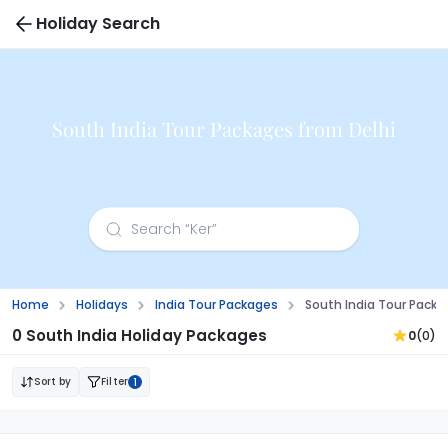
Holiday Search
South India Tour Packages from Delhi
Home
Holidays
India Tour Packages
South India Tour Packa
0 South India Holiday Packages
0
(0)
Sort by
Filter
1