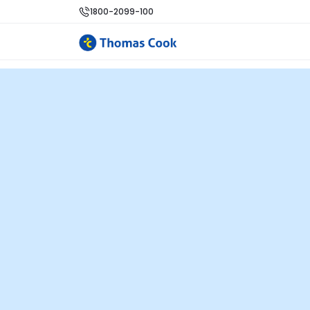
1800-2099-100