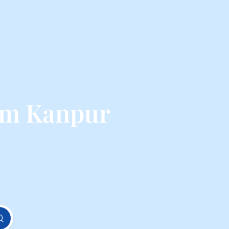
rom Kanpur