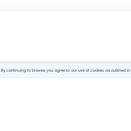
By continuing to browse, you agree to our use of cookies as outlined i