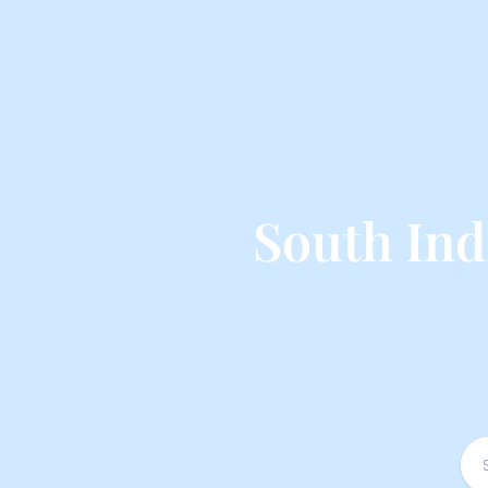
South Ind