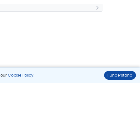
n our
Cookie Policy
.
I understand