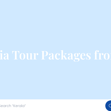
ia Tour Packages f