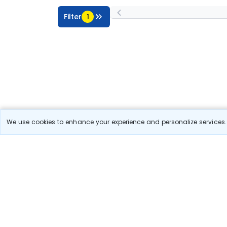
Filter
1
We use cookies to enhance your experience and personalize services. 