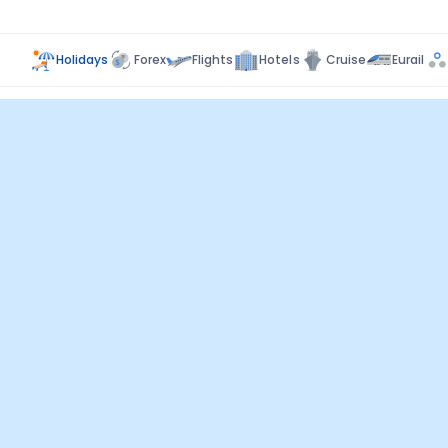
Holidays
Forex
Flights
Hotels
Cruise
Eurail