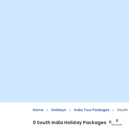
Home
Holidays
India Tour Packages
South 
0
0 South India Holiday Packages
0
Reviews