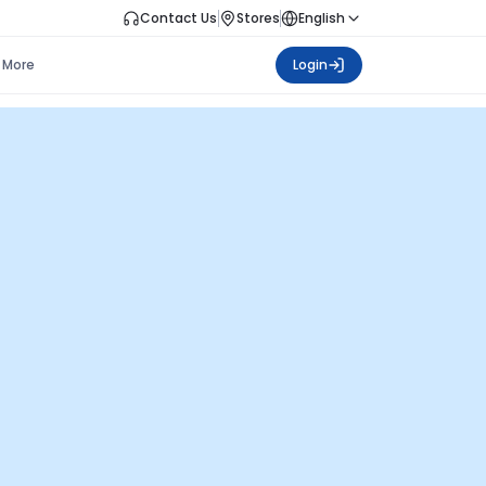
Contact Us
Stores
English
More
Login