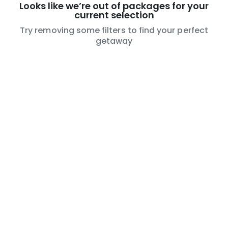
Looks like we’re out of packages for your
current selection
Try removing some filters to find your perfect
getaway