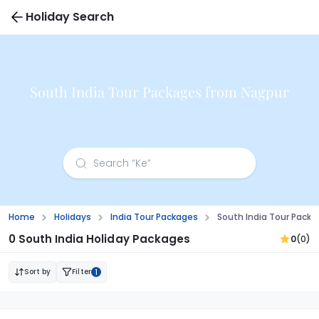
Holiday Search
South India Tour Packages from Nagpur
Home
Holidays
India Tour Packages
South India Tour Pack
0 South India Holiday Packages
0
(0)
Sort by
Filter
1