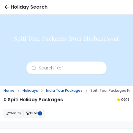
Holiday Search
Spiti Tour Packages from Bhubaneswar
Home
Holidays
India Tour Packages
Spiti Tour Packages F
0 Spiti Holiday Packages
0
(0)
Sort by
Filter
1