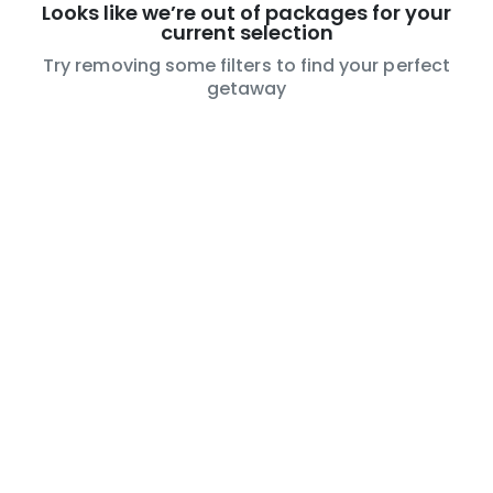
Looks like we’re out of packages for your
current selection
Try removing some filters to find your perfect
getaway