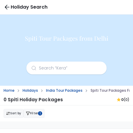
Holiday Search
Spiti Tour Packages from Delhi
Home
Holidays
India Tour Packages
Spiti Tour Packages Fr
0 Spiti Holiday Packages
0
(0)
Sort by
Filter
1