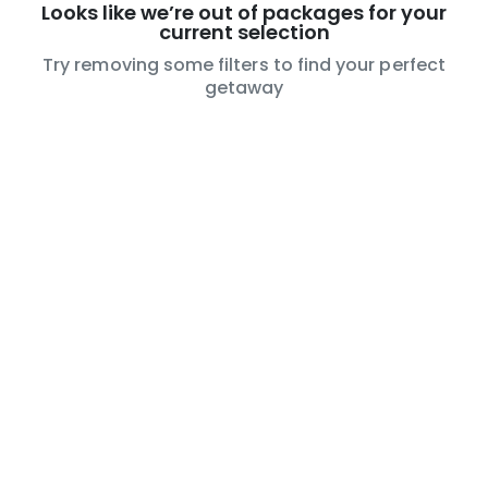
Looks like we’re out of packages for your
current selection
Try removing some filters to find your perfect
getaway