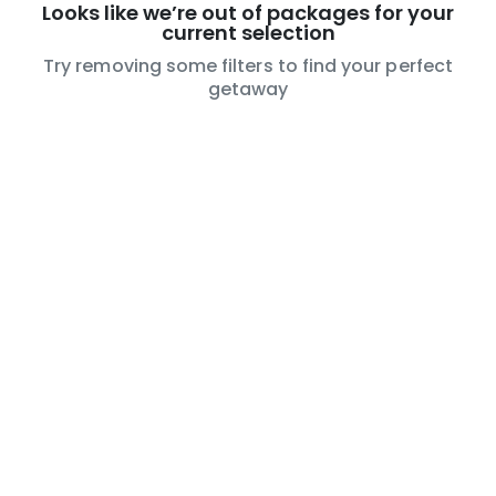
Looks like we’re out of packages for your
current selection
Try removing some filters to find your perfect
getaway