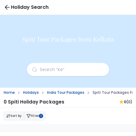
Holiday Search
Spiti Tour Packages from Kolkata
Home
Holidays
India Tour Packages
Spiti Tour Packages Fr
0 Spiti Holiday Packages
0
(0)
Sort by
Filter
1