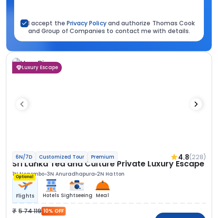
I accept the
Privacy Policy
and authorize Thomas Cook
and Group of Companies to contact me with details.
Luxury Escape
4.8
(228)
6N/7D
Customized Tour
Premium
Sri Lanka Tea and Culture Private Luxury Escape
1N Negombo
3N Anuradhapura
2N Hatton
Optional
Hotels
Sightseeing
Meal
Flights
5 74 119
10% OFF