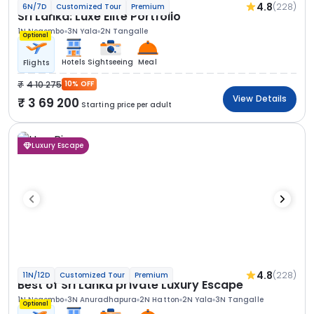
4.8
(228)
6N/7D
Customized Tour
Premium
Sri Lanka: Luxe Elite Portfolio
1N Negombo
3N Yala
2N Tangalle
Optional
Hotels
Sightseeing
Meal
Flights
4 10 275
10% OFF
View Details
3 69 200
Starting price per adult
Luxury Escape
4.8
(228)
11N/12D
Customized Tour
Premium
Best of Sri Lanka private Luxury Escape
1N Negombo
3N Anuradhapura
2N Hatton
2N Yala
3N Tangalle
Optional