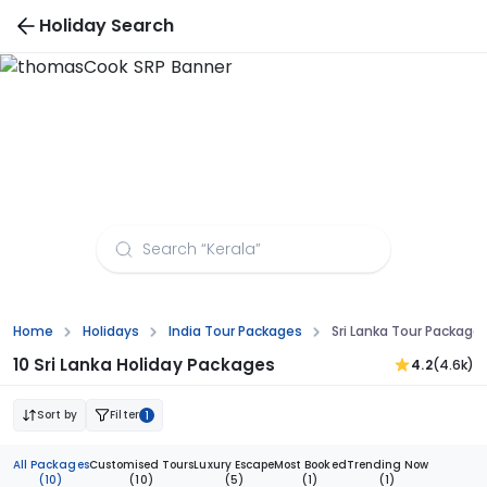
Holiday Search
Sri Lanka Tour Packages from Madurai
Home
Holidays
India Tour Packages
Sri Lanka Tour Package
10 Sri Lanka Holiday Packages
4.2
(4.6k)
Sort by
Filter
1
All Packages
Customised Tours
Luxury Escape
Most Booked
Trending Now
(10)
(10)
(5)
(1)
(1)