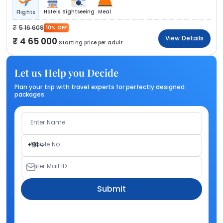
Hotels
Sightseeing
Meal
Flights
5 16 609
10% OFF
View Details
4 65 000
Starting price per adult
Let us Help you Decide
Plan your trip with travel experts for perfectly designed
packages.
Enter Name
Mobile No.
+91
Enter Mail ID
Submit