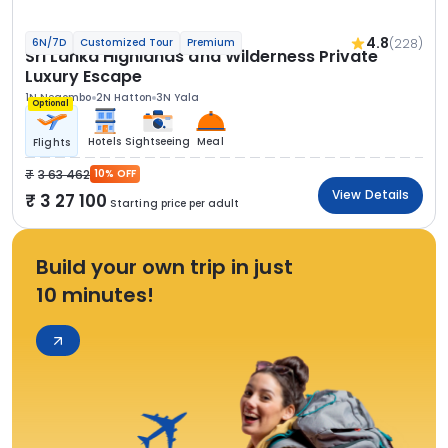
4.8
(228)
6N/7D
Customized Tour
Premium
Sri Lanka Highlands and Wilderness Private
Luxury Escape
1N Negombo
2N Hatton
3N Yala
Optional
Hotels
Sightseeing
Meal
Flights
3 63 462
10% OFF
View Details
3 27 100
Starting price per adult
Build your own trip in just
10 minutes!