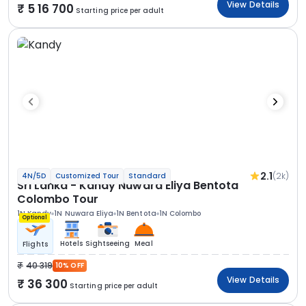
View Details
5 16 700
Starting price per adult
2.1
(2k)
4N/5D
Customized Tour
Standard
Sri Lanka - Kandy Nuwara Eliya Bentota
Colombo Tour
1N Kandy
1N Nuwara Eliya
1N Bentota
1N Colombo
Optional
Hotels
Sightseeing
Meal
Flights
40 319
10% OFF
View Details
36 300
Starting price per adult