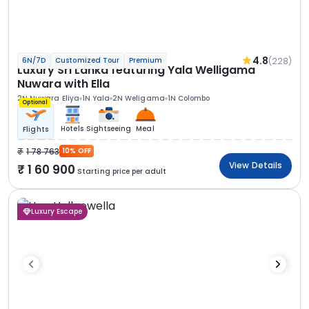
4.8
(228)
6N/7D
Customized Tour
Premium
Luxury Sri Lanka featuring Yala Welligama
Nuwara with Ella
2N Nuwara Eliya
1N Yala
2N Weligama
1N Colombo
Optional
Hotels
Sightseeing
Meal
Flights
1 78 763
10% OFF
View Details
1 60 900
Starting price per adult
Luxury Escape