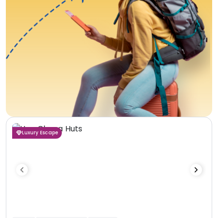
Luxury Escape