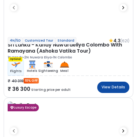
4.3
(621)
4N/5D
Customized Tour
Standard
Sri Lanka - Kandy Nuwaraeliya Colombo With
Ramayana (Ashoka Vatika Tour)
1N Kandy
2N Nuwara Eliya
1N Colombo
Optional
Hotels
Sightseeing
Meal
Flights
40 319
10% OFF
View Details
36 300
Starting price per adult
Luxury Escape