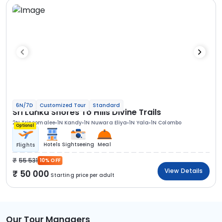
6N/7D
Customized Tour
Standard
Sri Lanka Shores To Hills Divine Trails
2N Trincomalee
1N Kandy
1N Nuwara Eliya
1N Yala
1N Colombo
Optional
Hotels
Sightseeing
Meal
Flights
55 531
10% OFF
View Details
50 000
Starting price per adult
Our Tour Managers