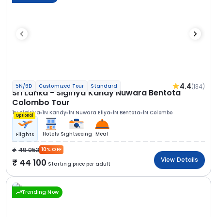
4.4
(134)
5N/6D
Customized Tour
Standard
Sri Lanka - Sigiriya Kandy Nuwara Bentota
Colombo Tour
1N Sigiriya
1N Kandy
1N Nuwara Eliya
1N Bentota
1N Colombo
Optional
Hotels
Sightseeing
Meal
Flights
49 053
10% OFF
View Details
44 100
Starting price per adult
Trending Now