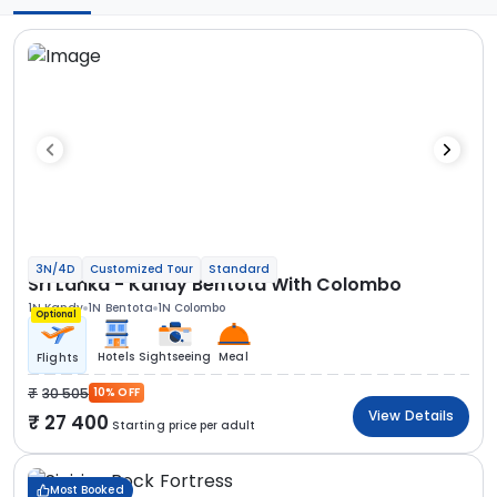
3N/4D
Customized Tour
Standard
Sri Lanka - Kandy Bentota With Colombo
1N Kandy
1N Bentota
1N Colombo
Optional
Hotels
Sightseeing
Meal
Flights
30 505
10% OFF
View Details
27 400
Starting price per adult
Most Booked