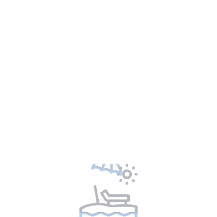
Looks like we’re out of packages for your
current selection