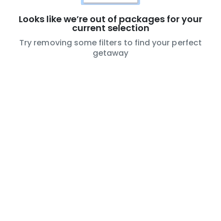
Try removing some filters to find your perfect
getaway