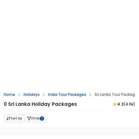
Sri Lanka Only Stay Tour Packages
Home
Holidays
India Tour Packages
Sri Lanka Tour Package
0 Sri Lanka Holiday Packages
4.2
(4.6k)
Sort by
Filter
1