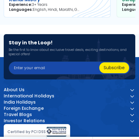
Experience
3+ Years
Experie
Languages
English, Hindi, Marathi, Gujarati
Langua
Stay in the Loop!
Be the first to know about exclusive travel deals, exciting destinations, and
special offers!
Subscribe
About Us
International Holidays
India Holidays
Foreign Exchange
Travel Blogs
Investor Relations
Certified by PCI DSS: