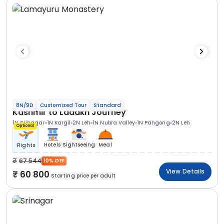
8N/9D
Customized Tour
Standard
Kashmir to Ladakh Journey
1N Srinagar
1N Kargil
2N Leh
1N Nubra Valley
1N Pangong
2N Leh
Optional
Hotels
Sightseeing
Meal
Flights
67 544
10% OFF
View Details
60 800
Starting price per adult