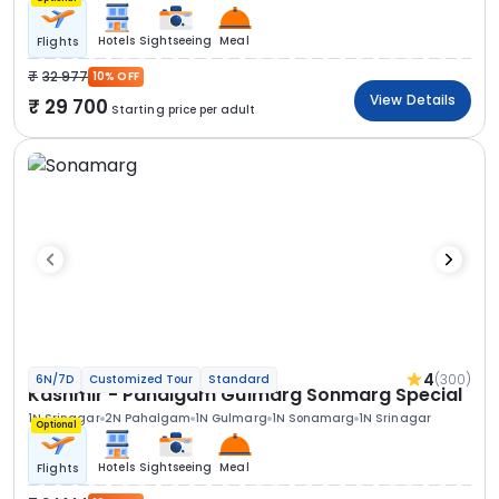
Hotels
Sightseeing
Meal
Flights
32 977
10% OFF
View Details
29 700
Starting price per adult
4
(300)
6N/7D
Customized Tour
Standard
Kashmir - Pahalgam Gulmarg Sonmarg Special
1N Srinagar
2N Pahalgam
1N Gulmarg
1N Sonamarg
1N Srinagar
Optional
Hotels
Sightseeing
Meal
Flights