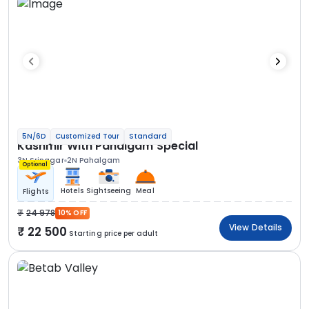
5N/6D
Customized Tour
Standard
Kashmir With Pahalgam Special
3N Srinagar
2N Pahalgam
Optional
Hotels
Sightseeing
Meal
Flights
24 978
10% OFF
View Details
22 500
Starting price per adult