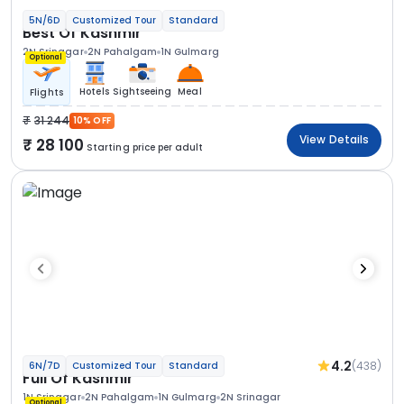
5N/6D
Customized Tour
Standard
Best Of Kashmir
2N Srinagar
2N Pahalgam
1N Gulmarg
Optional
Hotels
Sightseeing
Meal
Flights
31 244
10% OFF
View Details
28 100
Starting price per adult
4.2
(438)
6N/7D
Customized Tour
Standard
Full Of Kashmir
1N Srinagar
2N Pahalgam
1N Gulmarg
2N Srinagar
Optional