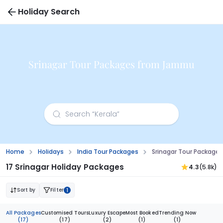
Holiday Search
Srinagar Tour Packages from Jammu
Home
Holidays
India Tour Packages
Srinagar Tour Packag
17 Srinagar Holiday Packages
4.3
(5.8k)
Sort by
Filter
1
All Packages
Customised Tours
Luxury Escape
Most Booked
Trending Now
(17)
(17)
(2)
(1)
(1)