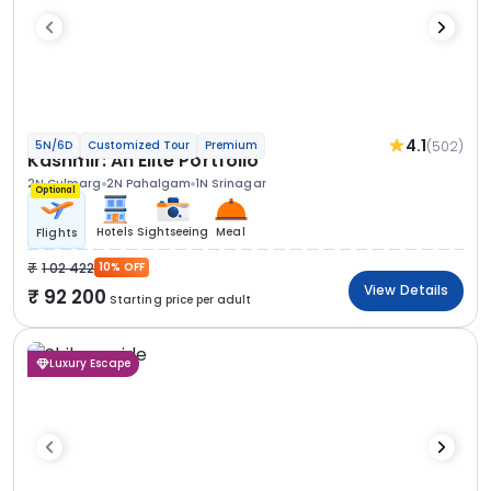
4.1
(502)
5N/6D
Customized Tour
Premium
Kashmir: An Elite Portfolio
2N Gulmarg
2N Pahalgam
1N Srinagar
Optional
Hotels
Sightseeing
Meal
Flights
1 02 422
10% OFF
View Details
92 200
Starting price per adult
Luxury Escape