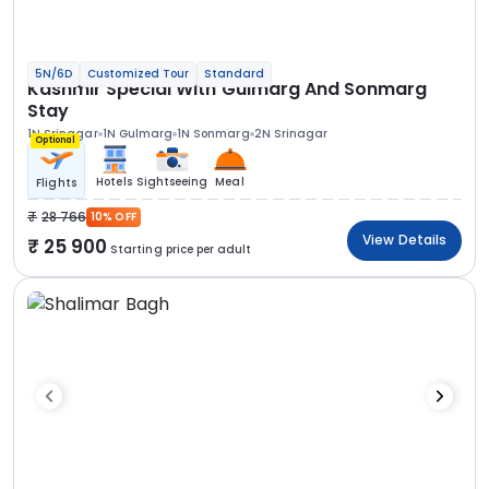
5N/6D
Customized Tour
Standard
Kashmir Special With Gulmarg And Sonmarg
Stay
1N Srinagar
1N Gulmarg
1N Sonmarg
2N Srinagar
Optional
Hotels
Sightseeing
Meal
Flights
28 766
10% OFF
View Details
25 900
Starting price per adult