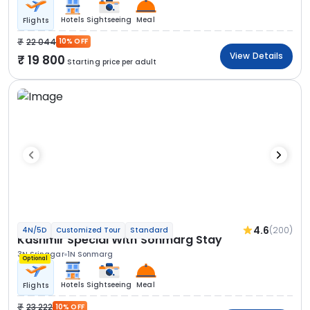
Hotels
Sightseeing
Meal
Flights
22 044
10% OFF
View Details
19 800
Starting price per adult
4.6
(200)
4N/5D
Customized Tour
Standard
Kashmir Special With Sonmarg Stay
3N Srinagar
1N Sonmarg
Optional
Hotels
Sightseeing
Meal
Flights
23 222
10% OFF