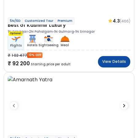
4.3
(466)
5N/6D
Customized Tour
Premium
Best of Kashmir Luxury
1N Srinagar
2N Pahalgam
1N Gulmarg
1N Srinagar
Optional
Hotels
Sightseeing
Meal
Flights
1 02 477
10% OFF
View Details
92 200
Starting price per adult