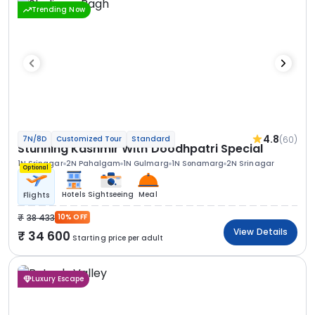
Trending Now
4.8
(60)
7N/8D
Customized Tour
Standard
Stunning Kashmir With Doodhpatri Special
1N Srinagar
2N Pahalgam
1N Gulmarg
1N Sonamarg
2N Srinagar
Optional
Hotels
Sightseeing
Meal
Flights
38 433
10% OFF
View Details
34 600
Starting price per adult
Luxury Escape