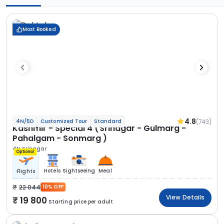
Most Booked
4.8
(743)
4N/5D
Customized Tour
Standard
Kashmir - Special 4 (Srinagar - Gulmarg -
Pahalgam - Sonmarg )
4N Srinagar
Optional
Hotels
Sightseeing
Meal
Flights
22 044
10% OFF
View Details
19 800
Starting price per adult