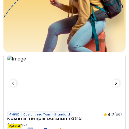
4.7
(56)
4N/5D
Customized Tour
Standard
Kashmir Temple Darshan Yatra
4N Srinagar
Optional