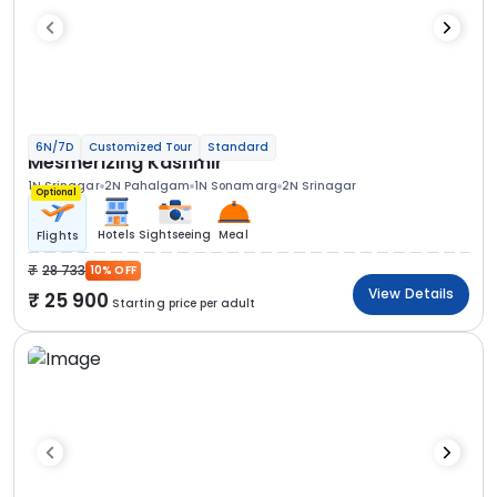
6N/7D
Customized Tour
Standard
Mesmerizing Kashmir
1N Srinagar
2N Pahalgam
1N Sonamarg
2N Srinagar
Optional
Hotels
Sightseeing
Meal
Flights
28 733
10% OFF
View Details
25 900
Starting price per adult