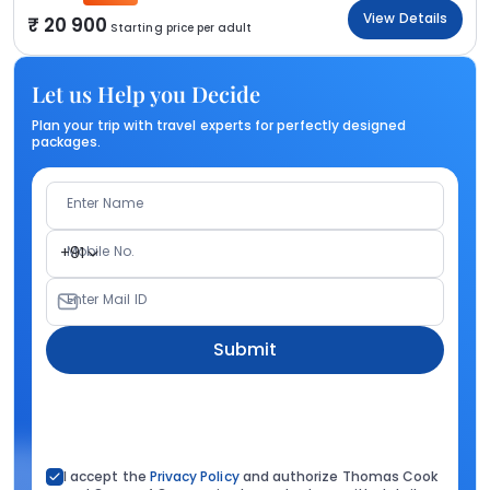
View Details
20 900
Starting price per adult
Let us Help you Decide
Plan your trip with travel experts for perfectly designed
packages.
Enter Name
Mobile No.
+91
Enter Mail ID
Submit
I accept the
Privacy Policy
and authorize Thomas Cook