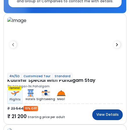
and Group of Companies to contact me with details.
4N/5D
Customized Tour
Standard
Kashmir Special With Pahalgam Stay
3N Srinagar
1N Pahalgam
Optional
Hotels
Sightseeing
Meal
Flights
23 544
10% OFF
View Details
21 200
Starting price per adult