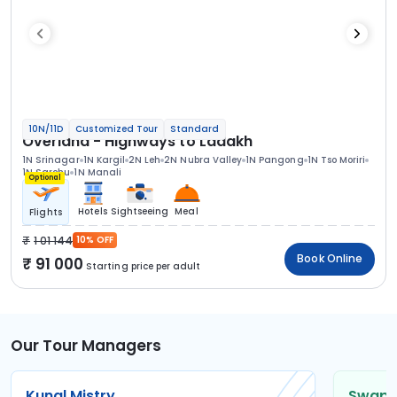
10N/11D
Customized Tour
Standard
Overland - Highways to Ladakh
1N Srinagar
1N Kargil
2N Leh
2N Nubra Valley
1N Pangong
1N Tso Moriri
1N Sarchu
1N Manali
Optional
Hotels
Sightseeing
Meal
Flights
1 01 144
10% OFF
Book Online
91 000
Starting price per adult
Our Tour Managers
Kunal Mistry
Swapni