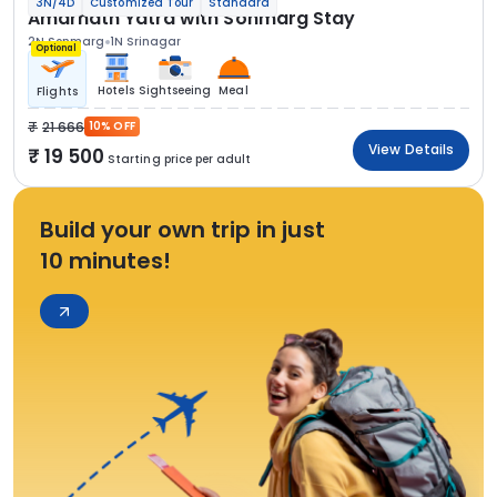
3N/4D
Customized Tour
Standard
Amarnath Yatra with Sonmarg Stay
2N Sonmarg
1N Srinagar
Optional
Hotels
Sightseeing
Meal
Flights
21 666
10% OFF
View Details
19 500
Starting price per adult
Build your own trip in just
10 minutes!