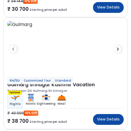
34 144
10% OFF
View Details
30 700
Starting price per adult
4N/5D
Customized Tour
Standard
Gulmarg Srinagar Kashmir Vacation
1N Srinagar
2N Gulmarg
1N Srinagar
Optional
Hotels
Sightseeing
Meal
Flights
43 000
10% OFF
View Details
38 700
Starting price per adult