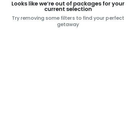
Looks like we’re out of packages for your
current selection
Try removing some filters to find your perfect
getaway