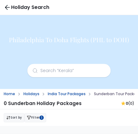
Holiday Search
Philadelphia To Doha Flights (PHL to DOH)
Home
Holidays
India Tour Packages
Sunderban Tour Packa
0 Sunderban Holiday Packages
0
(0)
Sort by
Filter
1