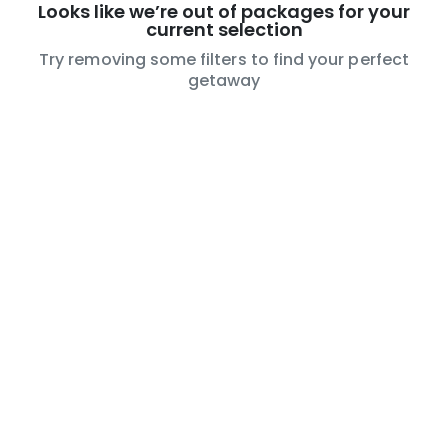
Looks like we’re out of packages for your
current selection
Try removing some filters to find your perfect
getaway