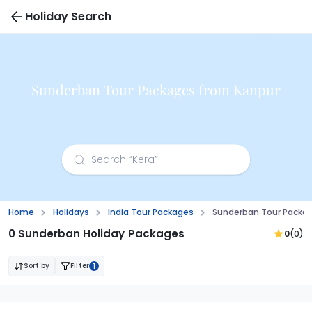
Holiday Search
Sunderban Tour Packages from Kanpur
Home
Holidays
India Tour Packages
Sunderban Tour Packa
0 Sunderban Holiday Packages
0
(0)
Sort by
Filter
1