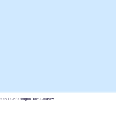
rban Tour Packages From Lucknow