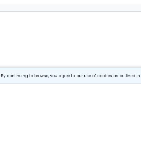
By continuing to browse, you agree to our use of cookies as outlined i