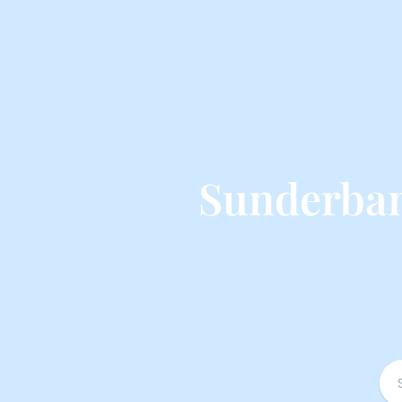
Sunderban