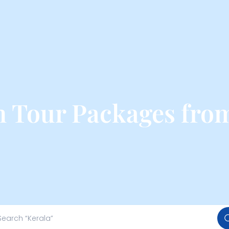
 Tour Packages fr