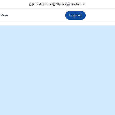
Contact Us
Stores
English
More
Login