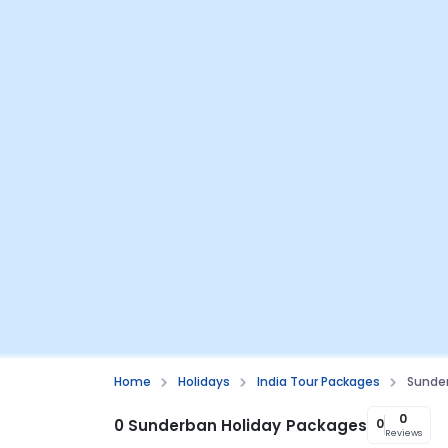
Home
Holidays
India Tour Packages
Sunde
0
0 Sunderban Holiday Packages
0
Reviews