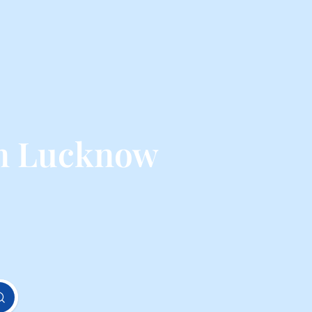
om Lucknow