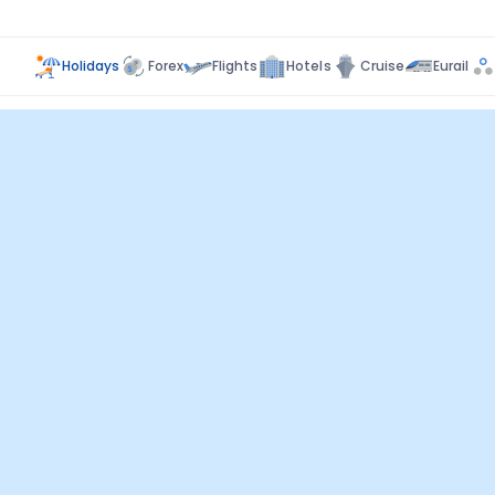
Holidays
Forex
Flights
Hotels
Cruise
Eurail