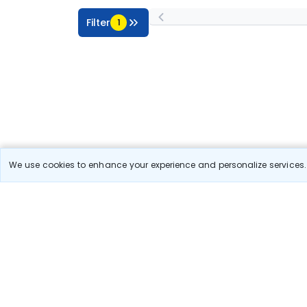
Filter
1
We use cookies to enhance your experience and personalize services. 