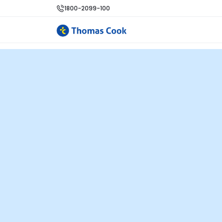
1800-2099-100