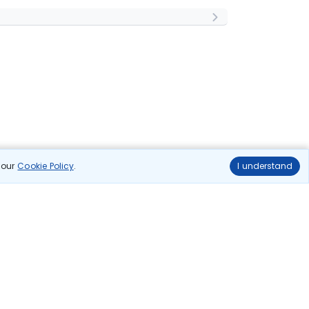
n our
Cookie Policy
.
I understand