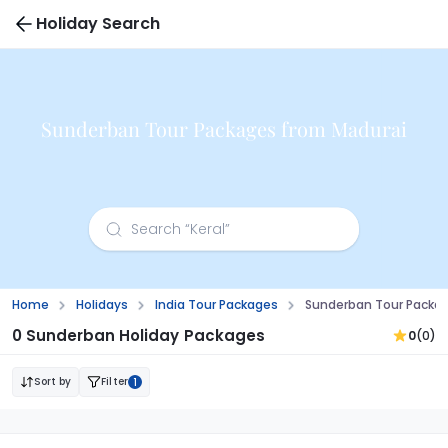
Holiday Search
Sunderban Tour Packages from Madurai
Home
Holidays
India Tour Packages
Sunderban Tour Packa
0 Sunderban Holiday Packages
0
(0)
Sort by
Filter
1