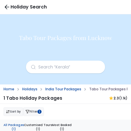
Holiday Search
Tabo Tour Packages from Lucknow
Home
Holidays
India Tour Packages
Tabo Tour Packages F
1 Tabo Holiday Packages
2.3
(1.1k)
Sort by
Filter
1
All Packages
Customised Tours
Most Booked
(1)
(1)
(1)