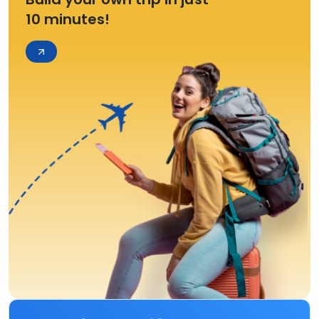
10 minutes!