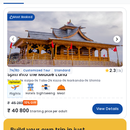
Most Booked
2.3
(1.1k)
7N/8D
Customized Tour
Standard
Spiti Into the Middle Land
1N Kufri
1N Kalpa
1N Tabo
2N Kaza
1N Narkanda
1N Shimla
Optional
Hotels
Sightseeing
Meal
Flights
45 283
10% OFF
View Details
40 800
Starting price per adult
Build your own trip in just