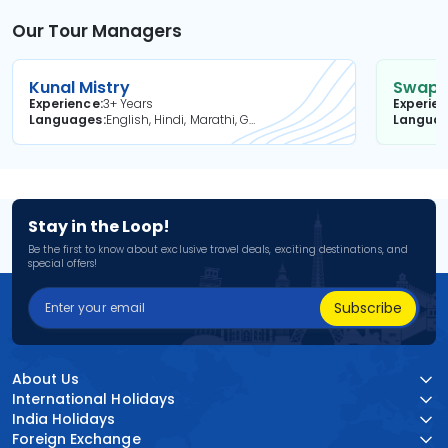
Our Tour Managers
Kunal Mistry
Swapni
Experience
3+ Years
Experie
Languages
English, Hindi, Marathi, Gujarati
Langua
Stay in the Loop!
Be the first to know about exclusive travel deals, exciting destinations, and
special offers!
Subscribe
About Us
International Holidays
India Holidays
Foreign Exchange