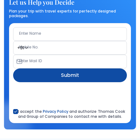
Let us Help you Decide
Plan your trip with travel experts for perfectly designed
packages.
Enter Name
Mobile No.
+91
Enter Mail ID
Submit
I accept the
Privacy Policy
and authorize Thomas Cook
and Group of Companies to contact me with details.