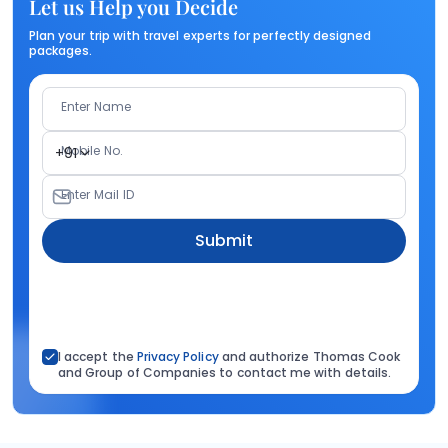
Let us Help you Decide
Plan your trip with travel experts for perfectly designed
packages.
Enter Name
Mobile No.
+91
Enter Mail ID
Submit
I accept the
Privacy Policy
and authorize Thomas Cook
and Group of Companies to contact me with details.