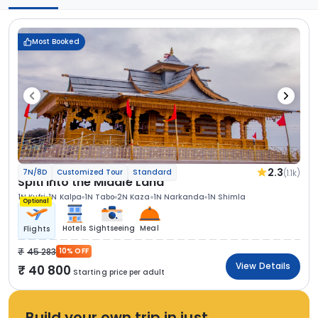
Most Booked
2.3
(1.1k)
7N/8D
Customized Tour
Standard
Spiti Into the Middle Land
1N Kufri
1N Kalpa
1N Tabo
2N Kaza
1N Narkanda
1N Shimla
Optional
Hotels
Sightseeing
Meal
Flights
45 283
10% OFF
View Details
40 800
Starting price per adult
Build your own trip in just