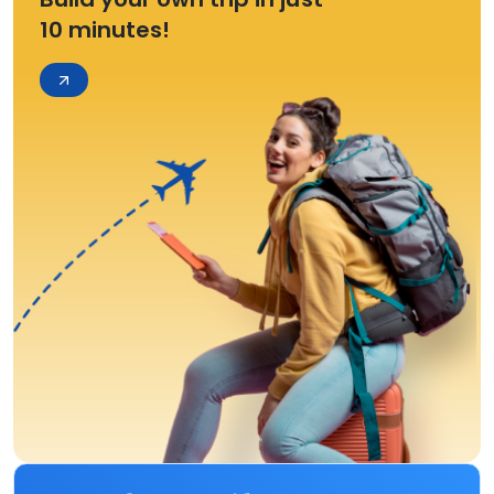
10 minutes!