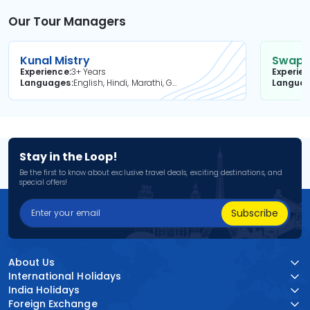
Our Tour Managers
Kunal Mistry
Swapni
Experience
3+ Years
Experie
Languages
English, Hindi, Marathi, Gujarati
Langua
Stay in the Loop!
Be the first to know about exclusive travel deals, exciting destinations, and
special offers!
Subscribe
About Us
International Holidays
India Holidays
Foreign Exchange