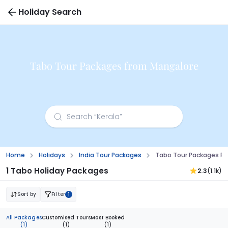
Holiday Search
Tabo Tour Packages from Mangalore
Home
Holidays
India Tour Packages
Tabo Tour Packages F
1 Tabo Holiday Packages
2.3
(1.1k)
Sort by
Filter
1
All Packages
Customised Tours
Most Booked
(1)
(1)
(1)