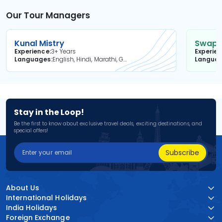
Our Tour Managers
Kunal Mistry
Swapni
Experience
3+ Years
Experie
Languages
English, Hindi, Marathi, Gujarati
Langua
Stay in the Loop!
Be the first to know about exclusive travel deals, exciting destinations, and
special offers!
Subscribe
About Us
International Holidays
India Holidays
Foreign Exchange