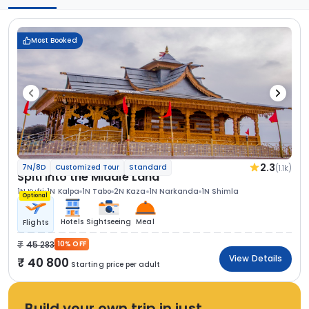
Most Booked
2.3
(1.1k)
7N/8D
Customized Tour
Standard
Spiti Into the Middle Land
1N Kufri
1N Kalpa
1N Tabo
2N Kaza
1N Narkanda
1N Shimla
Optional
Hotels
Sightseeing
Meal
Flights
45 283
10% OFF
View Details
40 800
Starting price per adult
Build your own trip in just