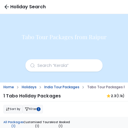
Holiday Search
Tabo Tour Packages from Raipur
Home
Holidays
India Tour Packages
Tabo Tour Packages Fr
1 Tabo Holiday Packages
2.3
(1.1k)
Sort by
Filter
1
All Packages
Customised Tours
Most Booked
(1)
(1)
(1)