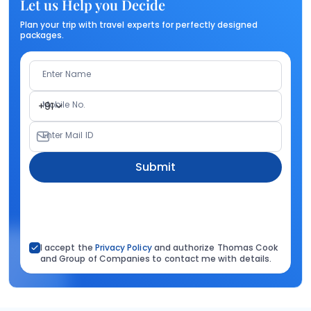
Let us Help you Decide
Plan your trip with travel experts for perfectly designed
packages.
Enter Name
Mobile No.
+91
Enter Mail ID
Submit
I accept the
Privacy Policy
and authorize Thomas Cook
and Group of Companies to contact me with details.