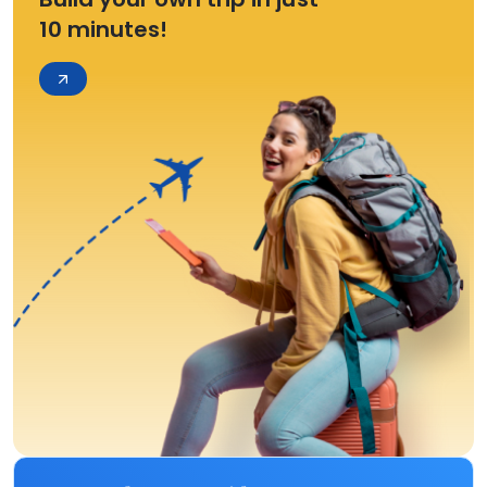
10 minutes!