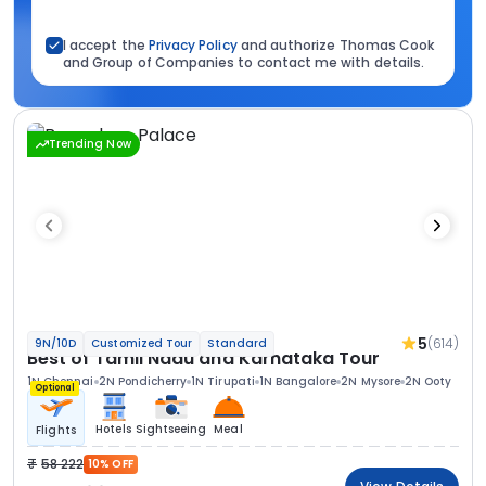
I accept the
Privacy Policy
and authorize Thomas Cook
and Group of Companies to contact me with details.
Trending Now
5
(614)
9N/10D
Customized Tour
Standard
Best of Tamil Nadu and Karnataka Tour
1N Chennai
2N Pondicherry
1N Tirupati
1N Bangalore
2N Mysore
2N Ooty
Optional
Hotels
Sightseeing
Meal
Flights
58 222
10% OFF