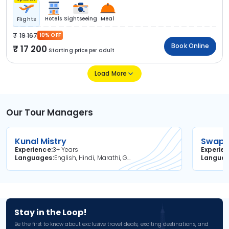
Hotels
Sightseeing
Meal
Flights
19 167
10% OFF
Book Online
17 200
Starting price per adult
Load More
Our Tour Managers
Kunal Mistry
Swapni
Experience
3+ Years
Experie
Languages
English, Hindi, Marathi, Gujarati
Langua
Stay in the Loop!
Be the first to know about exclusive travel deals, exciting destinations, and