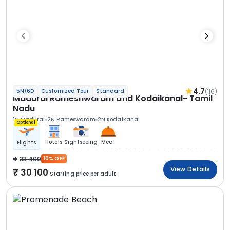
4.7
(116)
5N/6D
Customized Tour
Standard
Madurai Rameshwaram and Kodaikanal- Tamil
Nadu
1N Madurai
2N Rameswaram
2N Kodaikanal
Optional
Hotels
Sightseeing
Meal
Flights
33 400
10% OFF
View Details
30 100
Starting price per adult