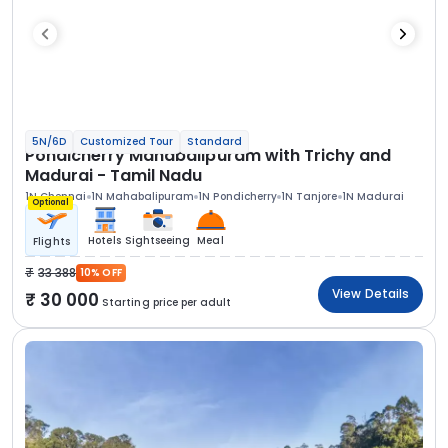
5N/6D
Customized Tour
Standard
Pondicherry Mahabalipuram with Trichy and
Madurai - Tamil Nadu
1N Chennai
1N Mahabalipuram
1N Pondicherry
1N Tanjore
1N Madurai
Optional
Hotels
Sightseeing
Meal
Flights
33 388
10% OFF
View Details
30 000
Starting price per adult