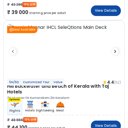
43 288
10% OFF
View Details
39 000
Starting price per adult
Deal Available
4.4
(112)
5N/6D
Customized Tour
Value
Hill Backwater and Beach of Kerala with Taj
Hotels
2N Munnar
1N Kumarakom
2N Kovalam
Optional
Hotels
Sightseeing
Meal
Flights
48 966
10% OFF
View Details
44 100