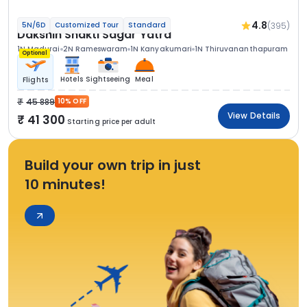
4.8
(395)
5N/6D
Customized Tour
Standard
Dakshin Shakti Sagar Yatra
1N Madurai
2N Rameswaram
1N Kanyakumari
1N Thiruvananthapuram
Optional
Hotels
Sightseeing
Meal
Flights
45 889
10% OFF
View Details
41 300
Starting price per adult
Build your own trip in just
10 minutes!