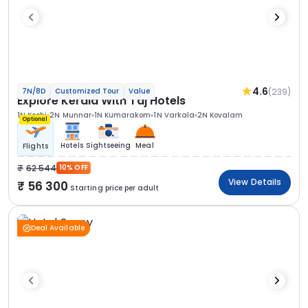
4.6
(239)
7N/8D
Customized Tour
Value
Explore Kerala With Taj Hotels
1N Kochi
2N Munnar
1N Kumarakom
1N Varkala
2N Kovalam
Optional
Hotels
Sightseeing
Meal
Flights
62 544
10% OFF
View Details
56 300
Starting price per adult
Deal Available