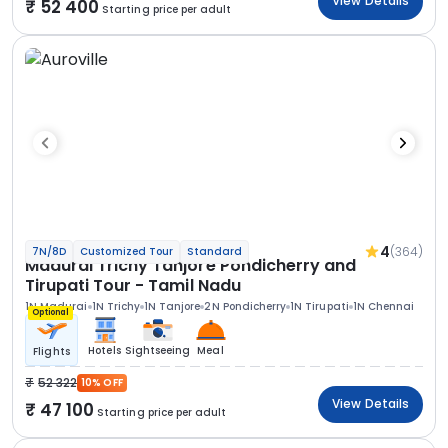
View Details
52 400
Starting price per adult
4
(364)
7N/8D
Customized Tour
Standard
Madurai Trichy Tanjore Pondicherry and
Tirupati Tour - Tamil Nadu
1N Madurai
1N Trichy
1N Tanjore
2N Pondicherry
1N Tirupati
1N Chennai
Optional
Hotels
Sightseeing
Meal
Flights
52 322
10% OFF
View Details
47 100
Starting price per adult