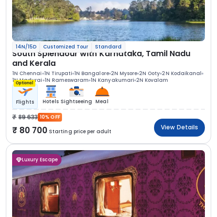
14N/15D
Customized Tour
Standard
South Splendour with Karnataka, Tamil Nadu
and Kerala
1N Chennai
1N Tirupati
1N Bangalore
2N Mysore
2N Ooty
2N Kodaikanal
1N Madurai
1N Rameswaram
1N Kanyakumari
2N Kovalam
Optional
Hotels
Sightseeing
Meal
Flights
89 633
10% OFF
View Details
80 700
Starting price per adult
Luxury Escape