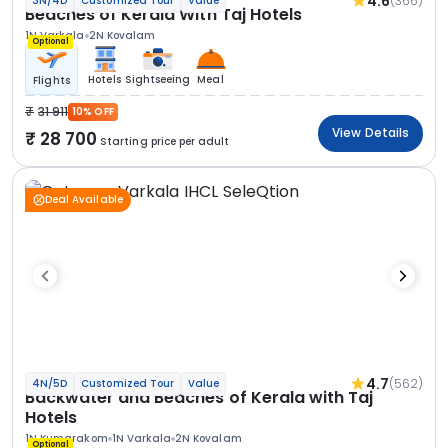
4.6
(366)
3N/4D
Customized Tour
Value
Beaches of Kerala With Taj Hotels
1N Varkala
2N Kovalam
Optional
Hotels
Sightseeing
Meal
Flights
31 911
10% OFF
View Details
28 700
Starting price per adult
Deal Available
4.7
(562)
4N/5D
Customized Tour
Value
Backwater and Beaches of Kerala with Taj
Hotels
1N Kumarakom
1N Varkala
2N Kovalam
Optional