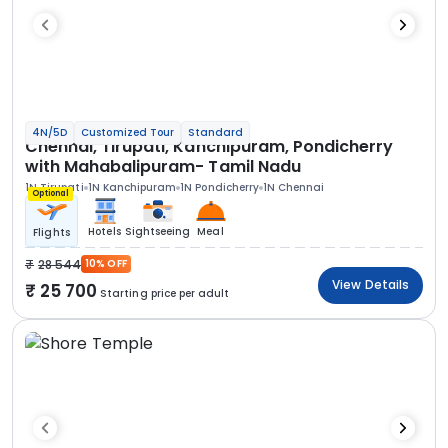
4N/5D
Customized Tour
Standard
Chennai, Tirupati, Kanchipuram, Pondicherry
with Mahabalipuram- Tamil Nadu
1N Tirupati
1N Kanchipuram
1N Pondicherry
1N Chennai
Optional
Hotels
Sightseeing
Meal
Flights
28 544
10% OFF
View Details
25 700
Starting price per adult