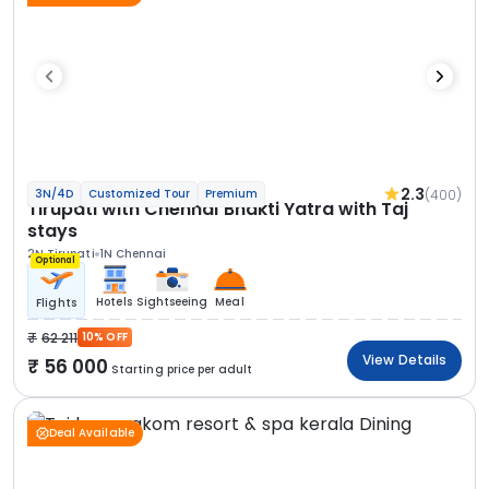
2.3
(400)
3N/4D
Customized Tour
Premium
Tirupati with Chennai Bhakti Yatra with Taj
stays
2N Tirupati
1N Chennai
Optional
Hotels
Sightseeing
Meal
Flights
62 211
10% OFF
View Details
56 000
Starting price per adult
Deal Available