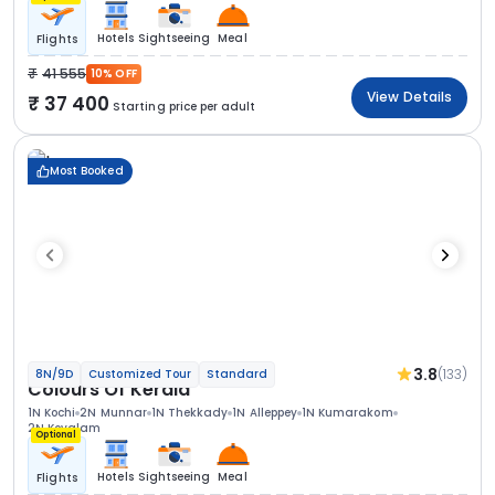
Hotels
Sightseeing
Meal
Flights
41 555
10% OFF
View Details
37 400
Starting price per adult
Most Booked
3.8
(133)
8N/9D
Customized Tour
Standard
Colours Of Kerala
1N Kochi
2N Munnar
1N Thekkady
1N Alleppey
1N Kumarakom
2N Kovalam
Optional
Hotels
Sightseeing
Meal
Flights