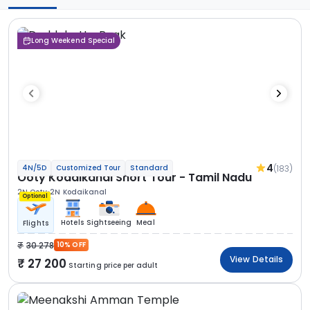
Long Weekend Special
4
(183)
4N/5D
Customized Tour
Standard
Ooty Kodaikanal Short Tour - Tamil Nadu
2N Ooty
2N Kodaikanal
Optional
Hotels
Sightseeing
Meal
Flights
30 278
10% OFF
View Details
27 200
Starting price per adult