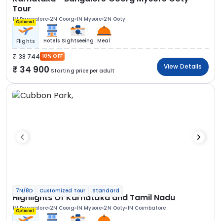
Tour
1N Bangalore
2N Coorg
1N Mysore
2N Ooty
Optional
Hotels
Sightseeing
Meal
Flights
38 744
10% OFF
View Details
34 900
Starting price per adult
7N/8D
Customized Tour
Standard
Highlights Of Karnataka and Tamil Nadu
1N Bangalore
2N Coorg
1N Mysore
2N Ooty
1N Coimbatore
Optional