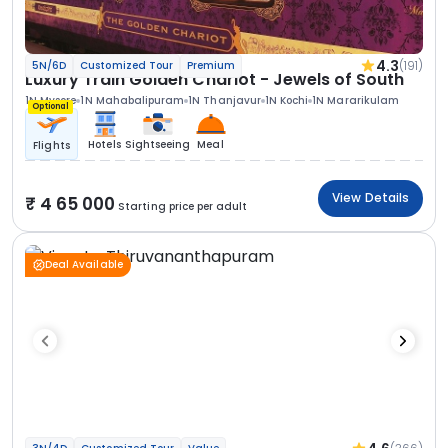
4.3
(191)
5N/6D
Customized Tour
Premium
Luxury Train Golden Chariot - Jewels of South
1N Mysore
1N Mahabalipuram
1N Thanjavur
1N Kochi
1N Mararikulam
Optional
Hotels
Sightseeing
Meal
Flights
View Details
4 65 000
Starting price per adult
Deal Available