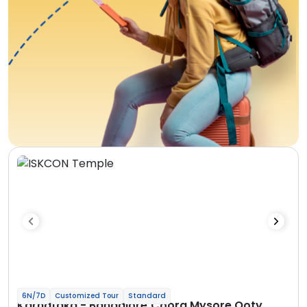
6N/7D
Customized Tour
Standard
Karnataka - Bangalore Coorg Mysore Ooty