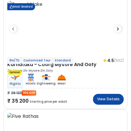
Most Booked
4.5
(532)
6N/7D
Customized Tour
Standard
Karnataka - Coorg Mysore And Ooty
2N Coorg
2N Mysore
2N Ooty
Optional
Hotels
Sightseeing
Meal
Flights
39 133
10% OFF
View Details
35 200
Starting price per adult