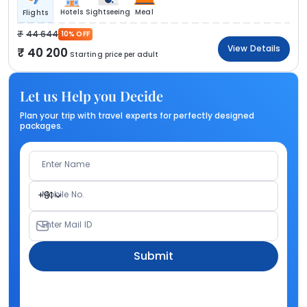
Hotels
Sightseeing
Meal
Flights
44 644
10% OFF
View Details
40 200
Starting price per adult
Let us Help you Decide
Plan your trip with travel experts for perfectly designed
packages.
Enter Name
Mobile No.
+91
Enter Mail ID
Submit