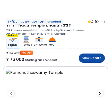
4.9
(270)
9N/10D
Customized Tour
Standard
Tamil Nadu Temple Bhakti Yatra
2N Rameswaram
1N Madurai
1N Trichy
1N Kumbakonam
2N Pondicherry
1N Kanchipuram
1N Chennai
Optional
Hotels
Sightseeing
Meal
Flights
84 455
10% OFF
View Details
76 000
Starting price per adult