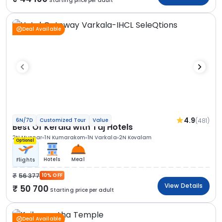
Starting price per adult
Deal Available
4.9
(481)
6N/7D
Customized Tour
Value
Best Of Kerala with Taj Hotels
2N Munnar
1N Kumarakom
1N Varkala
2N Kovalam
Optional
Hotels
Meal
Flights
56 377
10% OFF
View Details
50 700
Starting price per adult
Deal Available