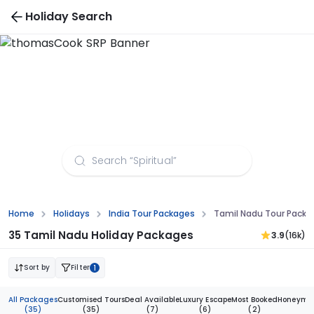
Holiday Search
Tamil Nadu Tour Packages from Aurangabad
Home
Holidays
India Tour Packages
Tamil Nadu Tour Pack
35 Tamil Nadu Holiday Packages
3.9
(16k)
Sort by
Filter
1
All Packages
Customised Tours
Deal Available
Luxury Escape
Most Booked
Honeymoo
(35)
(35)
(7)
(6)
(2)
(