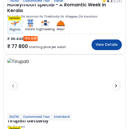
4.1
(524)
7N/8D
Customized Tour
Value
Honeymoon Special - A Romantic Week in
Kerala
1N Kochi
2N Munnar
1N Thekkady
1N Alleppey
2N Kovalam
Optional
Hotels
Sightseeing
Meal
Flights
86 443
10% OFF
View Details
77 800
Starting price per adult
2N/3D
Customized Tour
Standard
Tirupati Getaway
2N Tirupati
Optional