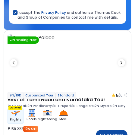
I accept the
Privacy Policy
and authorize Thomas Cook
and Group of Companies to contact me with details.
Trending Now
5
(614)
9N/10D
Customized Tour
Standard
Best of Tamil Nadu and Karnataka Tour
1N Chennai
2N Pondicherry
1N Tirupati
1N Bangalore
2N Mysore
2N Ooty
Optional
Hotels
Sightseeing
Meal
Flights
58 222
10% OFF