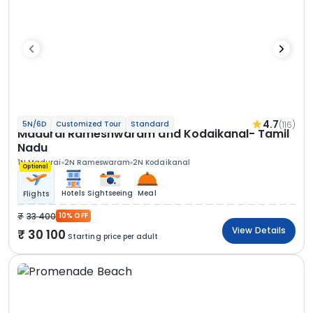
4.7
(116)
5N/6D
Customized Tour
Standard
Madurai Rameshwaram and Kodaikanal- Tamil
Nadu
1N Madurai
2N Rameswaram
2N Kodaikanal
Optional
Hotels
Sightseeing
Meal
Flights
33 400
10% OFF
View Details
30 100
Starting price per adult