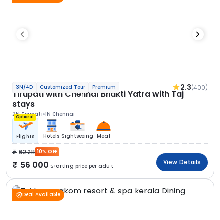
2.3
(400)
3N/4D
Customized Tour
Premium
Tirupati with Chennai Bhakti Yatra with Taj
stays
2N Tirupati
1N Chennai
Optional
Hotels
Sightseeing
Meal
Flights
62 211
10% OFF
View Details
56 000
Starting price per adult
Deal Available