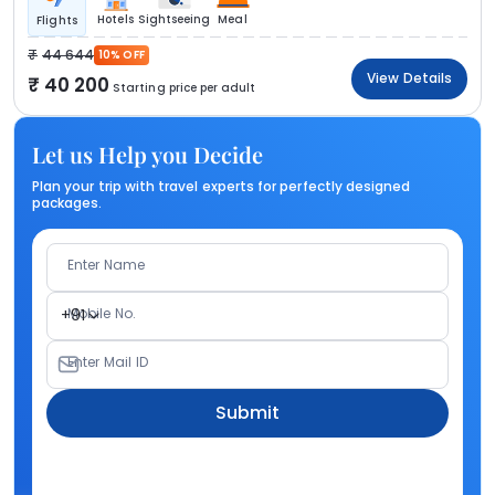
Hotels
Sightseeing
Meal
Flights
44 644
10% OFF
View Details
40 200
Starting price per adult
Let us Help you Decide
Plan your trip with travel experts for perfectly designed
packages.
Enter Name
Mobile No.
+91
Enter Mail ID
Submit