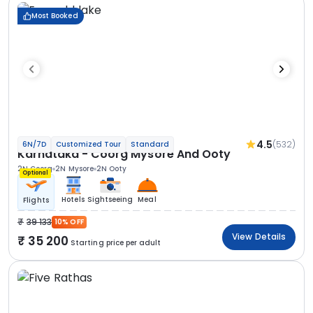
Most Booked
4.5
(532)
6N/7D
Customized Tour
Standard
Karnataka - Coorg Mysore And Ooty
2N Coorg
2N Mysore
2N Ooty
Optional
Hotels
Sightseeing
Meal
Flights
39 133
10% OFF
View Details
35 200
Starting price per adult