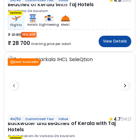
4.6
(366)
3N/4D
Customized Tour
Value
Beaches of Kerala With Taj Hotels
1N Varkala
2N Kovalam
Optional
Hotels
Sightseeing
Meal
Flights
31 911
10% OFF
View Details
28 700
Starting price per adult
Deal Available
4.7
(562)
4N/5D
Customized Tour
Value
Backwater and Beaches of Kerala with Taj
Hotels
1N Kumarakom
1N Varkala
2N Kovalam
Optional