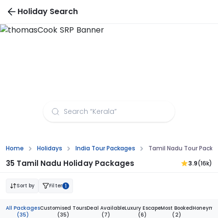
Holiday Search
Tamil Nadu Tour Packages from Kanpur
Home
Holidays
India Tour Packages
Tamil Nadu Tour Packa
35 Tamil Nadu Holiday Packages
3.9
(16k)
Sort by
Filter
1
All Packages
Customised Tours
Deal Available
Luxury Escape
Most Booked
Honeymoo
(35)
(35)
(7)
(6)
(2)
(