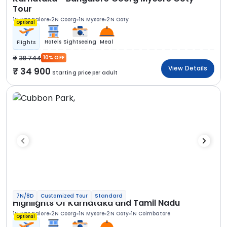
Tour
1N Bangalore
2N Coorg
1N Mysore
2N Ooty
Optional
Hotels
Sightseeing
Meal
Flights
38 744
10% OFF
View Details
34 900
Starting price per adult
7N/8D
Customized Tour
Standard
Highlights Of Karnataka and Tamil Nadu
1N Bangalore
2N Coorg
1N Mysore
2N Ooty
1N Coimbatore
Optional