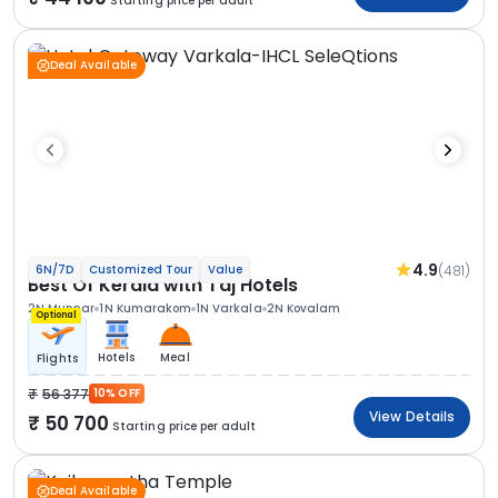
Starting price per adult
Deal Available
4.9
(481)
6N/7D
Customized Tour
Value
Best Of Kerala with Taj Hotels
2N Munnar
1N Kumarakom
1N Varkala
2N Kovalam
Optional
Hotels
Meal
Flights
56 377
10% OFF
View Details
50 700
Starting price per adult
Deal Available