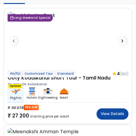
Long Weekend Special
4
(183)
4N/5D
Customized Tour
Standard
Ooty Kodaikanal Short Tour - Tamil Nadu
2N Ooty
2N Kodaikanal
Optional
Hotels
Sightseeing
Meal
Flights
30 278
10% OFF
View Details
27 200
Starting price per adult