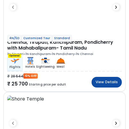
4N/5D
Customized Tour
Standard
Chennai, Tirupati, Kanchipuram, Pondicherry
with Mahabalipuram- Tamil Nadu
1N Tirupati
1N Kanchipuram
1N Pondicherry
1N Chennai
Optional
Hotels
Sightseeing
Meal
Flights
28 544
10% OFF
View Details
25 700
Starting price per adult