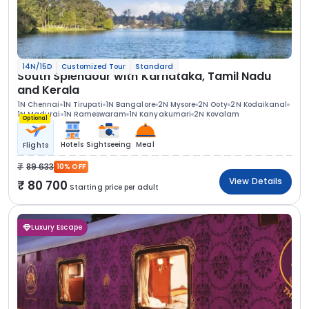
14N/15D
Customized Tour
Standard
South Splendour with Karnataka, Tamil Nadu
and Kerala
1N Chennai
1N Tirupati
1N Bangalore
2N Mysore
2N Ooty
2N Kodaikanal
1N Madurai
1N Rameswaram
1N Kanyakumari
2N Kovalam
Optional
Hotels
Sightseeing
Meal
Flights
89 633
10% OFF
View Details
80 700
Starting price per adult
Luxury Escape