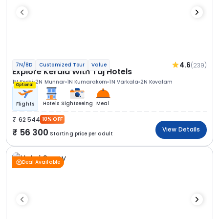
4.6
(239)
7N/8D
Customized Tour
Value
Explore Kerala With Taj Hotels
1N Kochi
2N Munnar
1N Kumarakom
1N Varkala
2N Kovalam
Optional
Hotels
Sightseeing
Meal
Flights
62 544
10% OFF
View Details
56 300
Starting price per adult
Deal Available