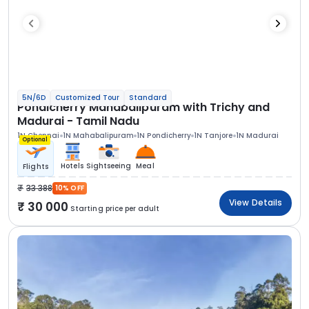
5N/6D
Customized Tour
Standard
Pondicherry Mahabalipuram with Trichy and
Madurai - Tamil Nadu
1N Chennai
1N Mahabalipuram
1N Pondicherry
1N Tanjore
1N Madurai
Optional
Hotels
Sightseeing
Meal
Flights
33 388
10% OFF
View Details
30 000
Starting price per adult