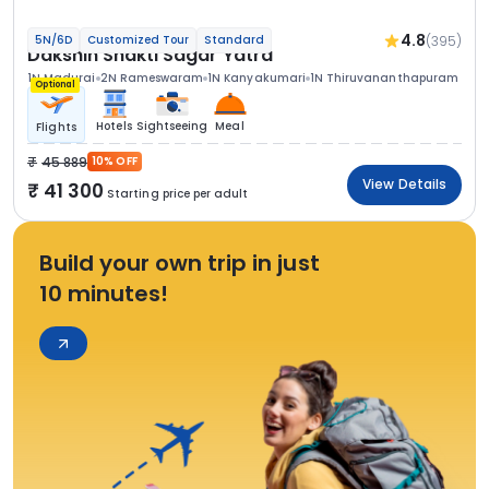
4.8
(395)
5N/6D
Customized Tour
Standard
Dakshin Shakti Sagar Yatra
1N Madurai
2N Rameswaram
1N Kanyakumari
1N Thiruvananthapuram
Optional
Hotels
Sightseeing
Meal
Flights
45 889
10% OFF
View Details
41 300
Starting price per adult
Build your own trip in just
10 minutes!