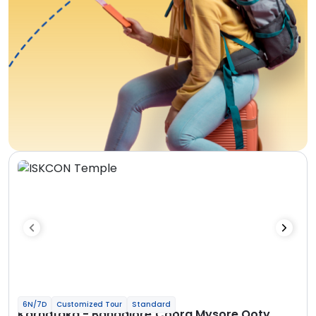
6N/7D
Customized Tour
Standard
Karnataka - Bangalore Coorg Mysore Ooty