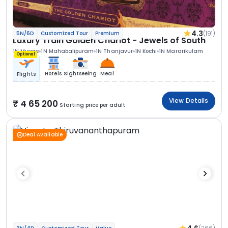
4.3
(191)
5N/6D
Customized Tour
Premium
Luxury Train Golden Chariot - Jewels of South
1N Mysore
1N Mahabalipuram
1N Thanjavur
1N Kochi
1N Mararikulam
Optional
Hotels
Sightseeing
Meal
Flights
View Details
4 65 200
Starting price per adult
Deal Available