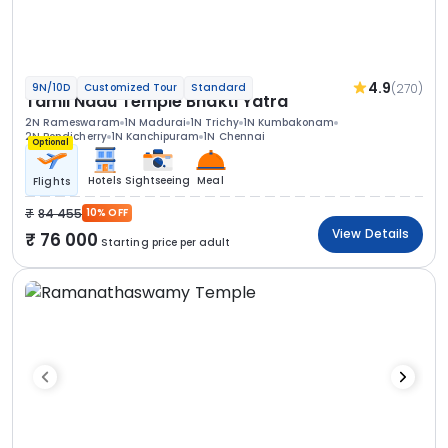
4.9
(270)
9N/10D
Customized Tour
Standard
Tamil Nadu Temple Bhakti Yatra
2N Rameswaram
1N Madurai
1N Trichy
1N Kumbakonam
2N Pondicherry
1N Kanchipuram
1N Chennai
Optional
Hotels
Sightseeing
Meal
Flights
84 455
10% OFF
View Details
76 000
Starting price per adult