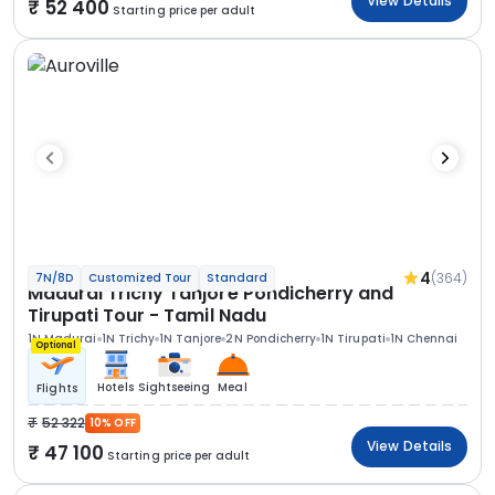
View Details
52 400
Starting price per adult
4
(364)
7N/8D
Customized Tour
Standard
Madurai Trichy Tanjore Pondicherry and
Tirupati Tour - Tamil Nadu
1N Madurai
1N Trichy
1N Tanjore
2N Pondicherry
1N Tirupati
1N Chennai
Optional
Hotels
Sightseeing
Meal
Flights
52 322
10% OFF
View Details
47 100
Starting price per adult