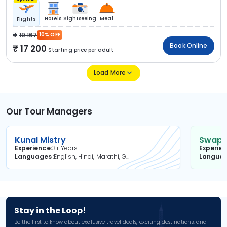
Hotels
Sightseeing
Meal
Flights
19 167
10% OFF
Book Online
17 200
Starting price per adult
Load More
Our Tour Managers
Kunal Mistry
Swapni
Experience
3+ Years
Experie
Languages
English, Hindi, Marathi, Gujarati
Langua
Stay in the Loop!
Be the first to know about exclusive travel deals, exciting destinations, and