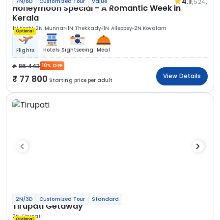
4.1
(524)
7N/8D
Customized Tour
Value
Honeymoon Special - A Romantic Week in
Kerala
1N Kochi
2N Munnar
1N Thekkady
1N Alleppey
2N Kovalam
Optional
Hotels
Sightseeing
Meal
Flights
86 443
10% OFF
View Details
77 800
Starting price per adult
2N/3D
Customized Tour
Standard
Tirupati Getaway
2N Tirupati
Optional