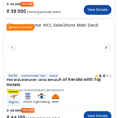
43 288
10% OFF
View Details
39 000
Starting price per adult
Deal Available
4.4
(112)
5N/6D
Customized Tour
Value
Hill Backwater and Beach of Kerala with Taj
Hotels
2N Munnar
1N Kumarakom
2N Kovalam
Optional
Hotels
Sightseeing
Meal
Flights
48 966
10% OFF
View Details
44 100