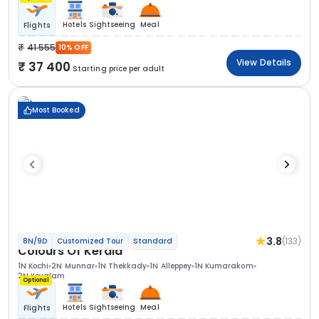
Hotels
Sightseeing
Meal
Flights
41 555
10% OFF
View Details
37 400
Starting price per adult
Most Booked
3.8
(133)
8N/9D
Customized Tour
Standard
Colours Of Kerala
1N Kochi
2N Munnar
1N Thekkady
1N Alleppey
1N Kumarakom
2N Kovalam
Optional
Hotels
Sightseeing
Meal
Flights