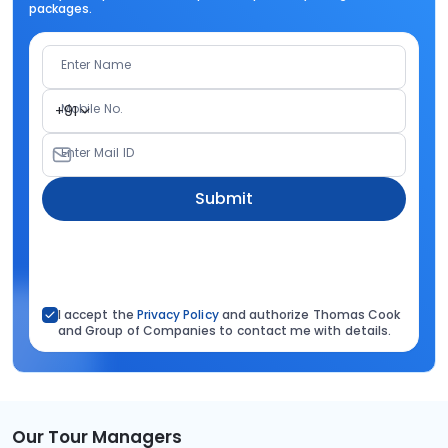
packages.
Enter Name
Mobile No.
+91
Enter Mail ID
Submit
I accept the
Privacy Policy
and authorize Thomas Cook
and Group of Companies to contact me with details.
Our Tour Managers