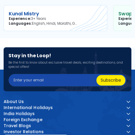
Kunal Mistry
Swapni
Experience
3+ Years
Experie
Languages
English, Hindi, Marathi, Gujarati
Langua
Stay in the Loop!
Be the first to know about exclusive travel deals, exciting destinations, and
special offers!
Subscribe
About Us
International Holidays
India Holidays
Foreign Exchange
Travel Blogs
Investor Relations