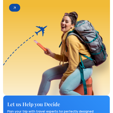
Let us Help you Decide
Plan your trip with travel experts for perfectly designed