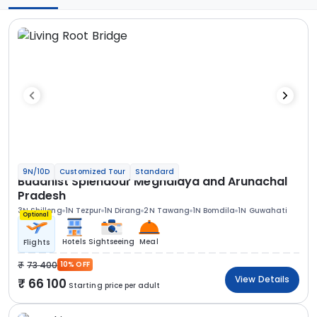
9N/10D
Customized Tour
Standard
Buddhist Splendour Meghalaya and Arunachal
Pradesh
3N Shillong
1N Tezpur
1N Dirang
2N Tawang
1N Bomdila
1N Guwahati
Optional
Hotels
Sightseeing
Meal
Flights
73 400
10% OFF
View Details
66 100
Starting price per adult