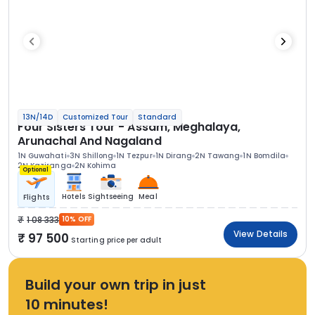
13N/14D
Customized Tour
Standard
Four Sisters Tour - Assam, Meghalaya,
Arunachal And Nagaland
1N Guwahati
3N Shillong
1N Tezpur
1N Dirang
2N Tawang
1N Bomdila
2N Kaziranga
2N Kohima
Optional
Hotels
Sightseeing
Meal
Flights
1 08 333
10% OFF
View Details
97 500
Starting price per adult
Build your own trip in just
10 minutes!