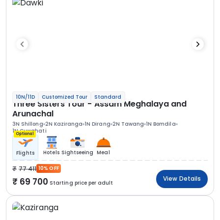
10N/11D
Customized Tour
Standard
Three Sisters Tour - Assam Meghalaya and
Arunachal
3N Shillong
2N Kaziranga
1N Dirang
2N Tawang
1N Bomdila
1N Guwahati
Optional
Hotels
Sightseeing
Meal
Flights
77 411
10% OFF
View Details
69 700
Starting price per adult