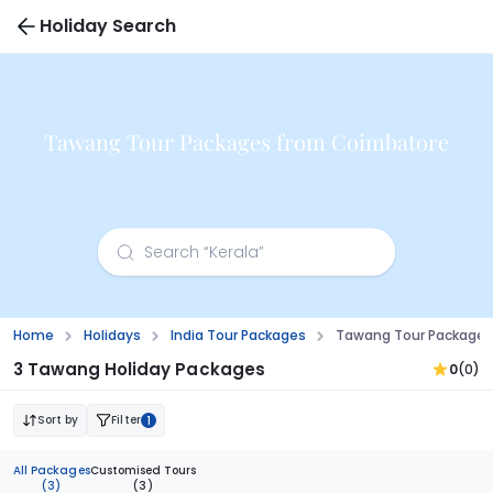
Holiday Search
Tawang Tour Packages from Coimbatore
Home
Holidays
India Tour Packages
Tawang Tour Packages
3 Tawang Holiday Packages
0
(0)
Sort by
Filter
1
All Packages
Customised Tours
(3)
(3)