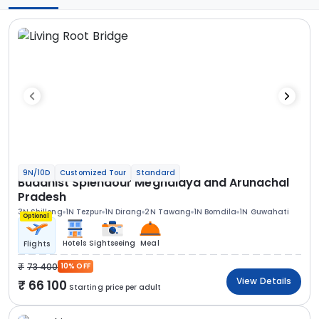
9N/10D
Customized Tour
Standard
Buddhist Splendour Meghalaya and Arunachal
Pradesh
3N Shillong
1N Tezpur
1N Dirang
2N Tawang
1N Bomdila
1N Guwahati
Optional
Hotels
Sightseeing
Meal
Flights
73 400
10% OFF
View Details
66 100
Starting price per adult