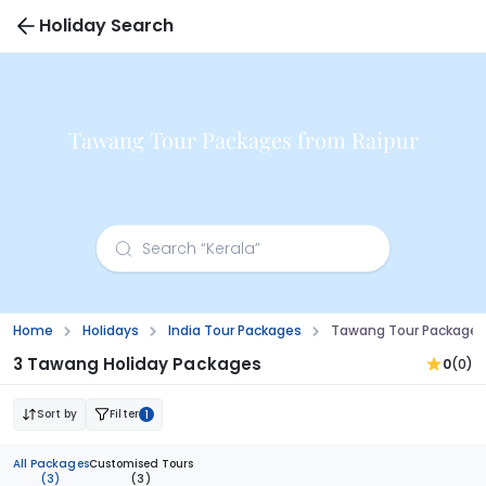
Holiday Search
Tawang Tour Packages from Raipur
Home
Holidays
India Tour Packages
Tawang Tour Packages
3 Tawang Holiday Packages
0
(0)
Sort by
Filter
1
All Packages
Customised Tours
(3)
(3)