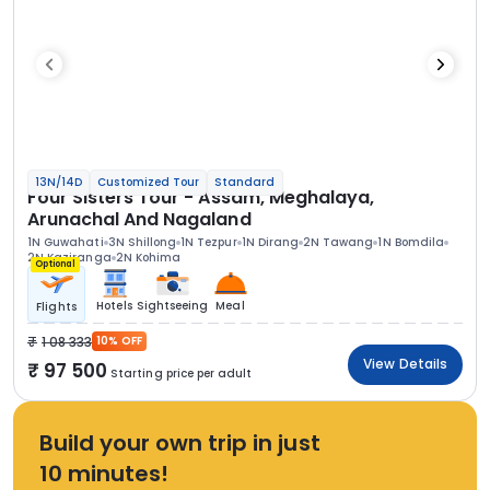
13N/14D
Customized Tour
Standard
Four Sisters Tour - Assam, Meghalaya,
Arunachal And Nagaland
1N Guwahati
3N Shillong
1N Tezpur
1N Dirang
2N Tawang
1N Bomdila
2N Kaziranga
2N Kohima
Optional
Hotels
Sightseeing
Meal
Flights
1 08 333
10% OFF
View Details
97 500
Starting price per adult
Build your own trip in just
10 minutes!