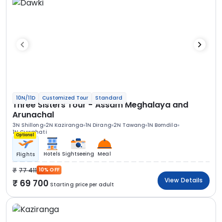
10N/11D
Customized Tour
Standard
Three Sisters Tour - Assam Meghalaya and
Arunachal
3N Shillong
2N Kaziranga
1N Dirang
2N Tawang
1N Bomdila
1N Guwahati
Optional
Hotels
Sightseeing
Meal
Flights
77 411
10% OFF
View Details
69 700
Starting price per adult