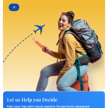
Let us Help you Decide
Plan your trip with travel experts for perfectly designed