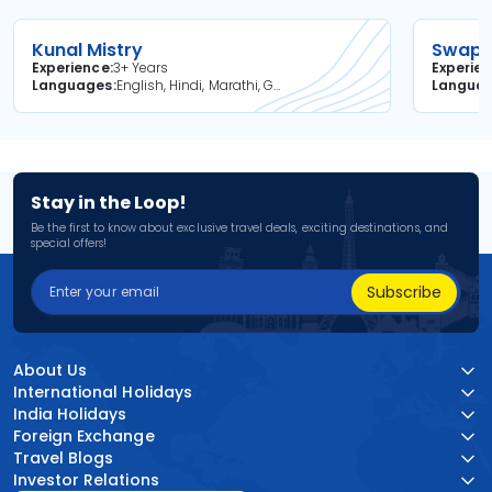
Kunal Mistry
Swapni
Experience
3+ Years
Experie
Languages
English, Hindi, Marathi, Gujarati
Langua
Stay in the Loop!
Be the first to know about exclusive travel deals, exciting destinations, and
special offers!
Subscribe
About Us
International Holidays
India Holidays
Foreign Exchange
Travel Blogs
Investor Relations