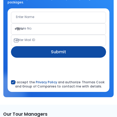
packages.
Enter Name
Mobile No.
+91
Enter Mail ID
Submit
I accept the
Privacy Policy
and authorize Thomas Cook
and Group of Companies to contact me with details.
Our Tour Managers