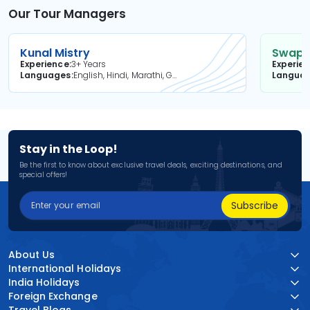
Our Tour Managers
Kunal Mistry
Swapni
Experience
3+ Years
Experie
Languages
English, Hindi, Marathi, Gujarati
Langua
Stay in the Loop!
Be the first to know about exclusive travel deals, exciting destinations, and
special offers!
Subscribe
About Us
International Holidays
India Holidays
Foreign Exchange
Travel Blogs