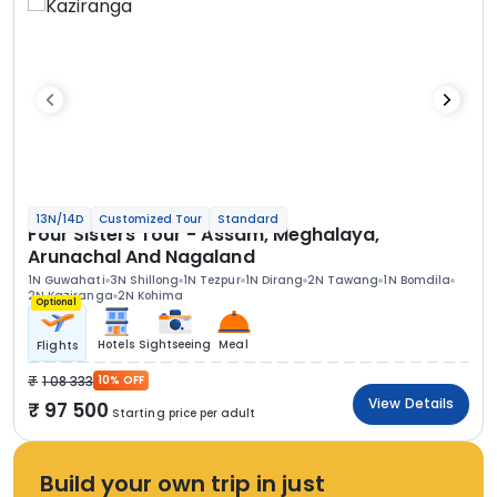
13N/14D
Customized Tour
Standard
Four Sisters Tour - Assam, Meghalaya,
Arunachal And Nagaland
1N Guwahati
3N Shillong
1N Tezpur
1N Dirang
2N Tawang
1N Bomdila
2N Kaziranga
2N Kohima
Optional
Hotels
Sightseeing
Meal
Flights
1 08 333
10% OFF
View Details
97 500
Starting price per adult
Build your own trip in just