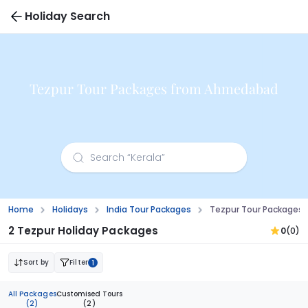
Holiday Search
Tezpur Tour Packages from Ahmedabad
Home
Holidays
India Tour Packages
Tezpur Tour Packages
2 Tezpur Holiday Packages
0
(0)
Sort by
Filter
1
All Packages
Customised Tours
(2)
(2)