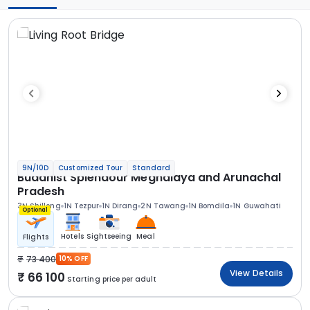
9N/10D
Customized Tour
Standard
Buddhist Splendour Meghalaya and Arunachal
Pradesh
3N Shillong
1N Tezpur
1N Dirang
2N Tawang
1N Bomdila
1N Guwahati
Optional
Hotels
Sightseeing
Meal
Flights
73 400
10% OFF
View Details
66 100
Starting price per adult