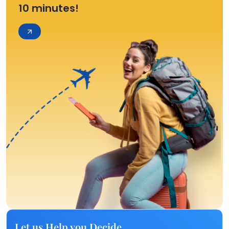
10 minutes!
Let us Help you Decide