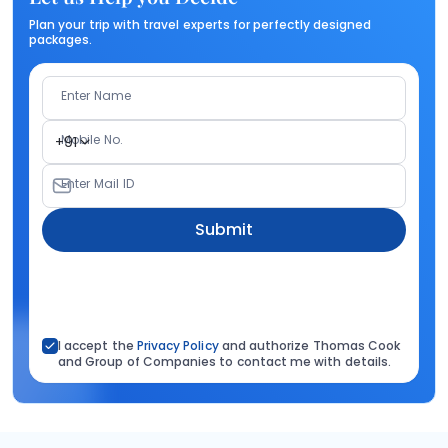
Plan your trip with travel experts for perfectly designed
packages.
Enter Name
Mobile No.
+91
Enter Mail ID
Submit
I accept the
Privacy Policy
and authorize Thomas Cook
and Group of Companies to contact me with details.