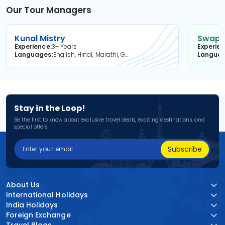
Our Tour Managers
Kunal Mistry
Swapni
Experience
3+ Years
Experie
Languages
English, Hindi, Marathi, Gujarati
Langua
Stay in the Loop!
Be the first to know about exclusive travel deals, exciting destinations, and
special offers!
Subscribe
About Us
International Holidays
India Holidays
Foreign Exchange
Travel Blogs