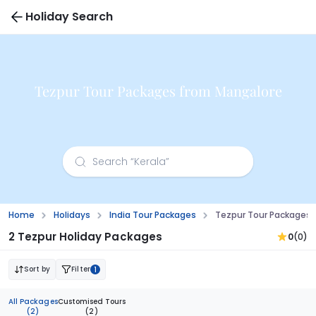
Holiday Search
Tezpur Tour Packages from Mangalore
Home
Holidays
India Tour Packages
Tezpur Tour Packages 
2 Tezpur Holiday Packages
0
(0)
Sort by
Filter
1
All Packages
Customised Tours
(2)
(2)