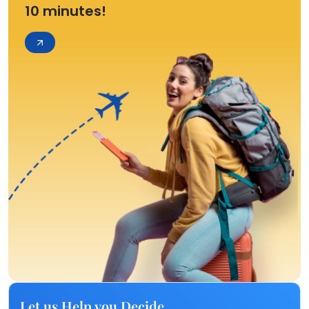
10 minutes!
Let us Help you Decide