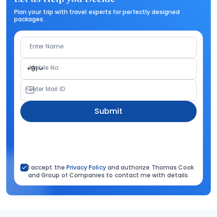
Plan your trip with travel experts for perfectly designed
packages.
Enter Name
Mobile No.
+91
Enter Mail ID
Submit
I accept the
Privacy Policy
and authorize Thomas Cook
and Group of Companies to contact me with details.