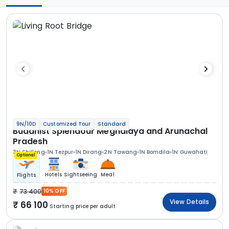
9N/10D
Customized Tour
Standard
Buddhist Splendour Meghalaya and Arunachal
Pradesh
3N Shillong
1N Tezpur
1N Dirang
2N Tawang
1N Bomdila
1N Guwahati
Optional
Hotels
Sightseeing
Meal
Flights
73 400
10% OFF
View Details
66 100
Starting price per adult