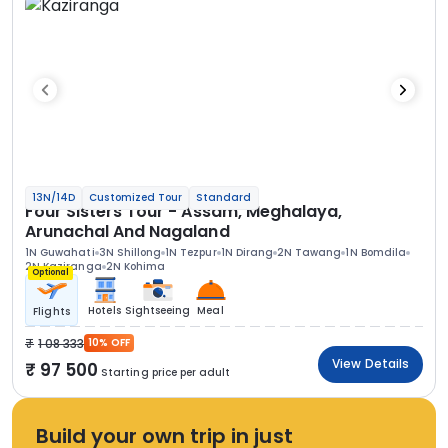
13N/14D
Customized Tour
Standard
Four Sisters Tour - Assam, Meghalaya,
Arunachal And Nagaland
1N Guwahati
3N Shillong
1N Tezpur
1N Dirang
2N Tawang
1N Bomdila
2N Kaziranga
2N Kohima
Optional
Hotels
Sightseeing
Meal
Flights
1 08 333
10% OFF
View Details
97 500
Starting price per adult
Build your own trip in just