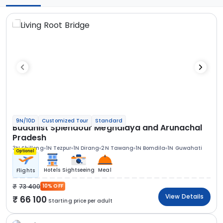
9N/10D
Customized Tour
Standard
Buddhist Splendour Meghalaya and Arunachal
Pradesh
3N Shillong
1N Tezpur
1N Dirang
2N Tawang
1N Bomdila
1N Guwahati
Optional
Hotels
Sightseeing
Meal
Flights
73 400
10% OFF
View Details
66 100
Starting price per adult