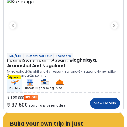
13N/14D
Customized Tour
Standard
Four Sisters Tour - Assam, Meghalaya,
Arunachal And Nagaland
1N Guwahati
3N Shillong
1N Tezpur
1N Dirang
2N Tawang
1N Bomdila
2N Kaziranga
2N Kohima
Optional
Hotels
Sightseeing
Meal
Flights
1 08 333
10% OFF
View Details
97 500
Starting price per adult
Build your own trip in just