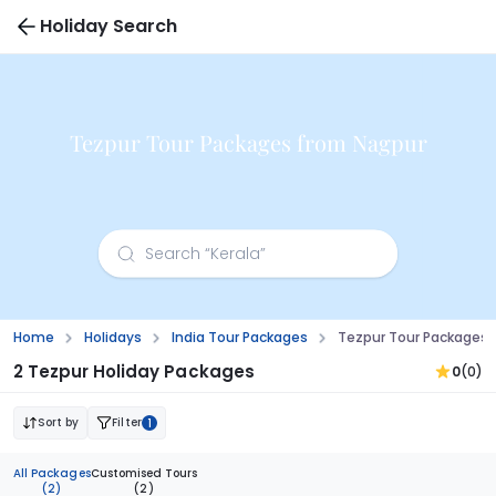
Holiday Search
Tezpur Tour Packages from Nagpur
Home
Holidays
India Tour Packages
Tezpur Tour Packages 
2 Tezpur Holiday Packages
0
(0)
Sort by
Filter
1
All Packages
Customised Tours
(2)
(2)