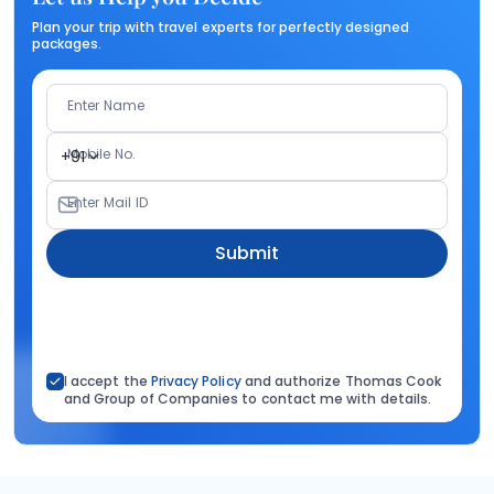
Plan your trip with travel experts for perfectly designed
packages.
Enter Name
Mobile No.
+91
Enter Mail ID
Submit
I accept the
Privacy Policy
and authorize Thomas Cook
and Group of Companies to contact me with details.