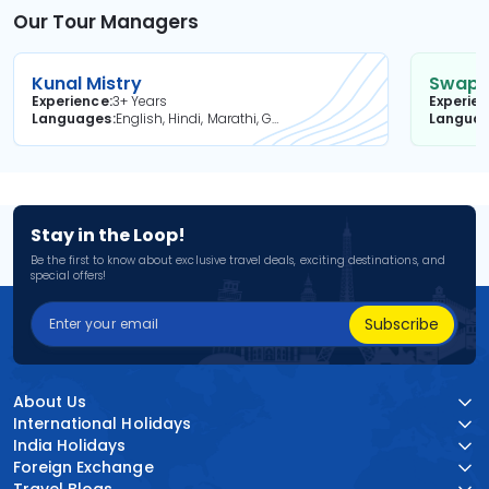
Our Tour Managers
Kunal Mistry
Swapni
Experience
3+ Years
Experie
Languages
English, Hindi, Marathi, Gujarati
Langua
Stay in the Loop!
Be the first to know about exclusive travel deals, exciting destinations, and
special offers!
Subscribe
About Us
International Holidays
India Holidays
Foreign Exchange
Travel Blogs