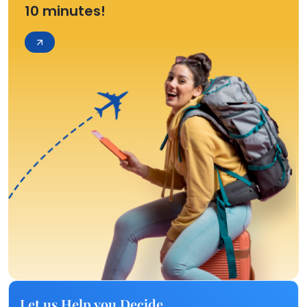
10 minutes!
Let us Help you Decide