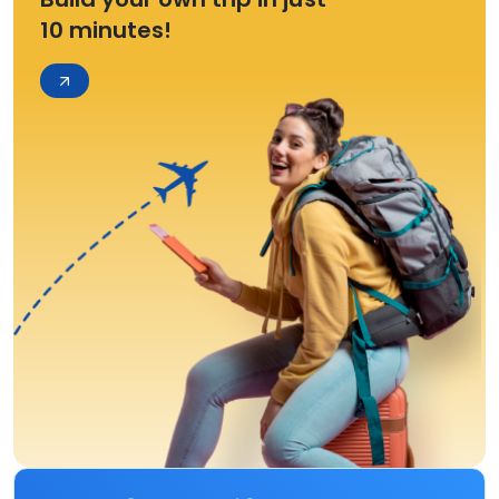
10 minutes!