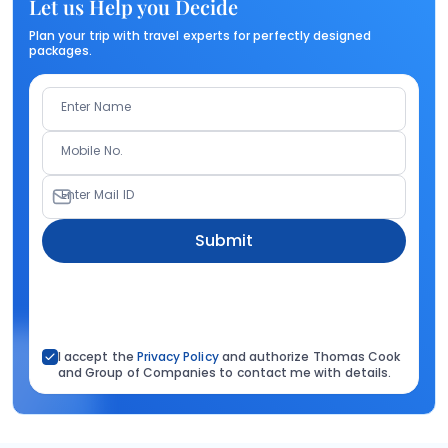
Let us Help you Decide
Plan your trip with travel experts for perfectly designed
packages.
Enter Name
Mobile No.
Enter Mail ID
Submit
I accept the
Privacy Policy
and authorize Thomas Cook
and Group of Companies to contact me with details.