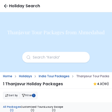
Holiday Search
Thanjavur Tour Packages from Ahmedabad
Home
Holidays
India Tour Packages
Thanjavur Tour Packa
1 Thanjavur Holiday Packages
4.3
(191)
Sort by
Filter
1
All Packages
Customised Tours
Luxury Escape
(1)
(1)
(1)