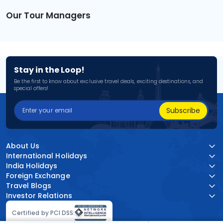
Our Tour Managers
Stay in the Loop!
Be the first to know about exclusive travel deals, exciting destinations, and
special offers!
Subscribe
About Us
International Holidays
India Holidays
Foreign Exchange
Travel Blogs
Investor Relations
Certified by PCI DSS: