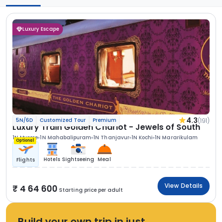
Luxury Escape
4.3
(191)
5N/6D
Customized Tour
Premium
Luxury Train Golden Chariot - Jewels of South
1N Mysore
1N Mahabalipuram
1N Thanjavur
1N Kochi
1N Mararikulam
Optional
Hotels
Sightseeing
Meal
Flights
View Details
4 64 600
Starting price per adult
Build your own trip in just