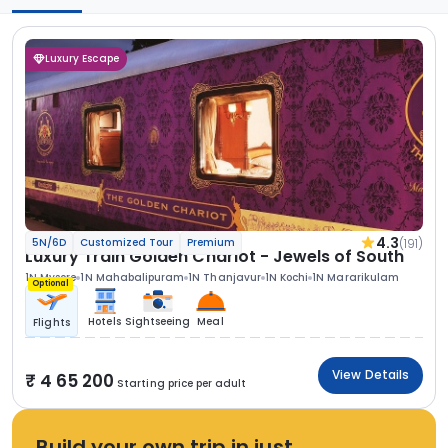
Luxury Escape
4.3
(191)
5N/6D
Customized Tour
Premium
Luxury Train Golden Chariot - Jewels of South
1N Mysore
1N Mahabalipuram
1N Thanjavur
1N Kochi
1N Mararikulam
Optional
Hotels
Sightseeing
Meal
Flights
View Details
4 65 200
Starting price per adult
Build your own trip in just