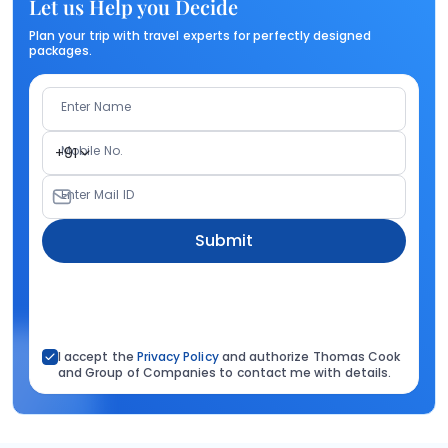
Let us Help you Decide
Plan your trip with travel experts for perfectly designed
packages.
Enter Name
Mobile No.
+91
Enter Mail ID
Submit
I accept the
Privacy Policy
and authorize Thomas Cook
and Group of Companies to contact me with details.