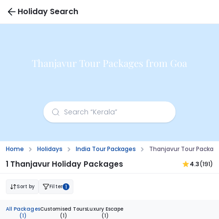
Holiday Search
Thanjavur Tour Packages from Goa
Home
Holidays
India Tour Packages
Thanjavur Tour Packa
1 Thanjavur Holiday Packages
4.3
(191)
Sort by
Filter
1
All Packages
Customised Tours
Luxury Escape
(1)
(1)
(1)