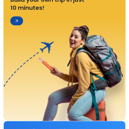
10 minutes!