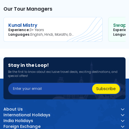
Our Tour Managers
Kunal Mistry
Swapni
Experience
3+ Years
Experie
Languages
English, Hindi, Marathi, Gujarati
Langua
Stay in the Loop!
Be the first to know about exclusive travel deals, exciting destinations, and
special offers!
Subscribe
About Us
International Holidays
India Holidays
Foreign Exchange