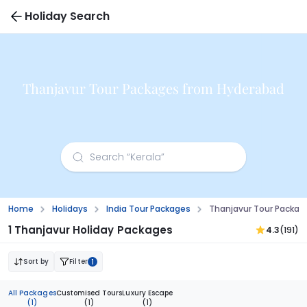
Holiday Search
Thanjavur Tour Packages from Hyderabad
Home
Holidays
India Tour Packages
Thanjavur Tour Packa
1 Thanjavur Holiday Packages
4.3
(191)
Sort by
Filter
1
All Packages
Customised Tours
Luxury Escape
(1)
(1)
(1)