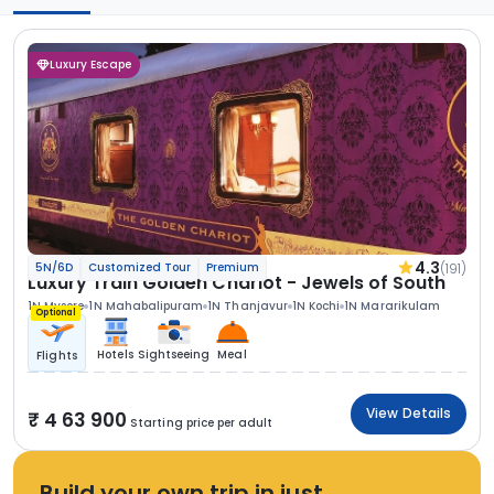
Luxury Escape
4.3
(191)
5N/6D
Customized Tour
Premium
Luxury Train Golden Chariot - Jewels of South
1N Mysore
1N Mahabalipuram
1N Thanjavur
1N Kochi
1N Mararikulam
Optional
Hotels
Sightseeing
Meal
Flights
View Details
4 63 900
Starting price per adult
Build your own trip in just