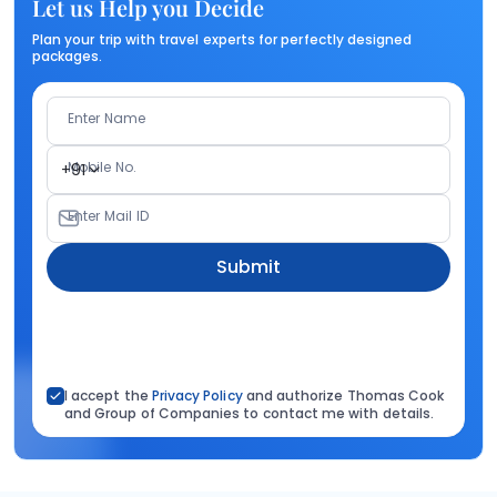
Let us Help you Decide
Plan your trip with travel experts for perfectly designed
packages.
Enter Name
Mobile No.
+91
Enter Mail ID
Submit
I accept the
Privacy Policy
and authorize Thomas Cook
and Group of Companies to contact me with details.