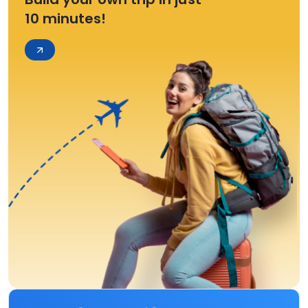
10 minutes!