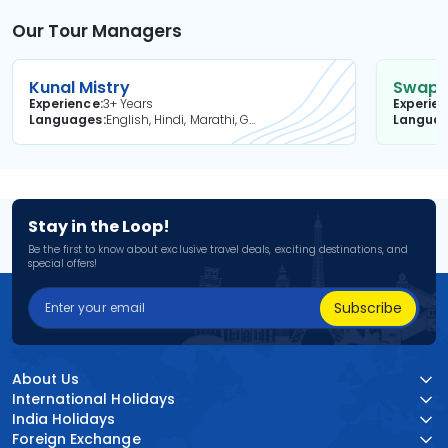
Our Tour Managers
Kunal Mistry
Swapni
Experience
3+ Years
Experie
Languages
English, Hindi, Marathi, Gujarati
Langua
Stay in the Loop!
Be the first to know about exclusive travel deals, exciting destinations, and
special offers!
Subscribe
About Us
International Holidays
India Holidays
Foreign Exchange