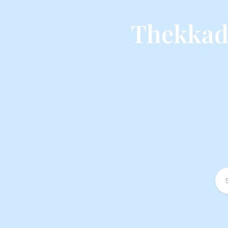
Thekkad