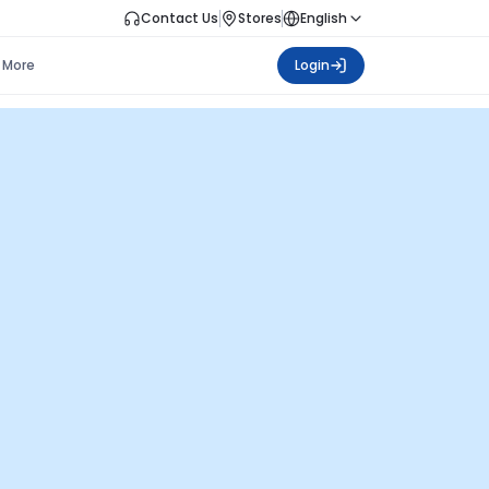
Contact Us
Stores
English
More
Login