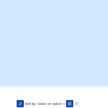
Sort by:
Select an option