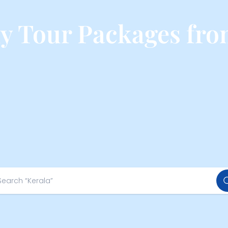
y Tour Packages fro