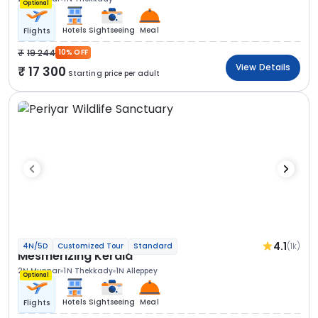
Optional
Hotels
Sightseeing
Meal
Flights
19 244
10% OFF
View Details
17 300
Starting price per adult
4.1
(1k)
4N/5D
Customized Tour
Standard
Mesmerizing Kerala
2N Munnar
1N Thekkady
1N Alleppey
Optional
Hotels
Sightseeing
Meal
Flights