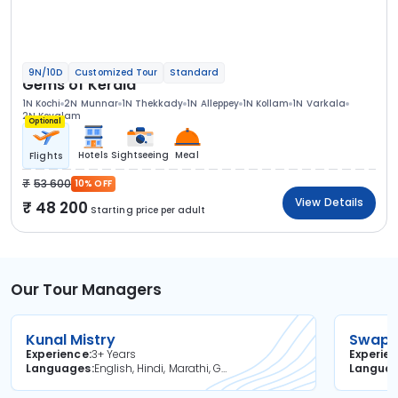
9N/10D
Customized Tour
Standard
Gems of Kerala
1N Kochi
2N Munnar
1N Thekkady
1N Alleppey
1N Kollam
1N Varkala
2N Kovalam
Optional
Hotels
Sightseeing
Meal
Flights
53 600
10% OFF
View Details
48 200
Starting price per adult
Our Tour Managers
Kunal Mistry
Swapni
Experience
3+ Years
Experie
Languages
English, Hindi, Marathi, Gujarati
Langua