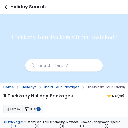
Holiday Search
Thekkady Tour Packages from Kozhikode
Home
Holidays
India Tour Packages
Thekkady Tour Packag
11 Thekkady Holiday Packages
4.0
(5k)
Sort by
Filter
1
All Packages
Customised Tours
Trending Now
Most Booked
Honeymoon Special
(11)
(11)
(3)
(1)
(1)