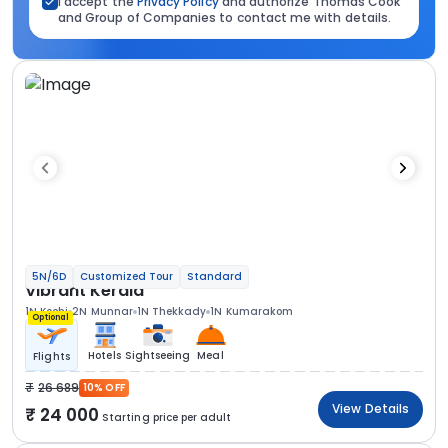
I accept the
Privacy Policy
and authorize Thomas Cook
and Group of Companies to contact me with details.
5N/6D
Customized Tour
Standard
Vibrant Kerala
1N Kochi
2N Munnar
1N Thekkady
1N Kumarakom
Optional
Hotels
Sightseeing
Meal
Flights
26 689
10% OFF
View Details
24 000
Starting price per adult