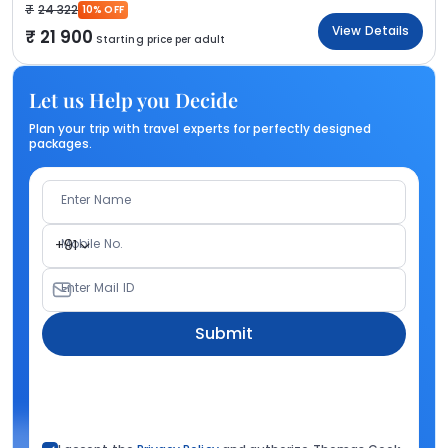
24 322
10% OFF
View Details
21 900
Starting price per adult
Let us Help you Decide
Plan your trip with travel experts for perfectly designed
packages.
Enter Name
Mobile No.
+91
Enter Mail ID
Submit