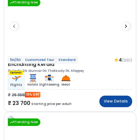
Trending Now
4
(930)
5N/6D
Customized Tour
Standard
Enchanting Kerala
1N Kochi
2N Munnar
1N Thekkady
1N Alleppey
Optional
Hotels
Sightseeing
Meal
Flights
26 356
10% OFF
View Details
23 700
Starting price per adult
Trending Now