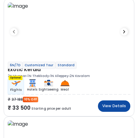
6N/7D
Customized Tour
Standard
Exotic Kerala
2N Munnar
1N Thekkady
1N Alleppey
2N Kovalam
Optional
Hotels
Sightseeing
Meal
Flights
37 188
10% OFF
View Details
33 500
Starting price per adult