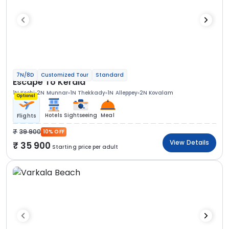
7N/8D
Customized Tour
Standard
Escape To Kerala
1N Kochi
2N Munnar
1N Thekkady
1N Alleppey
2N Kovalam
Optional
Hotels
Sightseeing
Meal
Flights
39 900
10% OFF
View Details
35 900
Starting price per adult