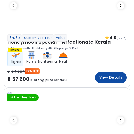
4.6
(292)
5N/6D
Customized Tour
Value
Honeymoon Special - Affectionate Kerala
2N Munnar
1N Thekkady
1N Alleppey
1N Kochi
Optional
Hotels
Sightseeing
Meal
Flights
64 054
10% OFF
View Details
57 600
Starting price per adult
Trending Now