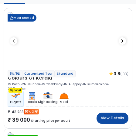
Most Booked
3.8
(133)
8N/9D
Customized Tour
Standard
Colours Of Kerala
1N Kochi
2N Munnar
1N Thekkady
1N Alleppey
1N Kumarakom
2N Kovalam
Optional
Hotels
Sightseeing
Meal
Flights
43 288
10% OFF
View Details
39 000
Starting price per adult