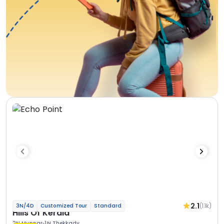
2.1
(1.1k)
3N/4D
Customized Tour
Standard
Hills Of Kerala
2N Munnar
1N Thekkady