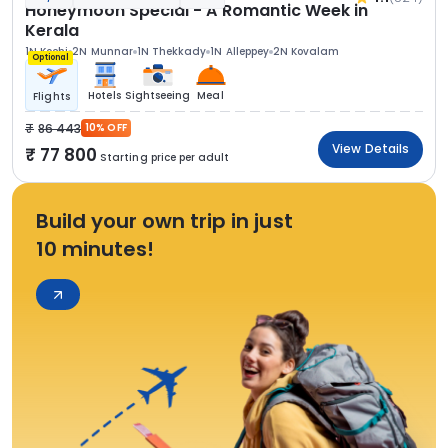
Honeymoon Special - A Romantic Week in
Kerala
1N Kochi
2N Munnar
1N Thekkady
1N Alleppey
2N Kovalam
Optional
Hotels
Sightseeing
Meal
Flights
86 443
10% OFF
View Details
77 800
Starting price per adult
Build your own trip in just
10 minutes!