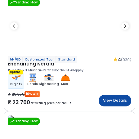
Trending Now
4
(930)
5N/6D
Customized Tour
Standard
Enchanting Kerala
1N Kochi
2N Munnar
1N Thekkady
1N Alleppey
Optional
Hotels
Sightseeing
Meal
Flights
26 356
10% OFF
View Details
23 700
Starting price per adult
Trending Now