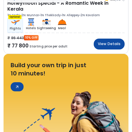
Honeymoon Special - A Romantic Week in
Kerala
1N Kochi
2N Munnar
1N Thekkady
1N Alleppey
2N Kovalam
Optional
Hotels
Sightseeing
Meal
Flights
86 443
10% OFF
View Details
77 800
Starting price per adult
Build your own trip in just
10 minutes!