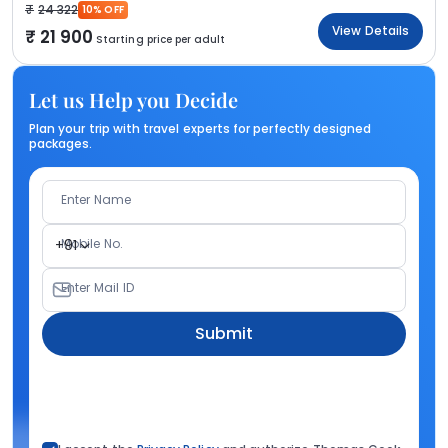
24 322
10% OFF
View Details
21 900
Starting price per adult
Let us Help you Decide
Plan your trip with travel experts for perfectly designed
packages.
Enter Name
Mobile No.
+91
Enter Mail ID
Submit