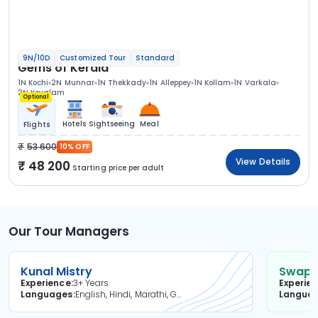
9N/10D
Customized Tour
Standard
Gems of Kerala
1N Kochi
2N Munnar
1N Thekkady
1N Alleppey
1N Kollam
1N Varkala
2N Kovalam
Optional
Hotels
Sightseeing
Meal
Flights
53 600
10% OFF
View Details
48 200
Starting price per adult
Our Tour Managers
Kunal Mistry
Swapni
Experience
3+ Years
Experie
Languages
English, Hindi, Marathi, Gujarati
Langua