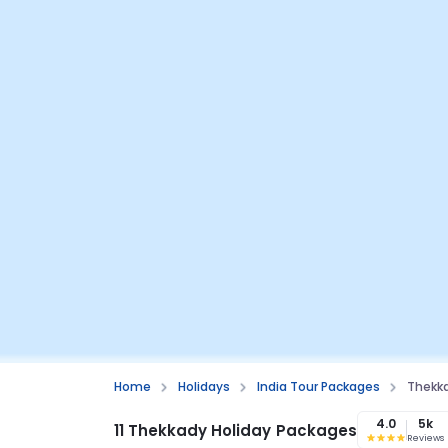
Home
Holidays
India Tour Packages
Thekk
4.0
5k
11 Thekkady Holiday Packages
Reviews