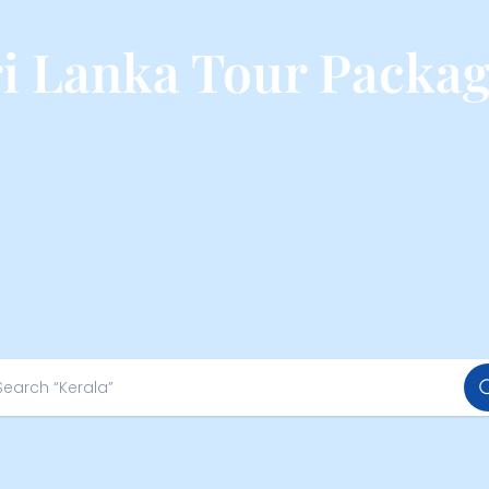
ri Lanka Tour Packag