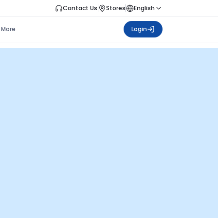
Contact Us
Stores
English
More
Login