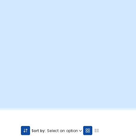
Sort by:
Select an option