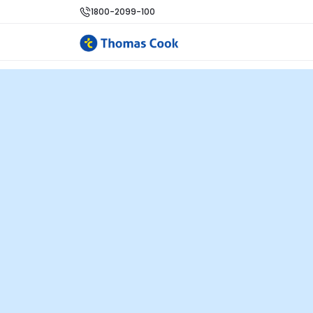
1800-2099-100