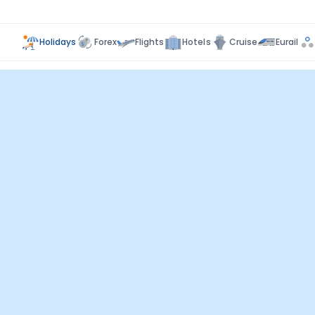
Holidays
Forex
Flights
Hotels
Cruise
Eurail