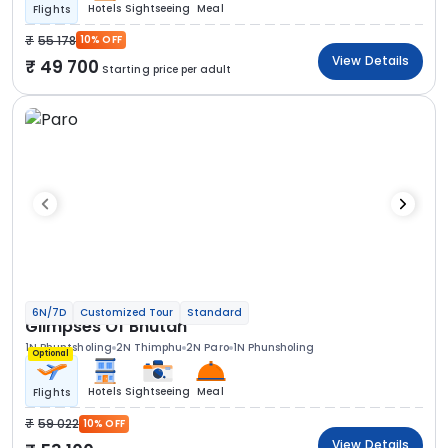
Hotels
Sightseeing
Meal
Flights
55 178
10% OFF
View Details
49 700
Starting price per adult
6N/7D
Customized Tour
Standard
Glimpses Of Bhutan
1N Phuntsholing
2N Thimphu
2N Paro
1N Phunsholing
Optional
Hotels
Sightseeing
Meal
Flights
59 022
10% OFF
View Details