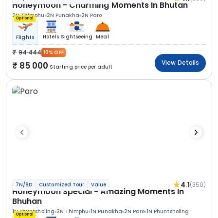
Honeymoon - Charming Moments In Bhutan
2N Thimphu
2N Punakha
2N Paro
Optional
Hotels
Sightseeing
Meal
Flights
94 444
10% OFF
View Details
85 000
Starting price per adult
4.1
(350)
7N/8D
Customized Tour
Value
Honeymoon Special - Amazing Moments In
Bhuhan
1N Phuntsholing
2N Thimphu
1N Punakha
2N Paro
1N Phuntsholing
Optional