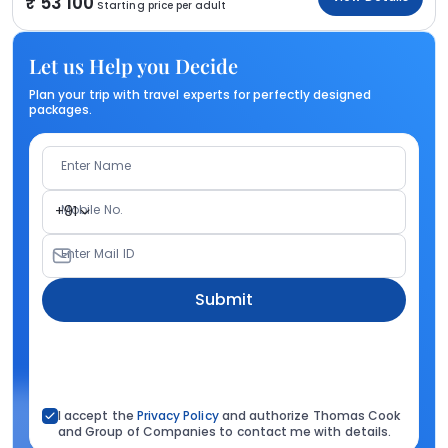
53 100
Starting price per adult
Let us Help you Decide
Plan your trip with travel experts for perfectly designed
packages.
Enter Name
Mobile No.
+91
Enter Mail ID
Submit
I accept the
Privacy Policy
and authorize Thomas Cook
and Group of Companies to contact me with details.