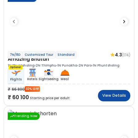
4.3
(174)
7N/8D
Customized Tour
Standard
Amazing Bhutan
1N Phuntsholing
2N Thimphu
1N Punakha
2N Paro
1N Phuntsholing
Optional
Hotels
Sightseeing
Meal
Flights
66 800
10% OFF
View Details
60 100
Starting price per adult
Trending Now