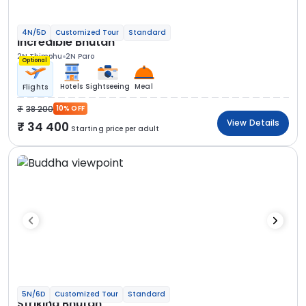
4N/5D
Customized Tour
Standard
Incredible Bhutan
2N Thimphu
2N Paro
Optional
Hotels
Sightseeing
Meal
Flights
38 200
10% OFF
View Details
34 400
Starting price per adult
5N/6D
Customized Tour
Standard
Striking Bhutan