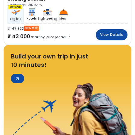
2N Thimphu
3N Paro
Optional
Hotels
Sightseeing
Meal
Flights
47 822
10% OFF
View Details
43 000
Starting price per adult
Build your own trip in just
10 minutes!