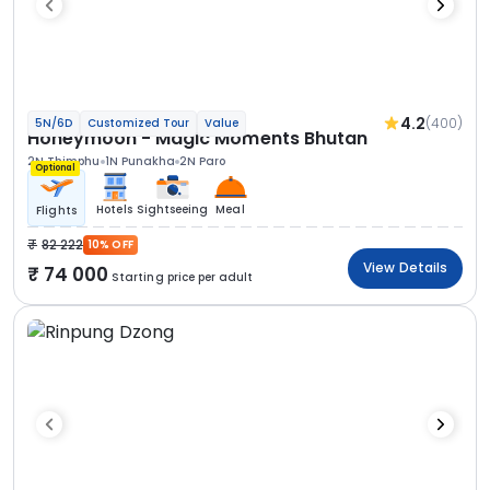
4.2
(400)
5N/6D
Customized Tour
Value
Honeymoon - Magic Moments Bhutan
2N Thimphu
1N Punakha
2N Paro
Optional
Hotels
Sightseeing
Meal
Flights
82 222
10% OFF
View Details
74 000
Starting price per adult