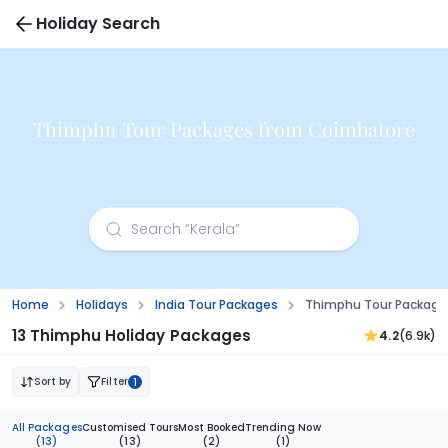
Holiday Search
Thimphu Tour Packages from Coimbatore
Home
Holidays
India Tour Packages
Thimphu Tour Package
13 Thimphu Holiday Packages
4.2
(6.9k)
Sort by
Filter
1
All Packages
Customised Tours
Most Booked
Trending Now
(13)
(13)
(2)
(1)