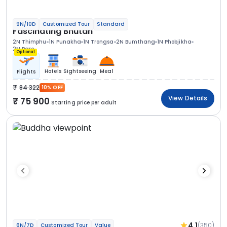
9N/10D
Customized Tour
Standard
Fascinating Bhutan
2N Thimphu
1N Punakha
1N Trongsa
2N Bumthang
1N Phobjikha
2N Paro
Optional
Hotels
Sightseeing
Meal
Flights
84 322
10% OFF
View Details
75 900
Starting price per adult
4.1
(350)
6N/7D
Customized Tour
Value