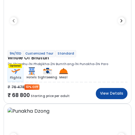
9N/10D
Customized Tour
Standard
Whole Of Bhutan
2N Thimphu
1N Phobjikha
2N Bumthang
1N Punakha
3N Paro
Optional
Hotels
Sightseeing
Meal
Flights
76 478
10% OFF
View Details
68 800
Starting price per adult