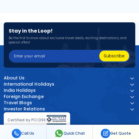
Stay in the Loop!
Be the first to know about exclusive travel deals, exciting destinations, and
special offers!
Subscribe
About Us
International Holidays
India Holidays
Foreign Exchange
Travel Blogs
Investor Relations
Certified by PCI DSS:
Call Us
Quick Chat
Get Quote