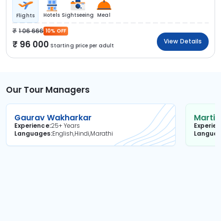
Hotels
Sightseeing
Meal
Flights
1 06 666
10% OFF
View Details
96 000
Starting price per adult
Our Tour Managers
Gaurav Wakharkar
Martin
Experience
25+ Years
Experie
Languages
English,Hindi,Marathi
Langua