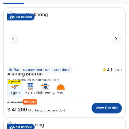
Most Booked
4.1
(300)
5N/6D
Customized Tour
Standard
Alluring Bhutan
2N Thimphu
1N Punakha
2N Paro
Optional
Hotels
Sightseeing
Meal
Flights
45 822
10% OFF
View Details
41 200
Starting price per adult
Most Booked