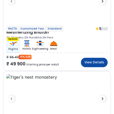
5
(121)
6N/7D
Customized Tour
Standard
Mesmerizing Bhutan
2N Thimphu
2N Punakha
2N Paro
Optional
Hotels
Sightseeing
Meal
Flights
55 411
10% OFF
View Details
49 900
Starting price per adult