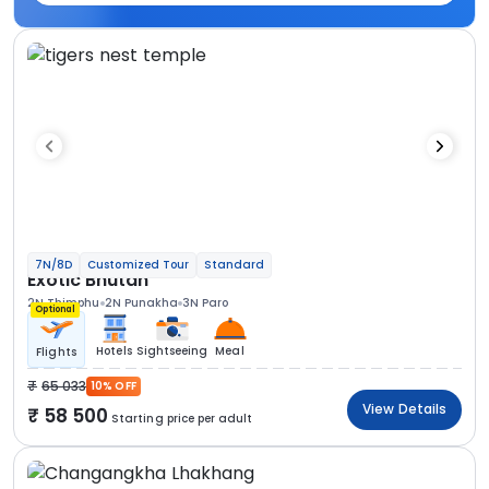
7N/8D
Customized Tour
Standard
Exotic Bhutan
2N Thimphu
2N Punakha
3N Paro
Optional
Hotels
Sightseeing
Meal
Flights
65 033
10% OFF
View Details
58 500
Starting price per adult