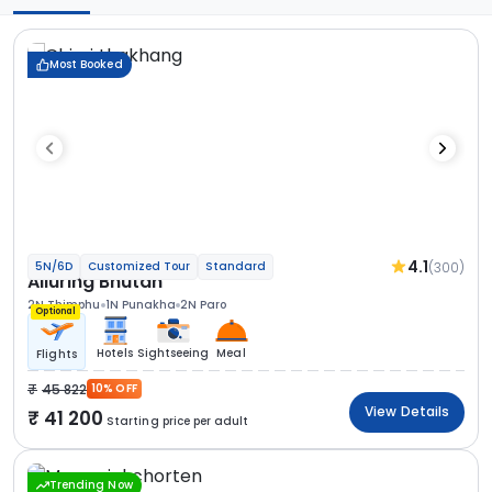
Most Booked
4.1
(300)
5N/6D
Customized Tour
Standard
Alluring Bhutan
2N Thimphu
1N Punakha
2N Paro
Optional
Hotels
Sightseeing
Meal
Flights
45 822
10% OFF
View Details
41 200
Starting price per adult
Trending Now