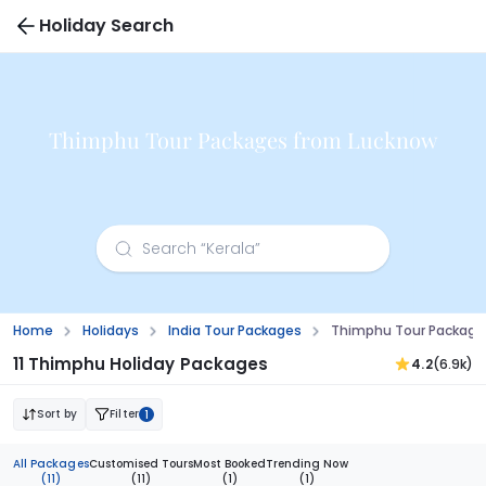
Holiday Search
Thimphu Tour Packages from Lucknow
Home
Holidays
India Tour Packages
Thimphu Tour Package
11 Thimphu Holiday Packages
4.2
(6.9k)
Sort by
Filter
1
All Packages
Customised Tours
Most Booked
Trending Now
(11)
(11)
(1)
(1)