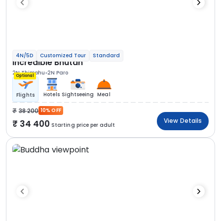
4N/5D
Customized Tour
Standard
Incredible Bhutan
2N Thimphu
2N Paro
Optional
Hotels
Sightseeing
Meal
Flights
38 200
10% OFF
View Details
34 400
Starting price per adult