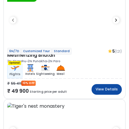
5
(121)
6N/7D
Customized Tour
Standard
Mesmerizing Bhutan
2N Thimphu
2N Punakha
2N Paro
Optional
Hotels
Sightseeing
Meal
Flights
55 411
10% OFF
View Details
49 900
Starting price per adult