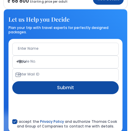
68 800
Starting price per adult
Let us Help you Decide
Plan your trip with travel experts for perfectly designed
packages.
Enter Name
Mobile No.
+91
Enter Mail ID
Submit
I accept the
Privacy Policy
and authorize Thomas Cook
and Group of Companies to contact me with details.