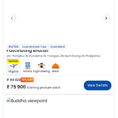
9N/10D
Customized Tour
Standard
Fascinating Bhutan
2N Thimphu
1N Punakha
1N Trongsa
2N Bumthang
1N Phobjikha
2N Paro
Optional
Hotels
Sightseeing
Meal
Flights
84 322
10% OFF
View Details
75 900
Starting price per adult