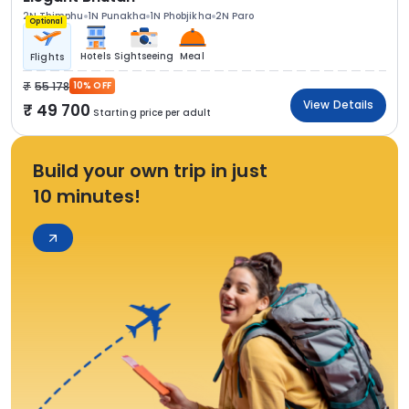
2N Thimphu
1N Punakha
1N Phobjikha
2N Paro
Optional
Hotels
Sightseeing
Meal
Flights
55 178
10% OFF
View Details
49 700
Starting price per adult
Build your own trip in just
10 minutes!