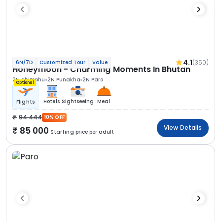
4.1
(350)
6N/7D
Customized Tour
Value
Honeymoon - Charming Moments In Bhutan
2N Thimphu
2N Punakha
2N Paro
Optional
Hotels
Sightseeing
Meal
Flights
94 444
10% OFF
View Details
85 000
Starting price per adult