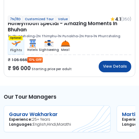
4.1
(350)
7N/8D
Customized Tour
Value
Honeymoon Special - Amazing Moments In
Bhuhan
1N Phuntsholing
2N Thimphu
1N Punakha
2N Paro
1N Phuntsholing
Optional
Hotels
Sightseeing
Meal
Flights
1 06 666
10% OFF
View Details
96 000
Starting price per adult
Our Tour Managers
Gaurav Wakharkar
Martin
Experience
25+ Years
Experie
Languages
English,Hindi,Marathi
Langua