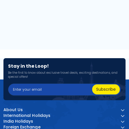
Stay in the Loop!
Be the first to know about exclusive travel deals, exciting destinations, and
special offers!
Subscribe
About Us
International Holidays
India Holidays
Foreign Exchange