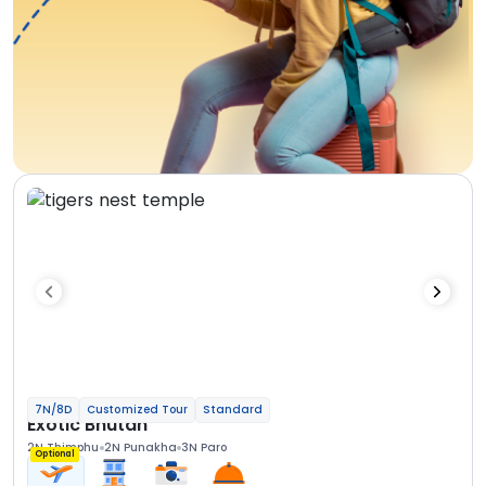
7N/8D
Customized Tour
Standard
Exotic Bhutan
2N Thimphu
2N Punakha
3N Paro
Optional