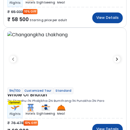
Hotels
Sightseeing
Meal
Flights
65 033
10% OFF
View Details
58 500
Starting price per adult
9N/10D
Customized Tour
Standard
Whole Of Bhutan
2N Thimphu
1N Phobjikha
2N Bumthang
1N Punakha
3N Paro
Optional
Hotels
Sightseeing
Meal
Flights
76 478
10% OFF
View Details