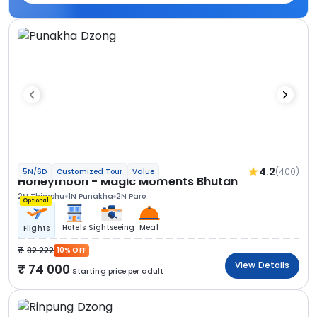
4.2
(400)
5N/6D
Customized Tour
Value
Honeymoon - Magic Moments Bhutan
2N Thimphu
1N Punakha
2N Paro
Optional
Hotels
Sightseeing
Meal
Flights
82 222
10% OFF
View Details
74 000
Starting price per adult