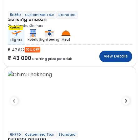
5N/6D
Customized Tour
Standard
Striking Bhutan
2N Thimphu
3N Paro
Optional
Hotels
Sightseeing
Meal
Flights
47 822
10% OFF
View Details
43 000
Starting price per adult
6N/7D
Customized Tour
Standard
Elegant Bhutan