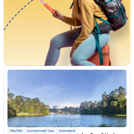
14N/15D
Customized Tour
Standard