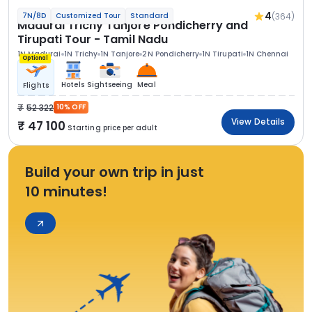
4
(364)
7N/8D
Customized Tour
Standard
Madurai Trichy Tanjore Pondicherry and
Tirupati Tour - Tamil Nadu
1N Madurai
1N Trichy
1N Tanjore
2N Pondicherry
1N Tirupati
1N Chennai
Optional
Hotels
Sightseeing
Meal
Flights
52 322
10% OFF
View Details
47 100
Starting price per adult
Build your own trip in just
10 minutes!