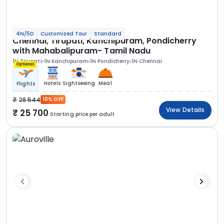
4N/5D
Customized Tour
Standard
Chennai, Tirupati, Kanchipuram, Pondicherry
with Mahabalipuram- Tamil Nadu
1N Tirupati
1N Kanchipuram
1N Pondicherry
1N Chennai
Optional
Hotels
Sightseeing
Meal
Flights
28 544
10% OFF
View Details
25 700
Starting price per adult