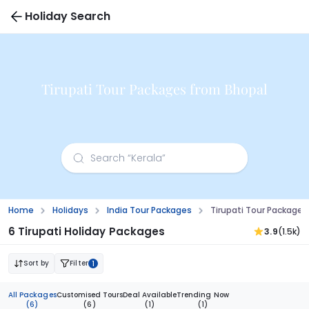
Holiday Search
Tirupati Tour Packages from Bhopal
Home
Holidays
India Tour Packages
Tirupati Tour Packages
6 Tirupati Holiday Packages
3.9
(1.5k)
Sort by
Filter
1
All Packages
Customised Tours
Deal Available
Trending Now
(6)
(6)
(1)
(1)