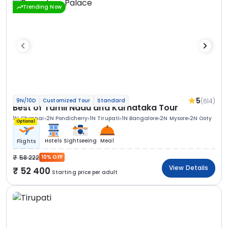
Trending Now
5
(614)
9N/10D
Customized Tour
Standard
Best of Tamil Nadu and Karnataka Tour
1N Chennai
2N Pondicherry
1N Tirupati
1N Bangalore
2N Mysore
2N Ooty
Optional
Hotels
Sightseeing
Meal
Flights
58 222
10% OFF
View Details
52 400
Starting price per adult