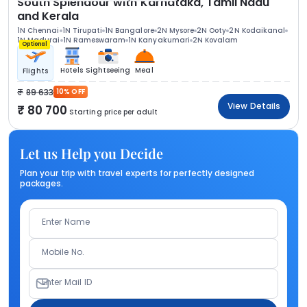
South Splendour with Karnataka, Tamil Nadu
and Kerala
1N Chennai
1N Tirupati
1N Bangalore
2N Mysore
2N Ooty
2N Kodaikanal
1N Madurai
1N Rameswaram
1N Kanyakumari
2N Kovalam
Optional
Hotels
Sightseeing
Meal
Flights
89 633
10% OFF
View Details
80 700
Starting price per adult
Let us Help you Decide
Plan your trip with travel experts for perfectly designed
packages.
Enter Name
Mobile No.
Enter Mail ID