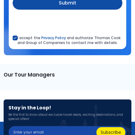
Submit
I accept the
Privacy Policy
and authorize Thomas Cook
and Group of Companies to contact me with details.
Our Tour Managers
Stay in the Loop!
Be the first to know about exclusive travel deals, exciting destinations, and
special offers!
Subscribe