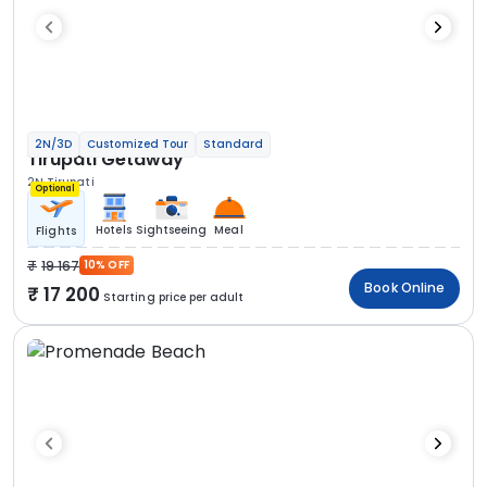
2N/3D
Customized Tour
Standard
Tirupati Getaway
2N Tirupati
Optional
Hotels
Sightseeing
Meal
Flights
19 167
10% OFF
Book Online
17 200
Starting price per adult