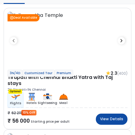
Deal Available
2.3
(400)
3N/4D
Customized Tour
Premium
Tirupati with Chennai Bhakti Yatra with Taj
stays
2N Tirupati
1N Chennai
Optional
Hotels
Sightseeing
Meal
Flights
62 211
10% OFF
View Details
56 000
Starting price per adult