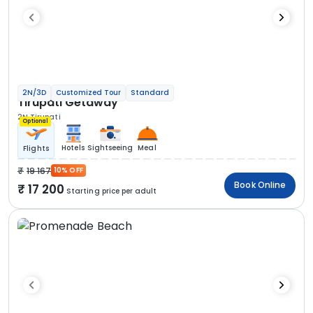
2N/3D
Customized Tour
Standard
Tirupati Getaway
2N Tirupati
Optional
Hotels
Sightseeing
Meal
Flights
19 167
10% OFF
Book Online
17 200
Starting price per adult