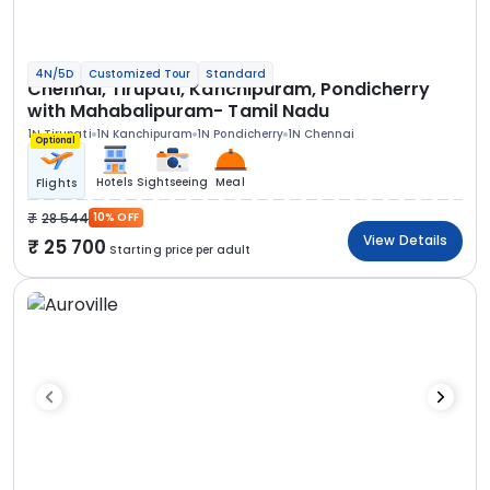
4N/5D
Customized Tour
Standard
Chennai, Tirupati, Kanchipuram, Pondicherry
with Mahabalipuram- Tamil Nadu
1N Tirupati
1N Kanchipuram
1N Pondicherry
1N Chennai
Optional
Hotels
Sightseeing
Meal
Flights
28 544
10% OFF
View Details
25 700
Starting price per adult