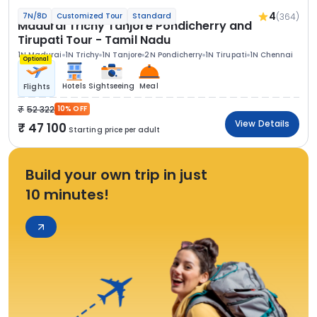
4
(364)
7N/8D
Customized Tour
Standard
Madurai Trichy Tanjore Pondicherry and
Tirupati Tour - Tamil Nadu
1N Madurai
1N Trichy
1N Tanjore
2N Pondicherry
1N Tirupati
1N Chennai
Optional
Hotels
Sightseeing
Meal
Flights
52 322
10% OFF
View Details
47 100
Starting price per adult
Build your own trip in just
10 minutes!