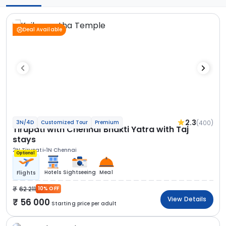
Deal Available
2.3
(400)
3N/4D
Customized Tour
Premium
Tirupati with Chennai Bhakti Yatra with Taj
stays
2N Tirupati
1N Chennai
Optional
Hotels
Sightseeing
Meal
Flights
62 211
10% OFF
View Details
56 000
Starting price per adult