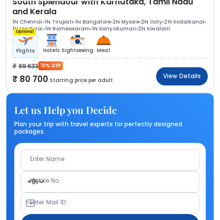
South Splendour with Karnataka, Tamil Nadu
and Kerala
1N Chennai
1N Tirupati
1N Bangalore
2N Mysore
2N Ooty
2N Kodaikanal
1N Madurai
1N Rameswaram
1N Kanyakumari
2N Kovalam
Optional
Hotels
Sightseeing
Meal
Flights
89 633
10% OFF
View Details
80 700
Starting price per adult
Let us Help you Decide
Plan your trip with travel experts for perfectly designed
packages.
Enter Name
Mobile No.
+91
Enter Mail ID