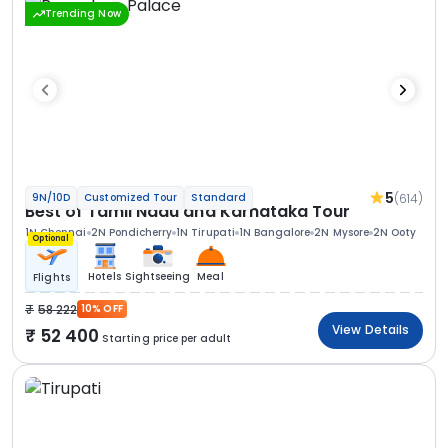
Trending Now
5
(614)
9N/10D
Customized Tour
Standard
Best of Tamil Nadu and Karnataka Tour
1N Chennai
2N Pondicherry
1N Tirupati
1N Bangalore
2N Mysore
2N Ooty
Optional
Hotels
Sightseeing
Meal
Flights
58 222
10% OFF
View Details
52 400
Starting price per adult