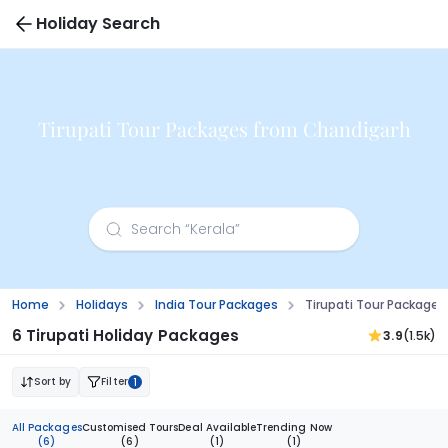
Holiday Search
Tirupati Tour Packages from Chandigarh
Home
Holidays
India Tour Packages
Tirupati Tour Package
6 Tirupati Holiday Packages
3.9
(1.5k)
Sort by
Filter
1
All Packages
Customised Tours
Deal Available
Trending Now
(6)
(6)
(1)
(1)