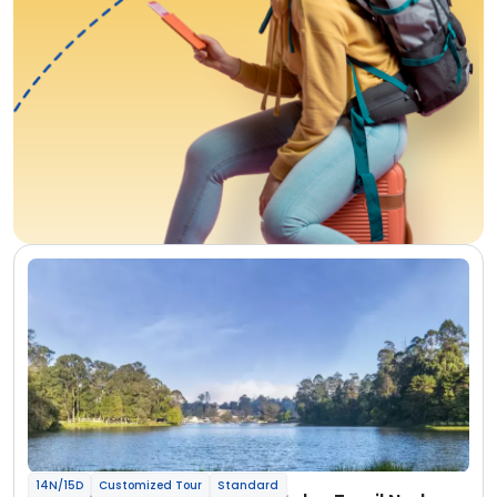
14N/15D
Customized Tour
Standard