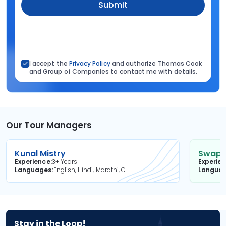
Submit
I accept the
Privacy Policy
and authorize Thomas Cook
and Group of Companies to contact me with details.
Our Tour Managers
Kunal Mistry
Swapni
Experience
3+ Years
Experie
Languages
English, Hindi, Marathi, Gujarati
Langua
Stay in the Loop!