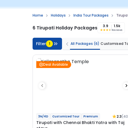
Home
Holidays
India Tour Packages
Tirupa
3.9
1.5k
6 Tirupati Holiday Packages
Reviews
Filter
1
All Packages
(6)
Customised T
Deal Available
2.3
(40
3N/4D
Customized Tour
Premium
Tirupati with Chennai Bhakti Yatra with Taj