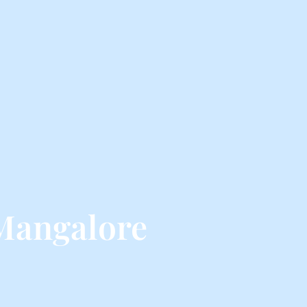
 Mangalore