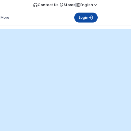
Contact Us
Stores
English
More
Login