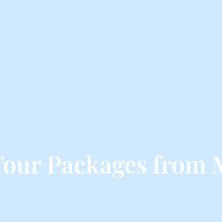
Tour Packages from