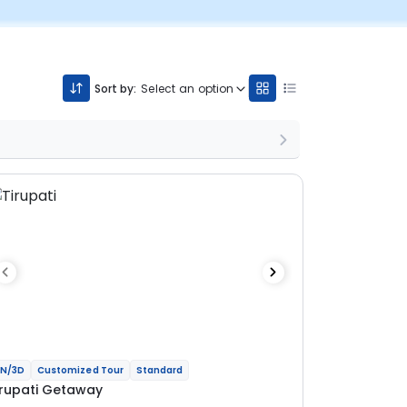
Sort by:
Select an option
N/3D
Customized Tour
Standard
irupati Getaway