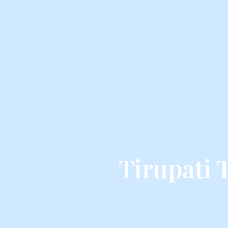
Tirupati 