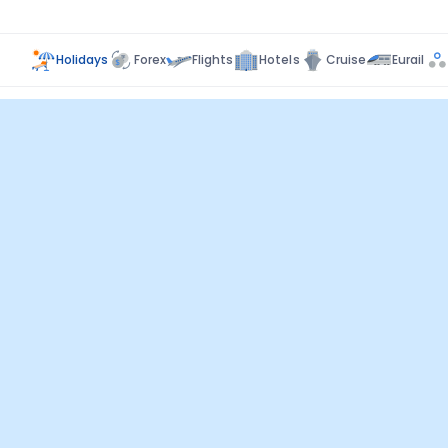
Holidays
Forex
Flights
Hotels
Cruise
Eurail