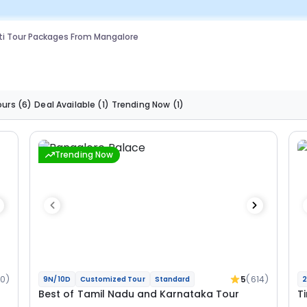
ti Tour Packages From Mangalore
ours
(6)
Deal Available
(1)
Trending Now
(1)
Trending Now
0)
5
(614)
9N/10D
Customized Tour
Standard
2
Best of Tamil Nadu and Karnataka Tour
T