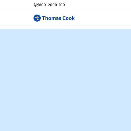
1800-2099-100