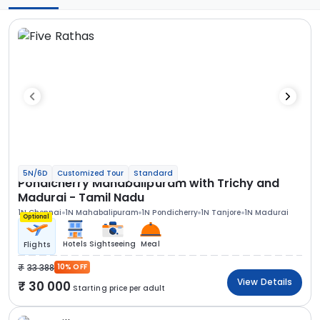
5N/6D
Customized Tour
Standard
Pondicherry Mahabalipuram with Trichy and
Madurai - Tamil Nadu
1N Chennai
1N Mahabalipuram
1N Pondicherry
1N Tanjore
1N Madurai
Optional
Hotels
Sightseeing
Meal
Flights
33 388
10% OFF
View Details
30 000
Starting price per adult