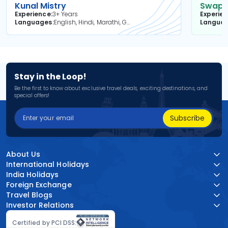
Kunal Mistry
Swapni
Experience
3+ Years
Experie
Languages
English, Hindi, Marathi, Gujarati
Langua
Stay in the Loop!
Be the first to know about exclusive travel deals, exciting destinations, and
special offers!
Subscribe
About Us
International Holidays
India Holidays
Foreign Exchange
Travel Blogs
Investor Relations
Certified by PCI DSS: