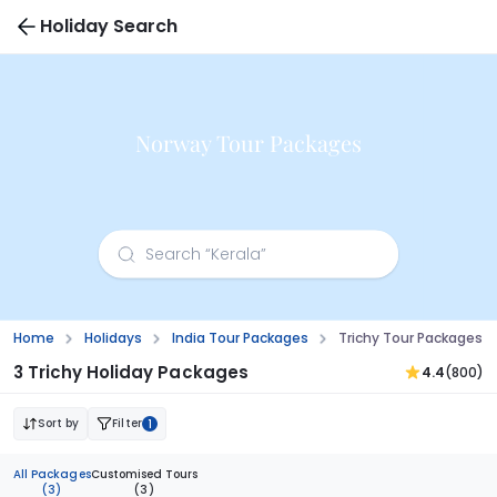
Holiday Search
Norway Tour Packages
Home
Holidays
India Tour Packages
Trichy Tour Packages
3 Trichy Holiday Packages
4.4
(800)
Sort by
Filter
1
All Packages
Customised Tours
(3)
(3)