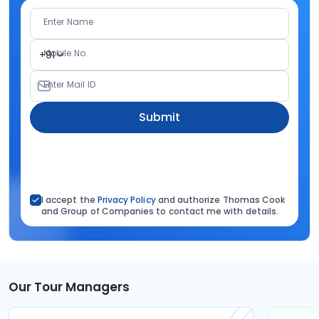
Enter Name
Mobile No.
+91
Enter Mail ID
Submit
I accept the
Privacy Policy
and authorize Thomas Cook
and Group of Companies to contact me with details.
Our Tour Managers