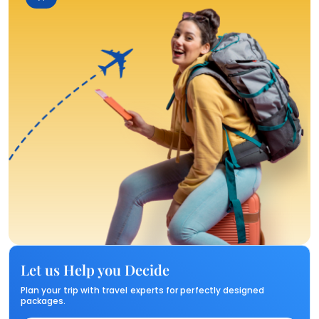
Let us Help you Decide
Plan your trip with travel experts for perfectly designed
packages.