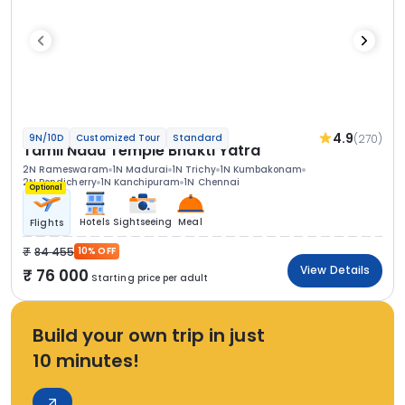
4.9
(270)
9N/10D
Customized Tour
Standard
Tamil Nadu Temple Bhakti Yatra
2N Rameswaram
1N Madurai
1N Trichy
1N Kumbakonam
2N Pondicherry
1N Kanchipuram
1N Chennai
Optional
Hotels
Sightseeing
Meal
Flights
84 455
10% OFF
View Details
76 000
Starting price per adult
Build your own trip in just
10 minutes!