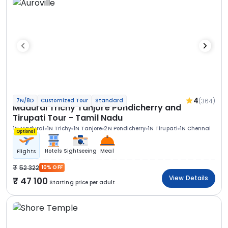
4
(364)
7N/8D
Customized Tour
Standard
Madurai Trichy Tanjore Pondicherry and
Tirupati Tour - Tamil Nadu
1N Madurai
1N Trichy
1N Tanjore
2N Pondicherry
1N Tirupati
1N Chennai
Optional
Hotels
Sightseeing
Meal
Flights
52 322
10% OFF
View Details
47 100
Starting price per adult