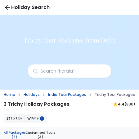
Holiday Search
Trichy Tour Packages from Delhi
Home
Holidays
India Tour Packages
Trichy Tour Packages F
3 Trichy Holiday Packages
4.4
(800)
Sort by
Filter
1
All Packages
Customised Tours
(3)
(3)