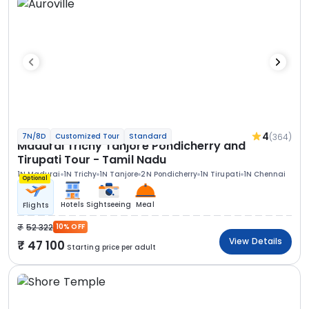
4
(364)
7N/8D
Customized Tour
Standard
Madurai Trichy Tanjore Pondicherry and
Tirupati Tour - Tamil Nadu
1N Madurai
1N Trichy
1N Tanjore
2N Pondicherry
1N Tirupati
1N Chennai
Optional
Hotels
Sightseeing
Meal
Flights
52 322
10% OFF
View Details
47 100
Starting price per adult