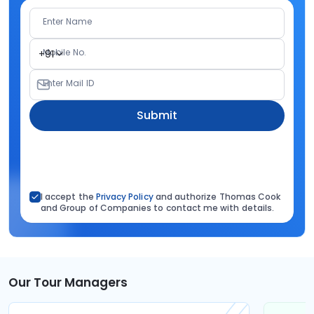
Enter Name
Mobile No.
+91
Enter Mail ID
Submit
I accept the
Privacy Policy
and authorize Thomas Cook
and Group of Companies to contact me with details.
Our Tour Managers