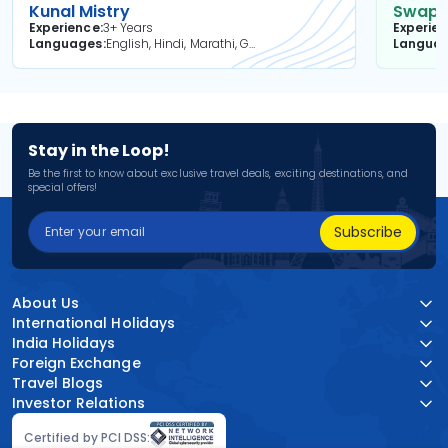
Kunal Mistry
Swapni
Experience
3+ Years
Experie
Languages
English, Hindi, Marathi, Gujarati
Langua
Stay in the Loop!
Be the first to know about exclusive travel deals, exciting destinations, and
special offers!
Subscribe
About Us
International Holidays
India Holidays
Foreign Exchange
Travel Blogs
Investor Relations
Certified by PCI DSS: