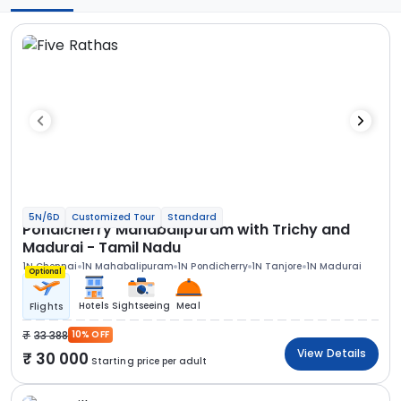
5N/6D
Customized Tour
Standard
Pondicherry Mahabalipuram with Trichy and
Madurai - Tamil Nadu
1N Chennai
1N Mahabalipuram
1N Pondicherry
1N Tanjore
1N Madurai
Optional
Hotels
Sightseeing
Meal
Flights
33 388
10% OFF
View Details
30 000
Starting price per adult