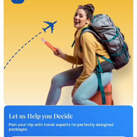
Let us Help you Decide
Plan your trip with travel experts for perfectly designed
packages.