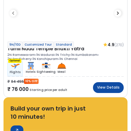
4.9
(270)
9N/10D
Customized Tour
Standard
Tamil Nadu Temple Bhakti Yatra
2N Rameswaram
1N Madurai
1N Trichy
1N Kumbakonam
2N Pondicherry
1N Kanchipuram
1N Chennai
Optional
Hotels
Sightseeing
Meal
Flights
84 455
10% OFF
View Details
76 000
Starting price per adult
Build your own trip in just
10 minutes!