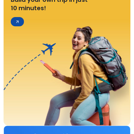
10 minutes!